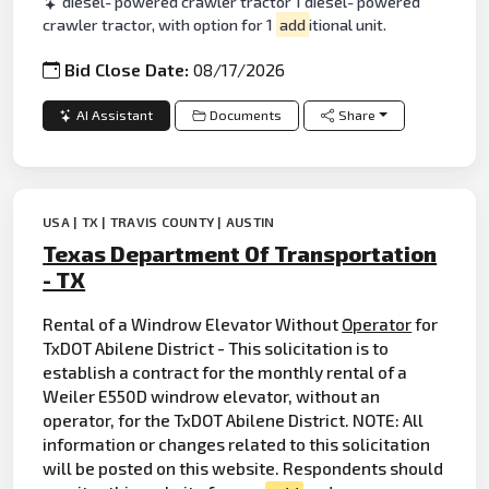
diesel- powered crawler tractor 1 diesel- powered
crawler tractor, with option for 1
add
itional unit.
Bid Close Date:
08/17/2026
AI Assistant
Documents
Share
USA | TX | TRAVIS COUNTY | AUSTIN
Texas Department Of Transportation
- TX
Rental of a Windrow Elevator Without
Operator
for
TxDOT Abilene District - This solicitation is to
establish a contract for the monthly rental of a
Weiler E550D windrow elevator, without an
operator, for the TxDOT Abilene District. NOTE: All
information or changes related to this solicitation
will be posted on this website. Respondents should