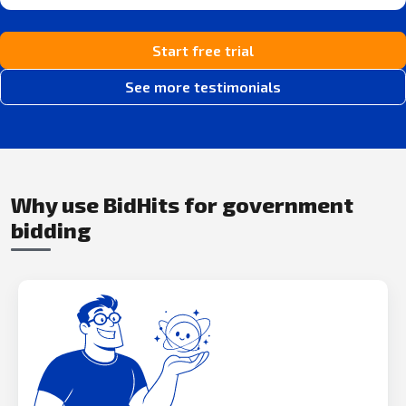
Start free trial
See more testimonials
Why use BidHits for government
bidding