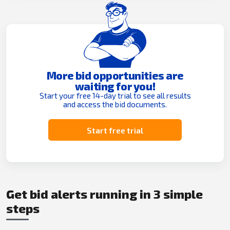
More bid opportunities are
waiting for you!
Start your free 14-day trial to see all results
and access the bid documents.
Start free trial
Get bid alerts running in 3 simple
steps