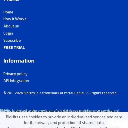
Home
How it Works
About us
Login
Subscribe
FREE TRIAL
Information
Privacy policy
API Integration
© 2011-2026 BidHits is a trademark of Portal Genial. All rights reserved.
BidHits is limited to the provision of bid database maintenance service, not
participating in procurement processes.
BidHits uses cookies to provide an individualized service and care
Some information may contain unintentional inaccuracies. Always consult the
for the privacy and protection of shared data.
notice for each bid.