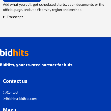
Add what you sell, get scheduled alerts, open documents or the
official page, and use filters by region and method.
Transcript
BidHits, your trusted partner for bids.
Contact us
Contact
bidhits@bidhits.com
Menu