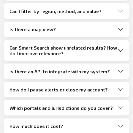
Can I filter by region, method, and value?
Is there a map view?
Can Smart Search show unrelated results? How
do I improve relevance?
Is there an API to integrate with my system?
How do I pause alerts or close my account?
Which portals and jurisdictions do you cover?
How much does it cost?