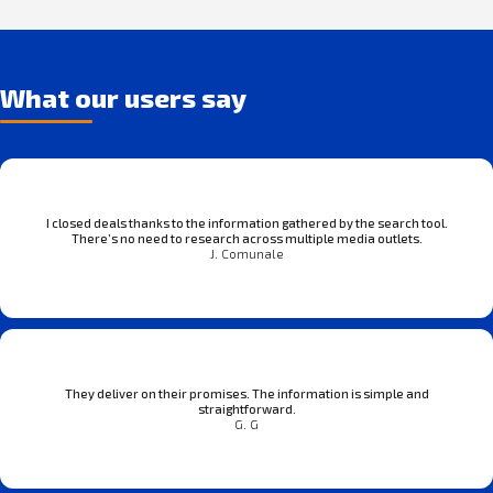
What our users say
I closed deals thanks to the information gathered by the search tool.
There’s no need to research across multiple media outlets.
J. Comunale
They deliver on their promises. The information is simple and
straightforward.
G. G