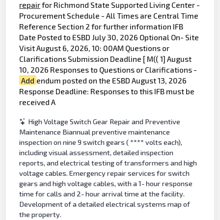
repair
for Richmond State Supported Living Center -
Procurement Schedule - All Times are Central Time
Reference Section 2 for further information IFB
Date Posted to ESBD July 30, 2026 Optional On- Site
Visit August 6, 2026, 10: 00AM Questions or
Clarifications Submission Deadline [ M(( 1] August
10, 2026 Responses to Questions or Clarifications -
Add
endum posted on the ESBD August 13, 2026
Response Deadline: Responses to this IFB must be
received A
High Voltage Switch Gear Repair and Preventive
Maintenance Biannual preventive maintenance
inspection on nine 9 switch gears ( **** volts each),
including visual assessment, detailed inspection
reports, and electrical testing of transformers and high
voltage cables. Emergency repair services for switch
gears and high voltage cables, with a 1- hour response
time for calls and 2- hour arrival time at the facility.
Development of a detailed electrical systems map of
the property.