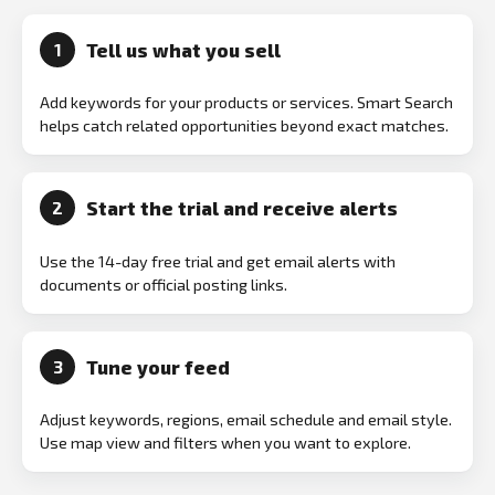
Tell us what you sell
1
Add keywords for your products or services. Smart Search
helps catch related opportunities beyond exact matches.
Start the trial and receive alerts
2
Use the 14-day free trial and get email alerts with
documents or official posting links.
Tune your feed
3
Adjust keywords, regions, email schedule and email style.
Use map view and filters when you want to explore.