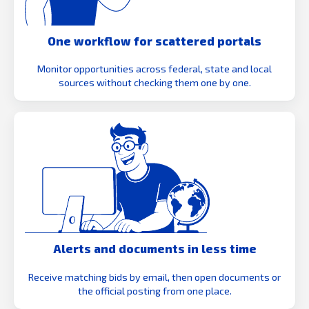
One workflow for scattered portals
Monitor opportunities across federal, state and local
sources without checking them one by one.
Alerts and documents in less time
Receive matching bids by email, then open documents or
the official posting from one place.