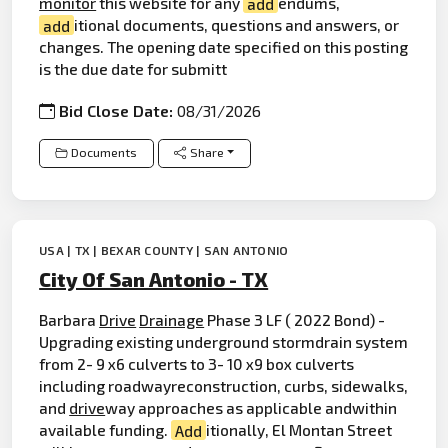
monitor
this website for any
add
endums,
add
itional documents, questions and answers, or
changes. The opening date specified on this posting
is the due date for submitt
Bid Close Date:
08/31/2026
Documents
Share
USA | TX | BEXAR COUNTY | SAN ANTONIO
City Of San Antonio - TX
Barbara
Drive
Drainage
Phase 3 LF ( 2022 Bond) -
Upgrading existing underground stormdrain system
from 2- 9 x6 culverts to 3- 10 x9 box culverts
including roadwayreconstruction, curbs, sidewalks,
and
drive
way approaches as applicable andwithin
available funding.
Add
itionally, El Montan Street