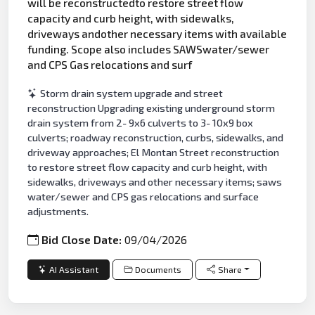
will be reconstructedto restore street flow
capacity and curb height, with sidewalks,
driveways andother necessary items with available
funding. Scope also includes SAWSwater/sewer
and CPS Gas relocations and surf
Storm drain system upgrade and street
reconstruction Upgrading existing underground storm
drain system from 2- 9x6 culverts to 3- 10x9 box
culverts; roadway reconstruction, curbs, sidewalks, and
driveway approaches; El Montan Street reconstruction
to restore street flow capacity and curb height, with
sidewalks, driveways and other necessary items; saws
water/sewer and CPS gas relocations and surface
adjustments.
Bid Close Date:
09/04/2026
AI Assistant
Documents
Share