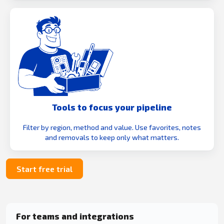
Tools to focus your pipeline
Filter by region, method and value. Use favorites, notes
and removals to keep only what matters.
Start free trial
For teams and integrations