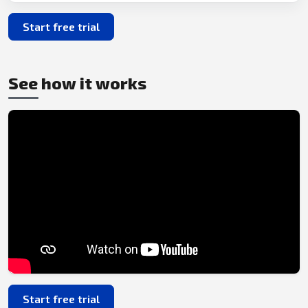
Start free trial
See how it works
Start free trial