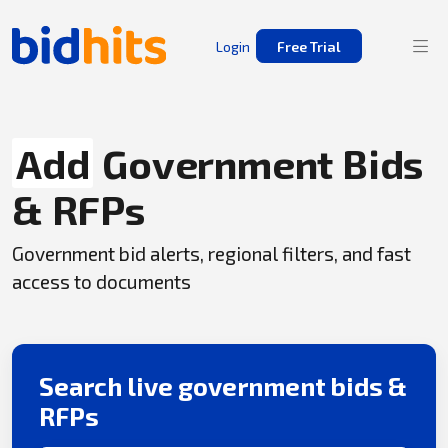
Login
Free Trial
Add
Government Bids
& RFPs
Government bid alerts, regional filters, and fast
access to documents
Search live government bids &
RFPs