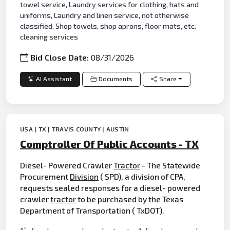
towel service, Laundry services for clothing, hats and
uniforms, Laundry and linen service, not otherwise
classified, Shop towels, shop aprons, floor mats, etc.
cleaning services
Bid Close Date:
08/31/2026
AI Assistant
Documents
Share
USA | TX | TRAVIS COUNTY | AUSTIN
Comptroller Of Public Accounts - TX
Diesel- Powered Crawler
Tractor
- The Statewide
Procurement
Division
( SPD), a division of CPA,
requests sealed responses for a diesel- powered
crawler
tractor
to be purchased by the Texas
Department of Transportation ( TxDOT).