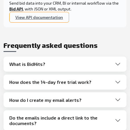
Send bid data into your CRM, BI or internal workflow via the
Bid API
, with JSON or XML output.
View API documentation
Frequently asked questions
What is BidHits?
How does the 14-day free trial work?
How do I create my email alerts?
Do the emails include a direct link to the
documents?