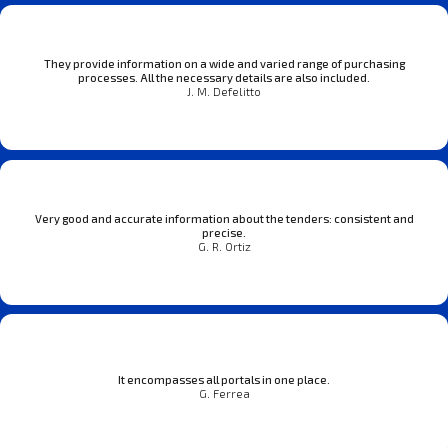
They provide information on a wide and varied range of purchasing
processes. All the necessary details are also included.
J. M. Defelitto
Very good and accurate information about the tenders: consistent and
precise.
G. R. Ortiz
It encompasses all portals in one place.
G. Ferrea