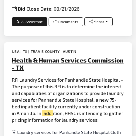
Bid Close Date:
08/21/2026
AI Assistant
Documents
Share
USA | TX | TRAVIS COUNTY | AUSTIN
Health & Human Services Commission
- TX
RFI Laundry Services for Panhandle State
Hospital
-
The purpose of this RFI is to determine the interest
and capabilities of organizations to provide laundry
services for Panhandle State Hospital, a new 75-
bed inpatient
facility
currently under construction
in Amarillo. In
add
ition, HHSC is intending to gather
pricing information for laundry services.
Laundry services for Panhandle State Hospital Cloth