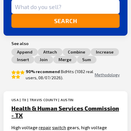
Search term
SEARCH
See also
Append
Attach
Combine
Increase
Insert
Join
Merge
Sum
90% recommend
BidHits (1082 real
Methodology
users, 08/07/2026).
USA | TX | TRAVIS COUNTY | AUSTIN
Health & Human Services Commission
- TX
High voltage
repair
switch
gears, high voltage