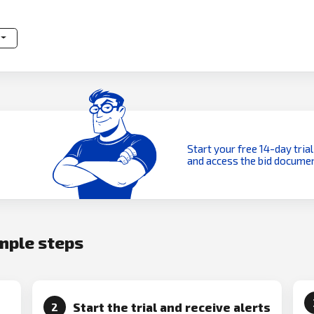
Start your free 14-day trial
and access the bid documen
imple steps
Start the trial and receive alerts
2