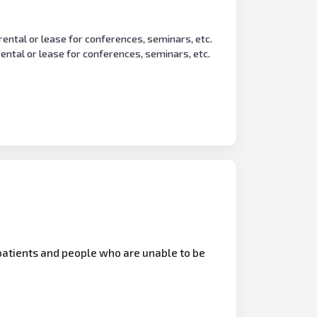
 rental or lease for conferences, seminars, etc.
 rental or lease for conferences, seminars, etc.
patients and people who are unable to be