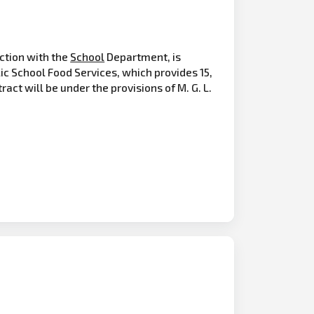
ction with the
School
Department, is
ic School Food Services, which provides 15,
act will be under the provisions of M. G. L.