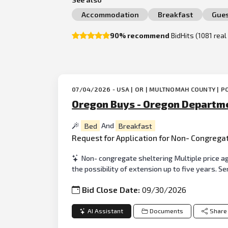
Accommodation
Breakfast
Gue
90% recommend
BidHits (1081 rea
07/04/2026 - USA | OR | MULTNOMAH COUNTY | P
Oregon Buys - Oregon Departme
Bed
And
Breakfast
Request for Application for Non- Congrega
Non- congregate sheltering Multiple price ag
the possibility of extension up to five years. S
Bid Close Date:
09/30/2026
AI Assistant
Documents
Share