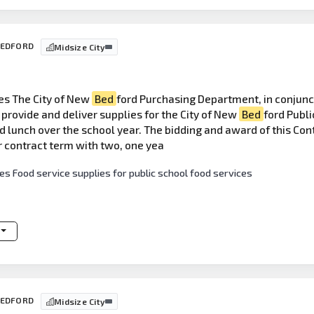
 BEDFORD
Midsize City
es The City of New
Bed
ford Purchasing Department, in conjunc
provide and deliver supplies for the City of New
Bed
ford Publi
 lunch over the school year. The bidding and award of this Contr
r contract term with two, one yea
es Food service supplies for public school food services
 BEDFORD
Midsize City