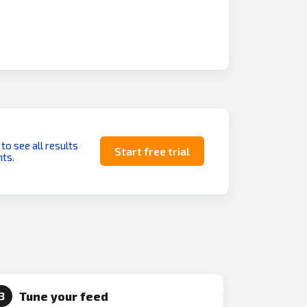
 to see all results
Start free trial
ts.
Tune your feed
3