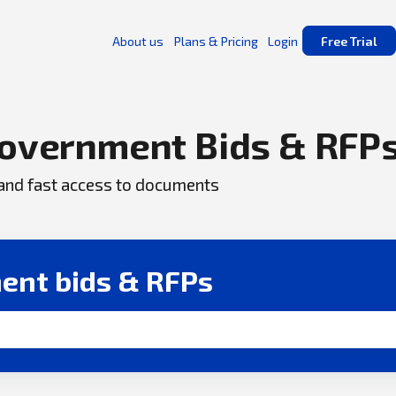
About us
Plans & Pricing
Login
Free Trial
overnment Bids & RFP
, and fast access to documents
ent bids & RFPs