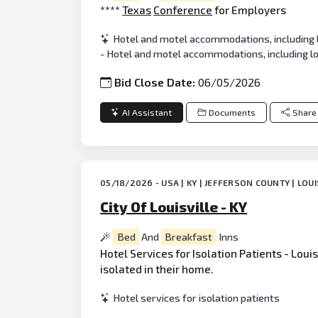
****
Texas
Conference
for Employers
Hotel and motel accommodations, including 
- Hotel and motel accommodations, including l
Bid Close Date:
06/05/2026
AI Assistant
Documents
Share
05/18/2026 - USA | KY | JEFFERSON COUNTY | LOUI
City Of Louisville - KY
Bed
And
Breakfast
Inns
Hotel Services for Isolation Patients - Lou
isolated in their home.
Hotel services for isolation patients