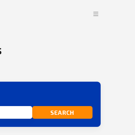
s
SEARCH