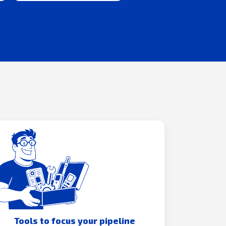
Tools to focus your pipeline