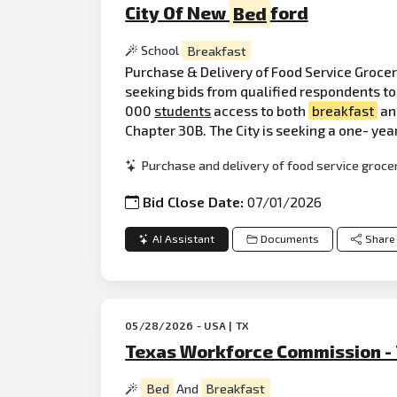
City Of New
Bed
ford
School
Breakfast
Purchase & Delivery of Food Service Grocer
seeking bids from qualified respondents to 
000
students
access to both
breakfast
and
Chapter 30B. The City is seeking a one- yea
Purchase and delivery of food service grocer
Bid Close Date:
07/01/2026
AI Assistant
Documents
Share
05/28/2026 - USA | TX
Texas Workforce Commission -
Bed
And
Breakfast