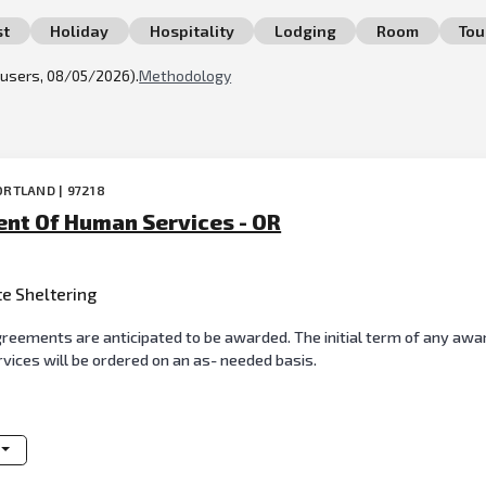
st
Holiday
Hospitality
Lodging
Room
Tou
l users, 08/05/2026).
Methodology
ORTLAND | 97218
nt Of Human Services - OR
te Sheltering
reements are anticipated to be awarded. The initial term of any awar
ervices will be ordered on an as- needed basis.