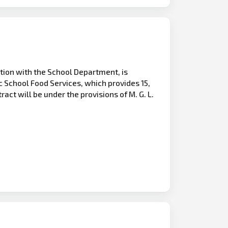
tion with the School Department, is
c School Food Services, which provides 15,
act will be under the provisions of M. G. L.