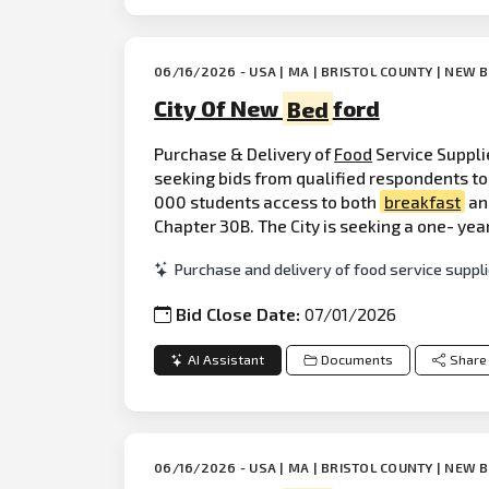
06/16/2026 - USA | MA | BRISTOL COUNTY | NEW
City Of New
Bed
ford
Purchase & Delivery of
Food
Service Suppli
seeking bids from qualified respondents to 
000 students access to both
breakfast
and
Chapter 30B. The City is seeking a one- yea
Purchase and delivery of food service suppli
Bid Close Date:
07/01/2026
AI Assistant
Documents
Share
06/16/2026 - USA | MA | BRISTOL COUNTY | NEW