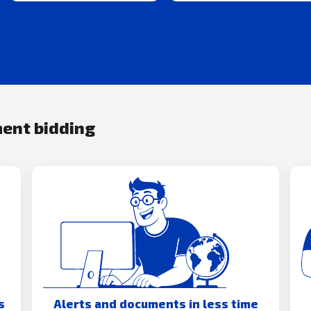
ment bidding
s
Alerts and documents in less time