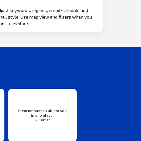
just keywords, regions, email schedule and
ail style. Use map view and filters when you
nt to explore.
It encompasses all portals
in one place.
G. Ferrea