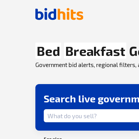
Bed
Breakfast
G
Government bid alerts, regional filters
Search live governm
Search term
See also