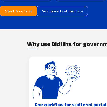
Start free trial
See more testimonials
Why use BidHits for govern
One workflow for scattered portal