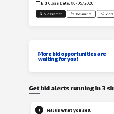
Bid Close Date:
06/05/2026
AI Assistant
Documents
Share
More bid opportunities are
waiting for you!
Get bid alerts running in 3 s
Tell us what you sell
1