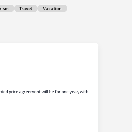
rism
Travel
Vacation
ded price agreement will be for one year, with