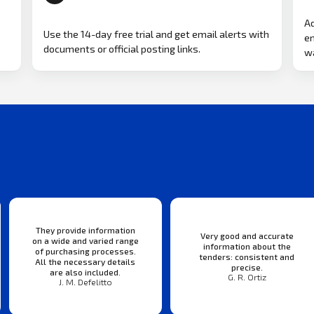
Ad
Use the 14-day free trial and get email alerts with
em
documents or official posting links.
wa
They provide information
Very good and accurate
on a wide and varied range
information about the
of purchasing processes.
tenders: consistent and
All the necessary details
precise.
are also included.
G. R. Ortiz
J. M. Defelitto