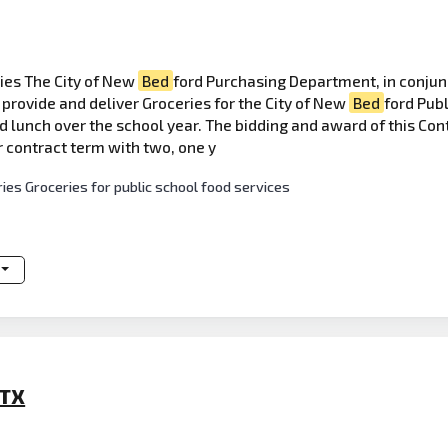
ies The City of New
Bed
ford Purchasing Department, in conjun
provide and deliver Groceries for the City of New
Bed
ford Publ
 lunch over the school year. The bidding and award of this Contr
r contract term with two, one y
ies Groceries for public school food services
 TX