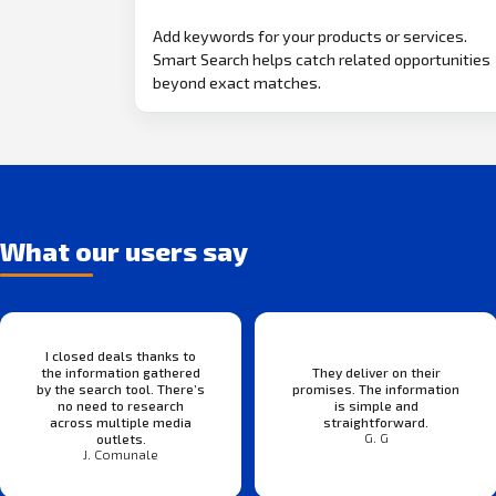
Add keywords for your products or services.
Smart Search helps catch related opportunities
beyond exact matches.
What our users say
I closed deals thanks to
the information gathered
They deliver on their
by the search tool. There’s
promises. The information
no need to research
is simple and
across multiple media
straightforward.
G. G
outlets.
J. Comunale