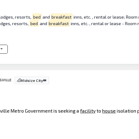
lodges, resorts,
bed
and
breakfast
inns, etc. , rental or lease; Room
odges, resorts,
bed
and
breakfast
inns, etc. , rental or lease - Room
SVILLE
Midsize City
isville Metro Government is seeking a
facility
to
house
isolation 