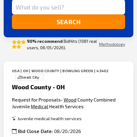
Search term
SEARCH
90% recommend
BidHits (1081 real
Methodology
users, 08/05/2026).
USA | OH | WOOD COUNTY | BOWLING GREEN | 43402
Small City
Wood County - OH
Request for Proposals-
Wood
County Combined
Juvenile
Medical
Health Services
Juvenile medical health services
Bid Close Date:
08/20/2026