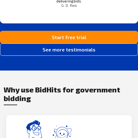
delivering bids.
G. D. Reis
Start free trial
See more testimonials
Why use BidHits for government
bidding