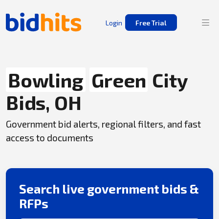
Login
Free Trial
Bowling
Green
City
Bids, OH
Government bid alerts, regional filters, and fast
access to documents
Search live government bids &
RFPs