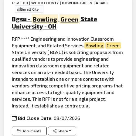
USA | OH | WOOD COUNTY | BOWLING GREEN | 43403
Small City
Bgsu -
Bowling
Green
State
University - OH
RFP ****
Engineering
and Innovation
Classroom
Equipment, and Related Services
Bowling
Green
State University ( BGSU) is soliciting proposals from
qualified vendors to provide engineering and
innovation classroom equipment and related
services on an as- needed basis. The University
intends to establish one or more contracts with
vendors offering competitive pricing programs that
enhance access to high- quality equipment and
services. This RFP is not for a single project.
Instead, it establishes a contractual
Bid Close Date:
08/07/2026
Documents
Share