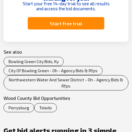
Start your free 14-day trial to see all results
and access the bid documents.
Start free trial
See also
Bowling Green City Bids, Ky
City Of Bowling Green - Oh - Agency Bids & Rfps
Northwestern Water And Sewer District - Oh - Agency Bids &
Rfps
Wood County Bid Opportunities
Perrysburg
Toledo
Get bid alerts running in 3 simple