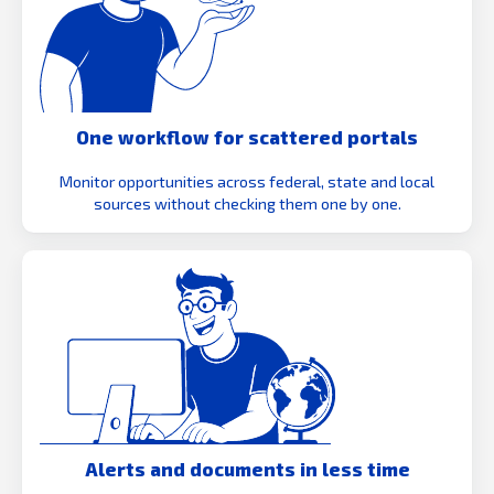
One workflow for scattered portals
Monitor opportunities across federal, state and local
sources without checking them one by one.
Alerts and documents in less time