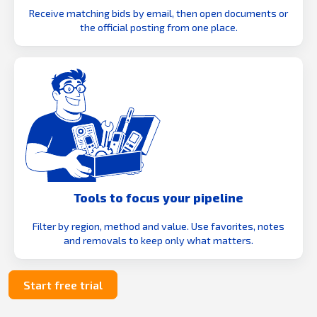
Receive matching bids by email, then open documents or
the official posting from one place.
Tools to focus your pipeline
Filter by region, method and value. Use favorites, notes
and removals to keep only what matters.
Start free trial