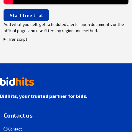
Start free trial
Add what you sell, get scheduled alerts, open documents or the
official page, and use filters by region and method.
Transcript
BidHits, your trusted partner for bids.
Contact us
Contact