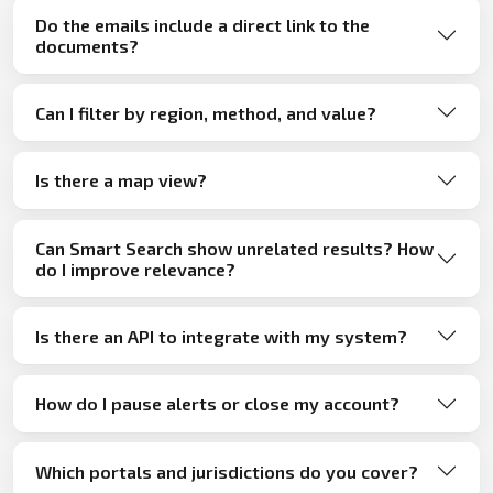
Do the emails include a direct link to the
documents?
Can I filter by region, method, and value?
Is there a map view?
Can Smart Search show unrelated results? How
do I improve relevance?
Is there an API to integrate with my system?
How do I pause alerts or close my account?
Which portals and jurisdictions do you cover?