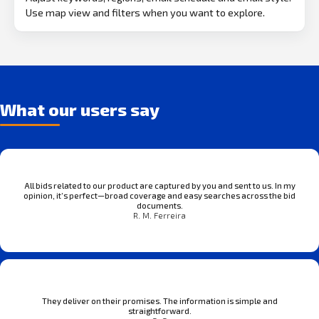
Use map view and filters when you want to explore.
What our users say
All bids related to our product are captured by you and sent to us. In my
opinion, it’s perfect—broad coverage and easy searches across the bid
documents.
R. M. Ferreira
They deliver on their promises. The information is simple and
straightforward.