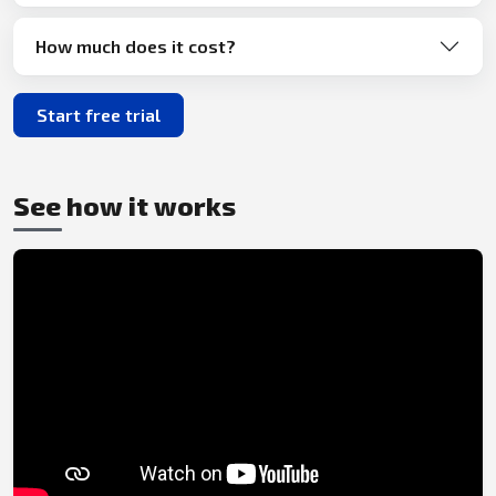
How much does it cost?
Start free trial
See how it works