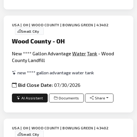
USA | OH | WOOD COUNTY | BOWLING GREEN | 43402
Small City
Wood County - OH
New **** Gallon Advantage
Water
Tank
- Wood
County Landfill
new **** gallon advantage water tank
Bid Close Date:
07/30/2026
AI Assistant
Documents
Share
USA | OH | WOOD COUNTY | BOWLING GREEN | 43402
Small City