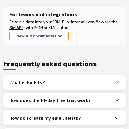
For teams and integrations
Send bid data into your CRM, BI or internal workflow via the
Bid API
, with JSON or XML output.
View API documentation
Frequently asked questions
What is BidHits?
How does the 14-day free trial work?
How do I create my email alerts?