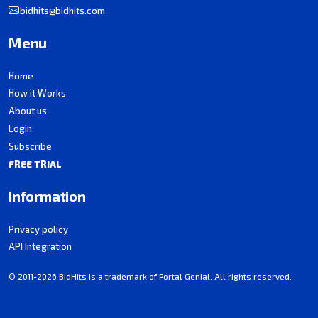
bidhits@bidhits.com
Menu
Home
How it Works
About us
Login
Subscribe
FREE TRIAL
Information
Privacy policy
API Integration
© 2011-2026 BidHits is a trademark of Portal Genial. All rights reserved.