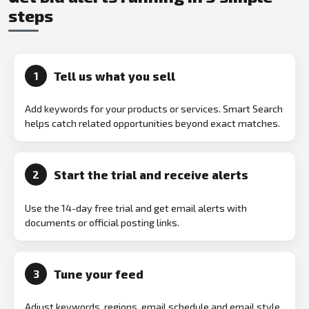
steps
Tell us what you sell
1
Add keywords for your products or services. Smart Search
helps catch related opportunities beyond exact matches.
Start the trial and receive alerts
2
Use the 14-day free trial and get email alerts with
documents or official posting links.
Tune your feed
3
Adjust keywords, regions, email schedule and email style.