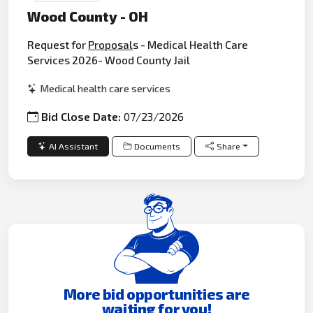
Wood County - OH
Request for
Proposal
s - Medical Health Care
Services 2026- Wood County Jail
Medical health care services
Bid Close Date:
07/23/2026
AI Assistant
Documents
Share
More bid opportunities are
waiting for you!