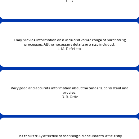
G. G
They provide information on a wide and varied range of purchasing
processes. All the necessary details are also included.
J. M. Defelitto
Very good and accurate information about the tenders: consistent and
precise.
G. R. Ortiz
The tool is truly effective at scanning bid documents, efficiently