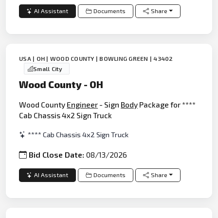
AI Assistant
Documents
Share
USA | OH | WOOD COUNTY | BOWLING GREEN | 43402
Small City
Wood County - OH
Wood County
Engineer
- Sign
Body
Package for ****
Cab Chassis 4x2 Sign Truck
**** Cab Chassis 4x2 Sign Truck
Bid Close Date:
08/13/2026
AI Assistant
Documents
Share