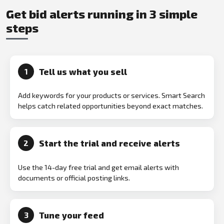
Get bid alerts running in 3 simple
steps
Tell us what you sell
1
Add keywords for your products or services. Smart Search
helps catch related opportunities beyond exact matches.
Start the trial and receive alerts
2
Use the 14-day free trial and get email alerts with
documents or official posting links.
Tune your feed
3