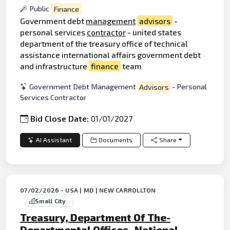
Public
Finance
Government debt
management
advisors
-
personal services
contractor
- united states
department of the treasury office of technical
assistance international affairs government debt
and infrastructure
finance
team
Government Debt Management
Advisors
- Personal
Services Contractor
Bid Close Date:
01/01/2027
AI Assistant
Documents
Share
07/02/2026 - USA | MD | NEW CARROLLTON
Small City
Treasury, Department Of The-
Departmental Offices- National