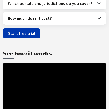
Which portals and jurisdictions do you cover?
How much does it cost?
Start free trial
See how it works