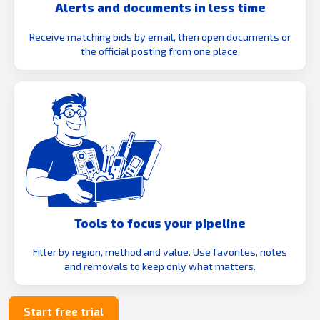
Alerts and documents in less time
Receive matching bids by email, then open documents or
the official posting from one place.
Tools to focus your pipeline
Filter by region, method and value. Use favorites, notes
and removals to keep only what matters.
Start free trial