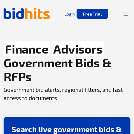
Login
Free Trial
Finance
Advisors
Government Bids &
RFPs
Government bid alerts, regional filters, and fast
access to documents
Search live government bids &