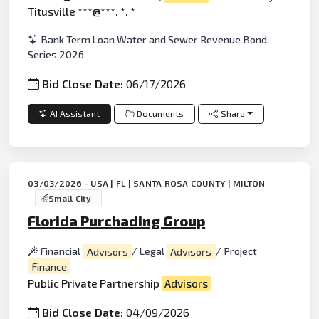
Titusville ***@***. *. *
Bank Term Loan Water and Sewer Revenue Bond,
Series 2026
Bid Close Date:
06/17/2026
AI Assistant
Documents
Share
03/03/2026 - USA | FL | SANTA ROSA COUNTY | MILTON
Small City
Florida Purchading Group
Financial
Advisors
/ Legal
Advisors
/ Project
Finance
Public Private Partnership
Advisors
Bid Close Date:
04/09/2026