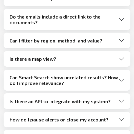
Do the emails include a direct link to the
documents?
Can I filter by region, method, and value?
Is there a map view?
Can Smart Search show unrelated results? How
do I improve relevance?
Is there an API to integrate with my system?
How do I pause alerts or close my account?