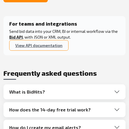
For teams and integrations
Send bid data into your CRM, BI or internal workflow via the
Bid API
, with JSON or XML output.
View API documentation
Frequently asked questions
What is BidHits?
How does the 14-day free trial work?
How do I create my email alerts?