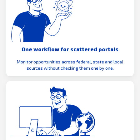
One workflow for scattered portals
Monitor opportunities across federal, state and local
sources without checking them one by one.