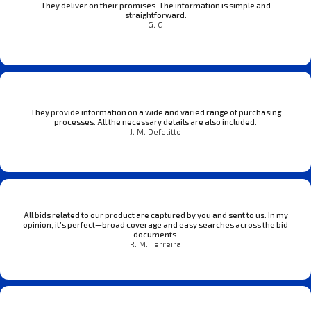
They deliver on their promises. The information is simple and
straightforward.
G. G
They provide information on a wide and varied range of purchasing
processes. All the necessary details are also included.
J. M. Defelitto
All bids related to our product are captured by you and sent to us. In my
opinion, it’s perfect—broad coverage and easy searches across the bid
documents.
R. M. Ferreira