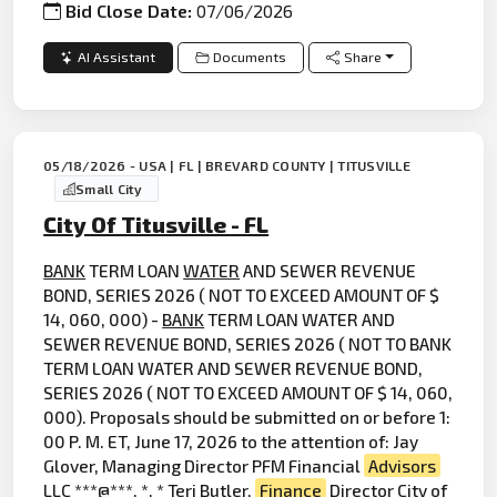
Bid Close Date:
07/06/2026
AI Assistant
Documents
Share
05/18/2026 - USA | FL | BREVARD COUNTY | TITUSVILLE
Small City
City Of Titusville - FL
BANK
TERM LOAN
WATER
AND SEWER REVENUE
BOND, SERIES 2026 ( NOT TO EXCEED AMOUNT OF $
14, 060, 000) -
BANK
TERM LOAN WATER AND
SEWER REVENUE BOND, SERIES 2026 ( NOT TO BANK
TERM LOAN WATER AND SEWER REVENUE BOND,
SERIES 2026 ( NOT TO EXCEED AMOUNT OF $ 14, 060,
000). Proposals should be submitted on or before 1:
00 P. M. ET, June 17, 2026 to the attention of: Jay
Glover, Managing Director PFM Financial
Advisors
LLC ***@***. *. * Teri Butler,
Finance
Director City of