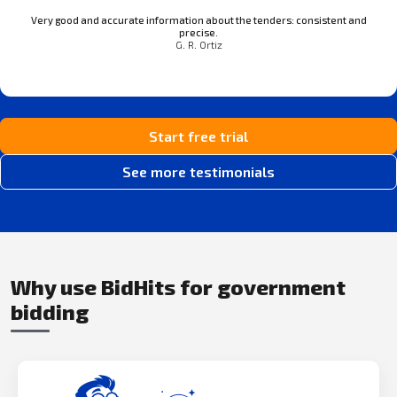
Very good and accurate information about the tenders: consistent and
precise.
G. R. Ortiz
Start free trial
See more testimonials
Why use BidHits for government
bidding