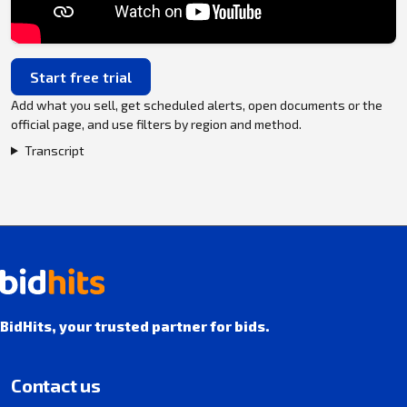
Start free trial
Add what you sell, get scheduled alerts, open documents or the
official page, and use filters by region and method.
Transcript
BidHits, your trusted partner for bids.
Contact us