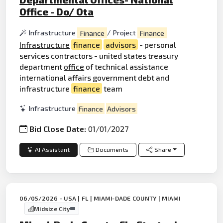
Office - Do/ Ota
Infrastructure
Finance
/ Project
Finance
Infrastructure
finance
advisors
- personal
services contractors - united states treasury
department
office
of technical assistance
international affairs government debt and
infrastructure
finance
team
Infrastructure
Finance
Advisors
Bid Close Date:
01/01/2027
AI Assistant
Documents
Share
06/05/2026 - USA | FL | MIAMI-DADE COUNTY | MIAMI
Midsize City