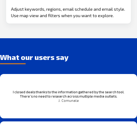
Adjust keywords, regions, email schedule and email style.
Use map view and filters when you want to explore.
What our users say
I closed deals thanks to the information gathered by the search tool.
There’s no need to research across multiple media outlets.
J. Comunale