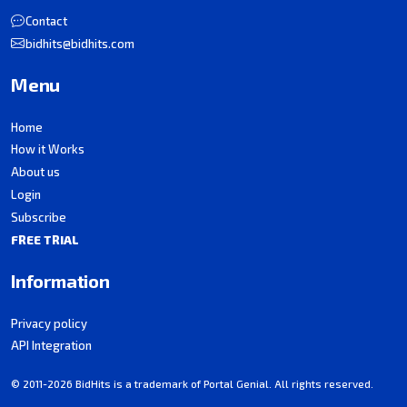
Contact
bidhits@bidhits.com
Menu
Home
How it Works
About us
Login
Subscribe
FREE TRIAL
Information
Privacy policy
API Integration
© 2011-2026 BidHits is a trademark of Portal Genial. All rights reserved.