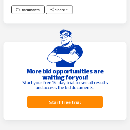
Documents
Share
More bid opportunities are
waiting for you!
Start your free 14-day trial to see all results
and access the bid documents.
Start free trial