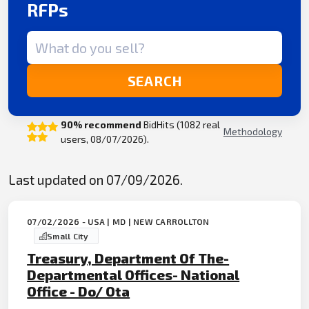
RFPs
Search term
SEARCH
90% recommend
BidHits (1082 real
Methodology
users, 08/07/2026).
Last updated on 07/09/2026.
07/02/2026 - USA | MD | NEW CARROLLTON
Small City
Treasury, Department Of The-
Departmental Offices- National
Office - Do/ Ota