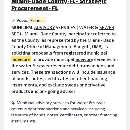
Miami-Dade County-Fl - Strategic
Procurement- FL
Public
Finance
MUNICIPAL
ADVISORY
SERVICES ( WATER &
SEWER
SEG) - Miami- Dade County, hereinafter referred to
as the County, as represented by the Miami- Dade
County Office of Management Budget ( OMB), is
soliciting proposals from registered municipal
advisors
to provide municipal
advisory
services for
the water & sewer revenue debt transactions and
services. These transactions will include issuance
of bonds, notes, certificates or other financing
instruments, and exclude swaps or derivative
products and on- going advisor
Municipal advisory services for water & sewer
revenue debt transactions and services, including
issuance of bonds, notes, certificates, or other financing
instruments.