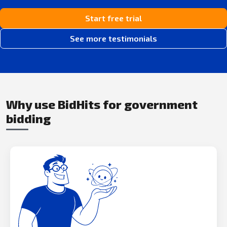
Start free trial
See more testimonials
Why use BidHits for government
bidding