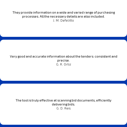
They provide information on a wide and varied range of purchasing
processes. All the necessary details are also included.
J. M. Defelitto
Very good and accurate information about the tenders: consistent and
precise.
G. R. Ortiz
The tool is truly effective at scanning bid documents, efficiently
delivering bids.
G. D. Reis