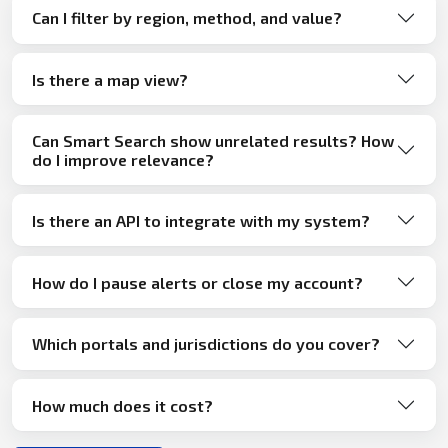
Can I filter by region, method, and value?
Is there a map view?
Can Smart Search show unrelated results? How
do I improve relevance?
Is there an API to integrate with my system?
How do I pause alerts or close my account?
Which portals and jurisdictions do you cover?
How much does it cost?