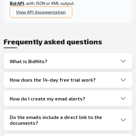
Bid API
, with JSON or XML output.
View API documentation
Frequently asked questions
What is BidHits?
How does the 14-day free trial work?
How do I create my email alerts?
Do the emails include a direct link to the
documents?