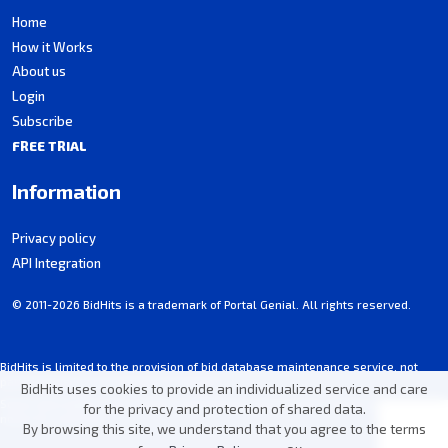
Home
How it Works
About us
Login
Subscribe
FREE TRIAL
Information
Privacy policy
API Integration
© 2011-2026 BidHits is a trademark of Portal Genial. All rights reserved.
BidHits is limited to the provision of bid database maintenance service, not
participating in procurement processes.
BidHits uses cookies to provide an individualized service and care
Some information may contain unintentional inaccuracies. Always consult the
for the privacy and protection of shared data.
notice for each bid.
By browsing this site, we understand that you agree to the terms