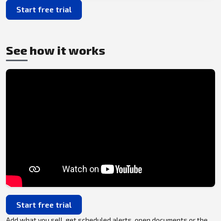
Start free trial
See how it works
Start free trial
Add what you sell, get scheduled alerts, open documents or the