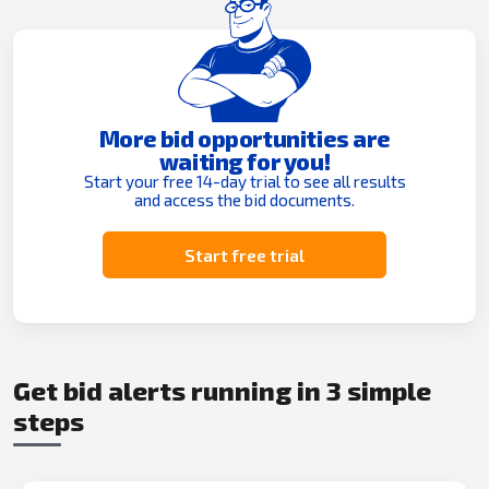
More bid opportunities are
waiting for you!
Start your free 14-day trial to see all results
and access the bid documents.
Start free trial
Get bid alerts running in 3 simple
steps