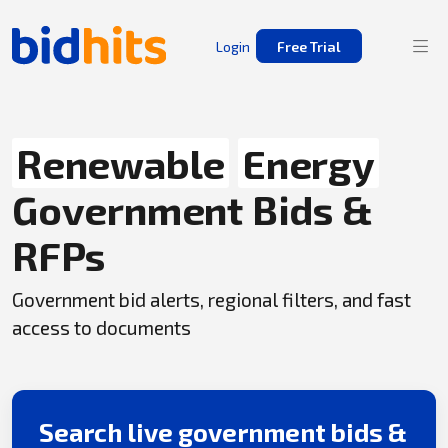
Login
Free Trial
Renewable
Energy
Government Bids &
RFPs
Government bid alerts, regional filters, and fast
access to documents
Search live government bids &