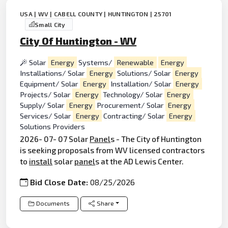
USA | WV | CABELL COUNTY | HUNTINGTON | 25701
Small City
City Of Huntington - WV
Solar
Energy
Systems/
Renewable
Energy
Installations/ Solar
Energy
Solutions/ Solar
Energy
Equipment/ Solar
Energy
Installation/ Solar
Energy
Projects/ Solar
Energy
Technology/ Solar
Energy
Supply/ Solar
Energy
Procurement/ Solar
Energy
Services/ Solar
Energy
Contracting/ Solar
Energy
Solutions Providers
2026- 07- 07 Solar
Panel
s - The City of Huntington
is seeking proposals from WV licensed contractors
to
install
solar
panel
s at the AD Lewis Center.
Bid Close Date:
08/25/2026
Documents
Share