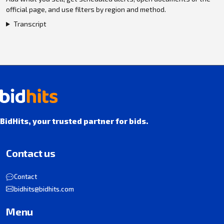
official page, and use filters by region and method.
Transcript
BidHits, your trusted partner for bids.
Contact us
Contact
bidhits@bidhits.com
Menu