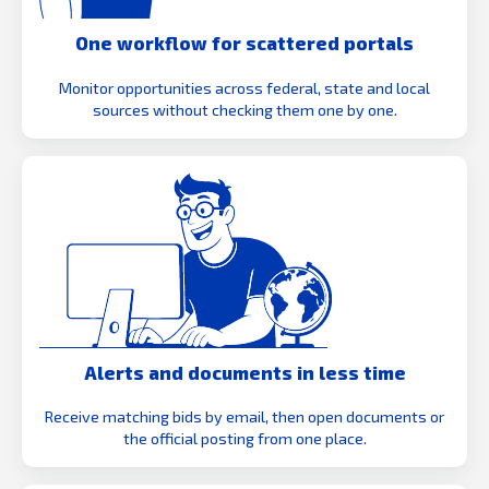
One workflow for scattered portals
Monitor opportunities across federal, state and local
sources without checking them one by one.
Alerts and documents in less time
Receive matching bids by email, then open documents or
the official posting from one place.