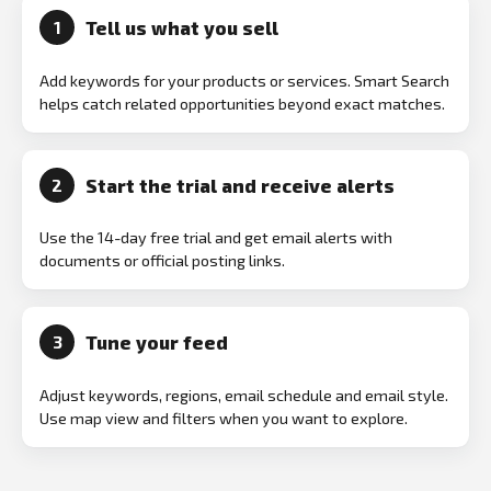
Tell us what you sell
1
Add keywords for your products or services. Smart Search
helps catch related opportunities beyond exact matches.
Start the trial and receive alerts
2
Use the 14-day free trial and get email alerts with
documents or official posting links.
Tune your feed
3
Adjust keywords, regions, email schedule and email style.
Use map view and filters when you want to explore.