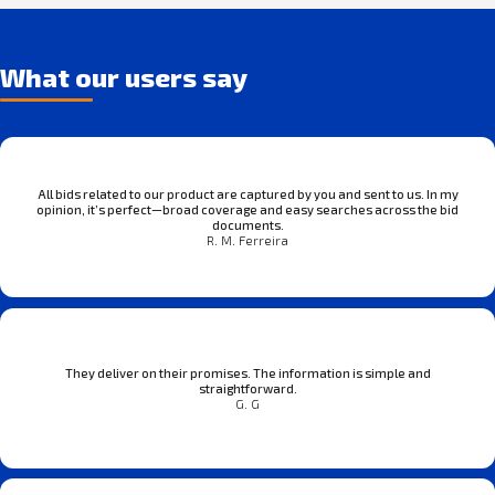
What our users say
All bids related to our product are captured by you and sent to us. In my
opinion, it’s perfect—broad coverage and easy searches across the bid
documents.
R. M. Ferreira
They deliver on their promises. The information is simple and
straightforward.
G. G