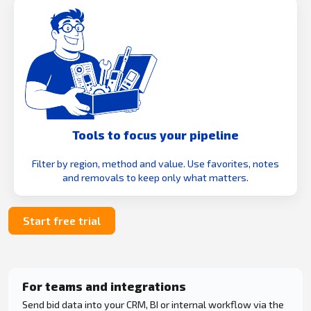
Tools to focus your pipeline
Filter by region, method and value. Use favorites, notes
and removals to keep only what matters.
Start free trial
For teams and integrations
Send bid data into your CRM, BI or internal workflow via the