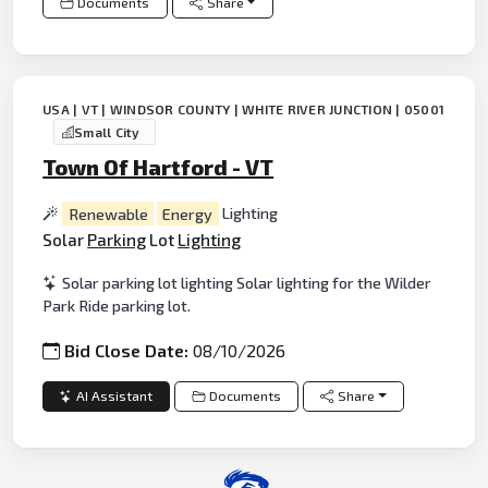
Documents
Share
USA | VT | WINDSOR COUNTY | WHITE RIVER JUNCTION | 05001
Small City
Town Of Hartford - VT
Renewable
Energy
Lighting
Solar
Parking
Lot
Lighting
Solar parking lot lighting Solar lighting for the Wilder
Park Ride parking lot.
Bid Close Date:
08/10/2026
AI Assistant
Documents
Share