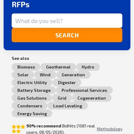
RFPs
Search term
SEARCH
See also
Biomass
Geothermal
Hydro
Solar
Wind
Generation
Electric Utility
Digester
Battery Storage
Professional Services
Gas Solutions
Grid
Cogeneration
Condensers
Load Leveling
Energy Saving
90% recommend
BidHits (1081 real
Methodology
users, 08/05/2026).