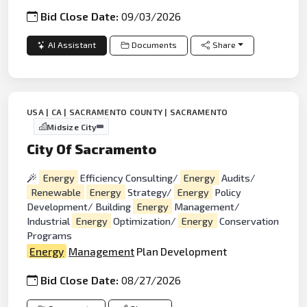
Bid Close Date:
09/03/2026
AI Assistant
Documents
Share
USA | CA | SACRAMENTO COUNTY | SACRAMENTO
Midsize City
City Of Sacramento
Energy
Efficiency Consulting/
Energy
Audits/
Renewable
Energy
Strategy/
Energy
Policy
Development/ Building
Energy
Management/
Industrial
Energy
Optimization/
Energy
Conservation
Programs
Energy
Management
Plan Development
Bid Close Date:
08/27/2026