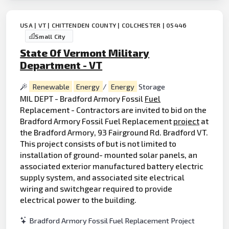
USA | VT | CHITTENDEN COUNTY | COLCHESTER | 05446
Small City
State Of Vermont Military
Department - VT
Renewable
Energy
/
Energy
Storage
MIL DEPT - Bradford Armory Fossil
Fuel
Replacement - Contractors are invited to bid on the
Bradford Armory Fossil Fuel Replacement
project
at
the Bradford Armory, 93 Fairground Rd. Bradford VT.
This project consists of but is not limited to
installation of ground- mounted solar panels, an
associated exterior manufactured battery electric
supply system, and associated site electrical
wiring and switchgear required to provide
electrical power to the building.
Bradford Armory Fossil Fuel Replacement Project