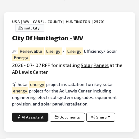
USA | WV | CABELL COUNTY | HUNTINGTON | 25701
Small City
City Of Huntington - WV
Renewable
Energy
/
Energy
Efficiency/ Solar
Energy
2026- 07- 07 RFP for installing
Solar
Panels
at the
AD Lewis Center
Solar
energy
project installation Turnkey solar
energy
project for the Ad Lewis Center, including
engineering, electrical system upgrades, equipment
provision, and solar panel installation.
AI Assistant
Documents
Share