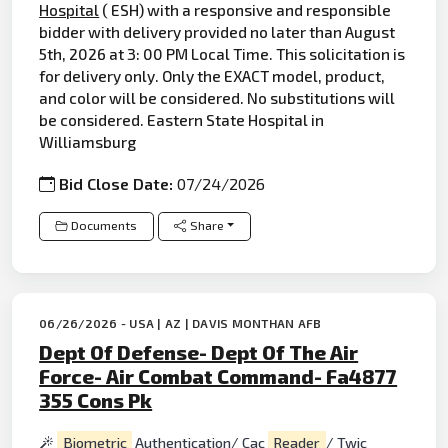
Hospital
( ESH) with a responsive and responsible
bidder with delivery provided no later than August
5th, 2026 at 3: 00 PM Local Time. This solicitation is
for delivery only. Only the EXACT model, product,
and color will be considered. No substitutions will
be considered. Eastern State Hospital in
Williamsburg
Bid Close Date:
07/24/2026
Documents
Share
06/26/2026 - USA | AZ | DAVIS MONTHAN AFB
Dept Of Defense- Dept Of The Air
Force- Air Combat Command- Fa4877
355 Cons Pk
Biometric
Authentication/ Cac
Reader
/ Twic