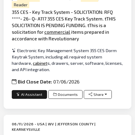
Reader
355 CES - Key Track System - SOLICITATION: RFQ
****- 26- Q- A117 355 CES Key Track System. tTHIS
SOLICITATION IS PENDING FUNDING. tThis is a
solicitation for
commercial
items prepared in
accordance with Revolutionary
Electronic Key Management System 355 CES Dorm
Keytrak System, including all required system
hardware,
cabinet
s, drawers, server, software, licenses,
and API integration.
Bid Close Date:
07/06/2026
AI Assistant
Documents
Share
06/11/2026 - USA | WV | JEFFERSON COUNTY |
KEARNEYSVILLE