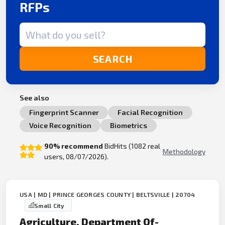
RFPs
Search term
SEARCH
See also
Fingerprint Scanner
Facial Recognition
Voice Recognition
Biometrics
90% recommend
BidHits (1082 real
Methodology
users, 08/07/2026).
USA | MD | PRINCE GEORGES COUNTY | BELTSVILLE | 20704
Small City
Agriculture, Department Of-