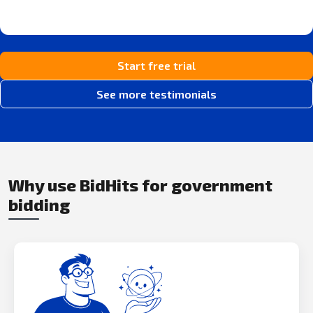
Start free trial
See more testimonials
Why use BidHits for government
bidding