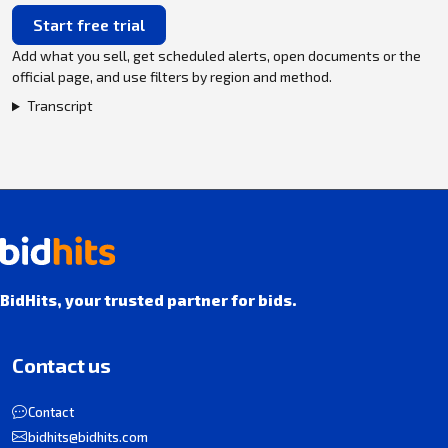
Start free trial
Add what you sell, get scheduled alerts, open documents or the
official page, and use filters by region and method.
Transcript
BidHits, your trusted partner for bids.
Contact us
Contact
bidhits@bidhits.com