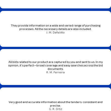
They provide information on a wide and varied range of purchasing
processes. All the necessary details are also included.
J. M. Defelitto
All bids related to our product are captured by you and sent to us. In my
opinion, it’s perfect—broad coverage and easy searches across the bid
documents.
R. M. Ferreira
Very good and accurate information about the tenders: consistent and
precise.
G. R. Ortiz