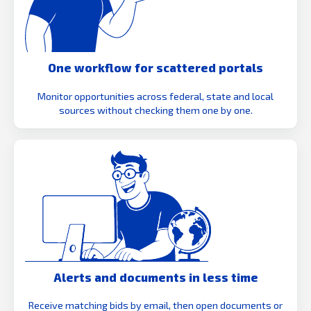
One workflow for scattered portals
Monitor opportunities across federal, state and local
sources without checking them one by one.
Alerts and documents in less time
Receive matching bids by email, then open documents or