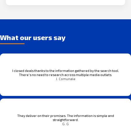
What our users say
I closed deals thanks to the information gathered by the search tool.
There’s no need to research across multiple media outlets.
J. Comunale
They deliver on their promises. The information is simple and
straightforward.
G. G