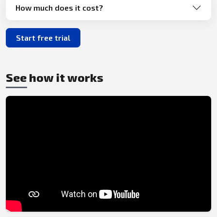
How much does it cost?
Start free trial
See how it works