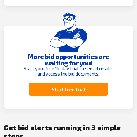
More bid opportunities are
waiting for you!
Start your free 14-day trial to see all results
and access the bid documents.
Start free trial
Get bid alerts running in 3 simple
steps