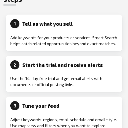
Tell us what you sell
1
Add keywords for your products or services. Smart Search
helps catch related opportunities beyond exact matches.
Start the trial and receive alerts
2
Use the 14-day free trial and get email alerts with
documents or official posting links.
Tune your feed
3
Adjust keywords, regions, email schedule and email style.
Use map view and filters when you want to explore.