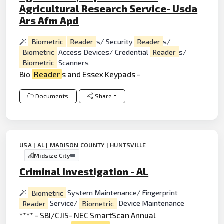
Agricultural Research Service- Usda
Ars Afm Apd
Biometric
Reader
s/ Security
Reader
s/
Biometric
Access Devices/ Credential
Reader
s/
Biometric
Scanners
Bio
Reader
s and Essex Keypads -
Documents
Share
USA | AL | MADISON COUNTY | HUNTSVILLE
Midsize City
Criminal Investigation - AL
Biometric
System Maintenance/ Fingerprint
Reader
Service/
Biometric
Device Maintenance
**** - SBI/CJIS- NEC SmartScan Annual