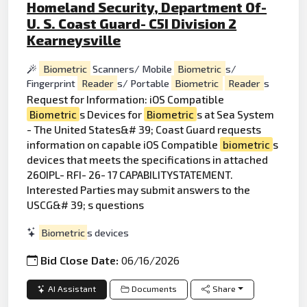
Homeland Security, Department Of-
U. S. Coast Guard- C5I Division 2
Kearneysville
Biometric
Scanners/ Mobile
Biometric
s/
Fingerprint
Reader
s/ Portable
Biometric
Reader
s
Request for Information: iOS Compatible
Biometric
s Devices for
Biometric
s at Sea System
- The United States&# 39; Coast Guard requests
information on capable iOS Compatible
biometric
s
devices that meets the specifications in attached
26OIPL- RFI- 26- 17 CAPABILITYSTATEMENT.
Interested Parties may submit answers to the
USCG&# 39; s questions
Biometric
s devices
Bid Close Date:
06/16/2026
AI Assistant
Documents
Share