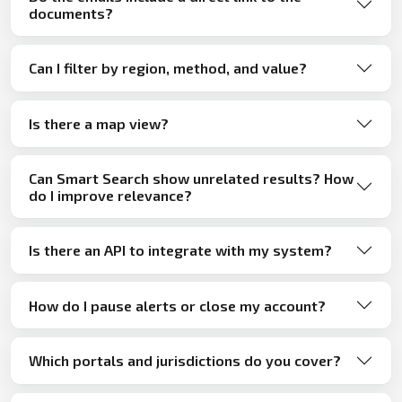
documents?
Can I filter by region, method, and value?
Is there a map view?
Can Smart Search show unrelated results? How
do I improve relevance?
Is there an API to integrate with my system?
How do I pause alerts or close my account?
Which portals and jurisdictions do you cover?