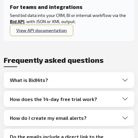
For teams and integrations
Send bid data into your CRM, BI or internal workflow via the
Bid API
, with JSON or XML output.
View API documentation
Frequently asked questions
What is BidHits?
How does the 14-day free trial work?
How do I create my email alerts?
Do the emails include a direct link to the