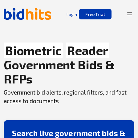
Login
Free Trial
Biometric
Reader
Government Bids &
RFPs
Government bid alerts, regional filters, and fast
access to documents
Search live government bids &