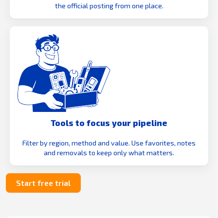
the official posting from one place.
Tools to focus your pipeline
Filter by region, method and value. Use favorites, notes
and removals to keep only what matters.
Start free trial