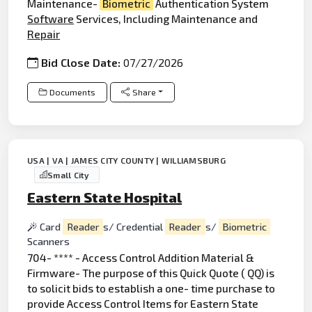
Maintenance-
Biometric
Authentication System
Software
Services, Including Maintenance and
Repair
Bid Close Date:
07/27/2026
Documents
Share
USA | VA | JAMES CITY COUNTY | WILLIAMSBURG
Small City
Eastern State Hospital
Card
Reader
s/ Credential
Reader
s/
Biometric
Scanners
704- **** - Access Control Addition Material &
Firmware- The purpose of this Quick Quote ( QQ) is
to solicit bids to establish a one- time purchase to
provide Access Control Items for Eastern State