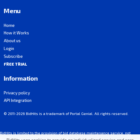
Menu
Home
How it Works
About us
Login
Subscribe
FREE TRIAL
Information
Privacy policy
API Integration
© 2011-2026 BidHits is a trademark of Portal Genial. All rights reserved.
BidHits is limited to the provision of bid database maintenance service, not
participating in procurement processes.
BidHits uses cookies to provide an individualized service and care