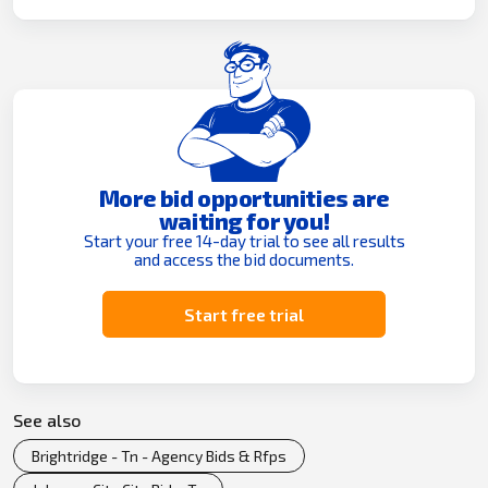
More bid opportunities are
waiting for you!
Start your free 14-day trial to see all results
and access the bid documents.
Start free trial
See also
Brightridge - Tn - Agency Bids & Rfps