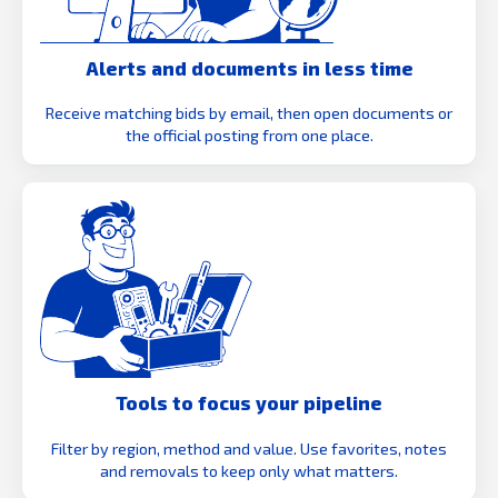
Alerts and documents in less time
Receive matching bids by email, then open documents or
the official posting from one place.
Tools to focus your pipeline
Filter by region, method and value. Use favorites, notes
and removals to keep only what matters.