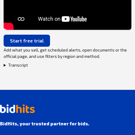
Start free trial
Add what you sell, get scheduled alerts, open documents or the
official page, and use filters by region and method.
Transcript
BidHits, your trusted partner for bids.