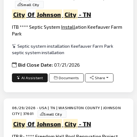
Small City
City
Of
Johnson
City
- TN
ITB **** Septic System
Install
ation Keefauver Farm
Park
Septic system installation Keefauver Farm Park
septic system installation
Bid Close Date:
07/21/2026
AI Assistant
Documents
Share
06/29/2026 - USA | TN | WASHINGTON COUNTY | JOHNSON
CITY | 37601
Small City
City
Of
Johnson
City
- TN
ITB R- **** Freedom Hall Pool
Renovation
Project