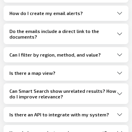
How do I create my email alerts?
Do the emails include a direct link to the
documents?
Can I filter by region, method, and value?
Is there a map view?
Can Smart Search show unrelated results? How
do I improve relevance?
Is there an API to integrate with my system?