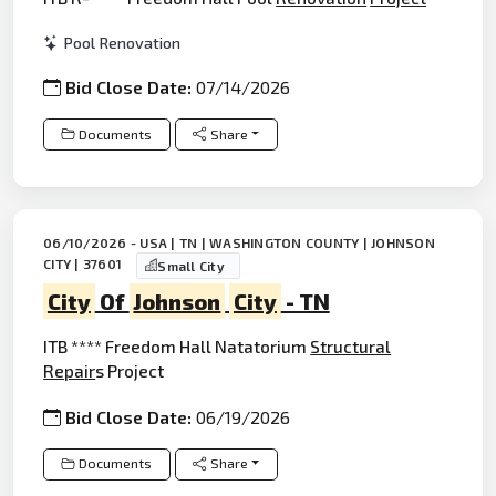
Pool Renovation
Bid Close Date:
07/14/2026
Documents
Share
06/10/2026 - USA | TN | WASHINGTON COUNTY | JOHNSON
CITY | 37601
Small City
City
Of
Johnson
City
- TN
ITB **** Freedom Hall Natatorium
Structural
Repair
s Project
Bid Close Date:
06/19/2026
Documents
Share