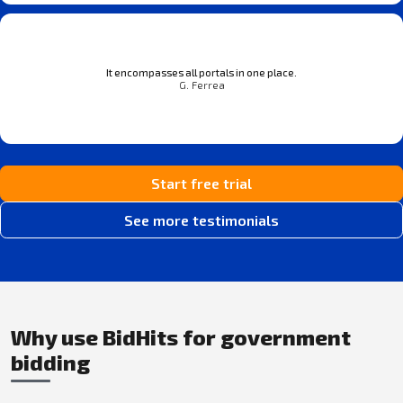
It encompasses all portals in one place.
G. Ferrea
Start free trial
See more testimonials
Why use BidHits for government
bidding