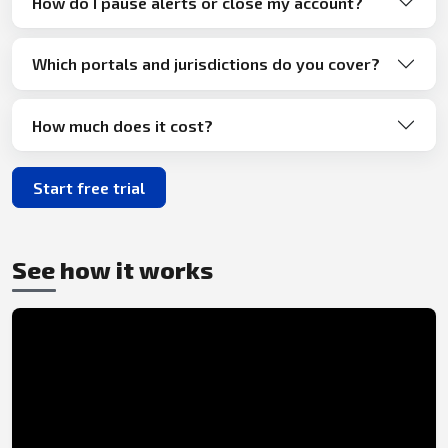
How do I pause alerts or close my account?
Which portals and jurisdictions do you cover?
How much does it cost?
Start free trial
See how it works