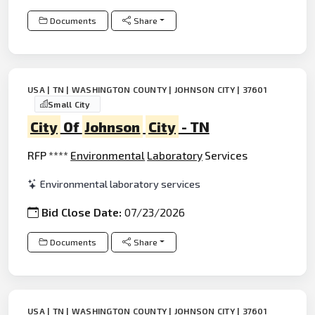
Documents
Share
USA | TN | WASHINGTON COUNTY | JOHNSON CITY | 37601
Small City
City
Of
Johnson
City
- TN
RFP ****
Environmental
Laboratory
Services
Environmental laboratory services
Bid Close Date:
07/23/2026
Documents
Share
USA | TN | WASHINGTON COUNTY | JOHNSON CITY | 37601