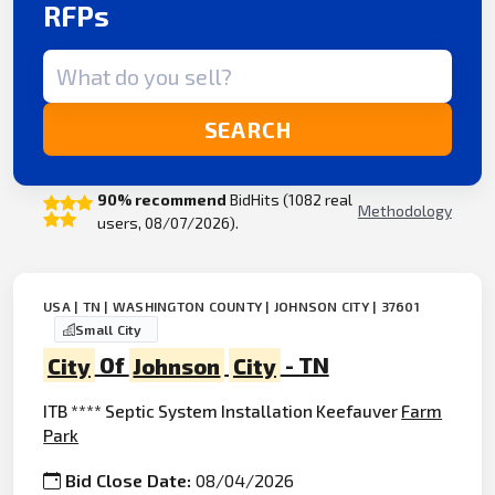
RFPs
Search term
SEARCH
90% recommend
BidHits (1082 real
Methodology
users, 08/07/2026).
USA | TN | WASHINGTON COUNTY | JOHNSON CITY | 37601
Small City
City
Of
Johnson
City
- TN
ITB **** Septic System Installation Keefauver
Farm
Park
Bid Close Date:
08/04/2026