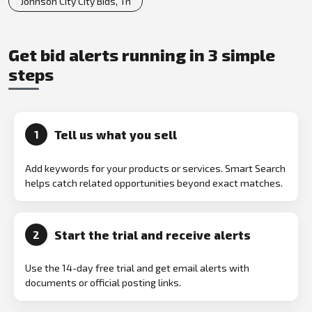
Johnson City City Bids, Tn
Get bid alerts running in 3 simple
steps
Tell us what you sell
1
Add keywords for your products or services. Smart Search
helps catch related opportunities beyond exact matches.
Start the trial and receive alerts
2
Use the 14-day free trial and get email alerts with
documents or official posting links.