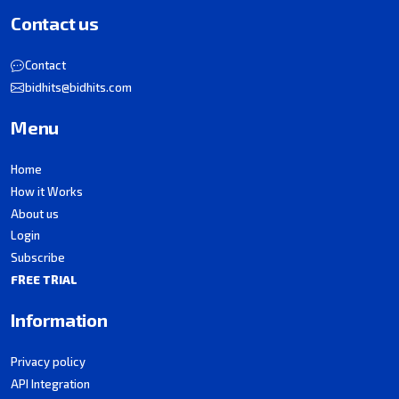
Contact us
Contact
bidhits@bidhits.com
Menu
Home
How it Works
About us
Login
Subscribe
FREE TRIAL
Information
Privacy policy
API Integration