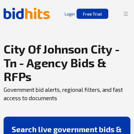
Login
Free Trial
City Of Johnson City -
Tn - Agency Bids &
RFPs
Government bid alerts, regional filters, and fast
access to documents
Search live government bids &