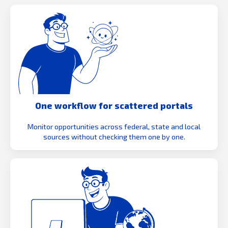
One workflow for scattered portals
Monitor opportunities across federal, state and local
sources without checking them one by one.