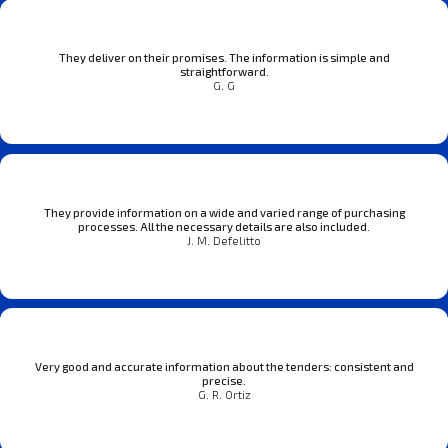
They deliver on their promises. The information is simple and
straightforward.
G. G
They provide information on a wide and varied range of purchasing
processes. All the necessary details are also included.
J. M. Defelitto
Very good and accurate information about the tenders: consistent and
precise.
G. R. Ortiz