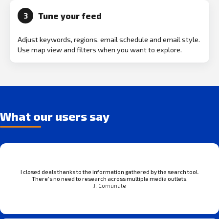
Tune your feed
3
Adjust keywords, regions, email schedule and email style.
Use map view and filters when you want to explore.
What our users say
I closed deals thanks to the information gathered by the search tool.
There’s no need to research across multiple media outlets.
J. Comunale