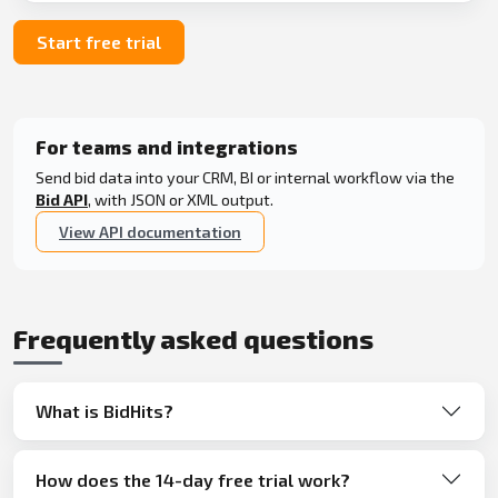
Start free trial
For teams and integrations
Send bid data into your CRM, BI or internal workflow via the
Bid API
, with JSON or XML output.
View API documentation
Frequently asked questions
What is BidHits?
How does the 14-day free trial work?