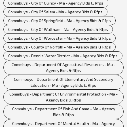
Commbuys - City Of Quincy - Ma - Agency Bids & Rfps
Commbuys - City Of Salem - Ma - Agency Bids & Rfps
Commbuys - City Of Springfield - Ma - Agency Bids & Rfps
Commbuys - City Of Waltham - Ma - Agency Bids & Rfps
Commbuys - City Of Worcester - Ma - Agency Bids & Rfps
Commbuys - County Of Norfolk - Ma - Agency Bids & Rfps
Commbuys - Dennis Water District - Ma - Agency Bids & Rfps
Commbuys - Department Of Agricultural Resources - Ma -
Agency Bids & Rfps
Commbuys - Department Of Elementary And Secondary
Education - Ma - Agency Bids & Rfps
Commbuys - Department Of Environmental Protection - Ma -
Agency Bids & Rfps
Commbuys - Department Of Fish And Game - Ma - Agency
Bids & Rfps
Commbuys - Department Of Mental Health - Ma - Agency