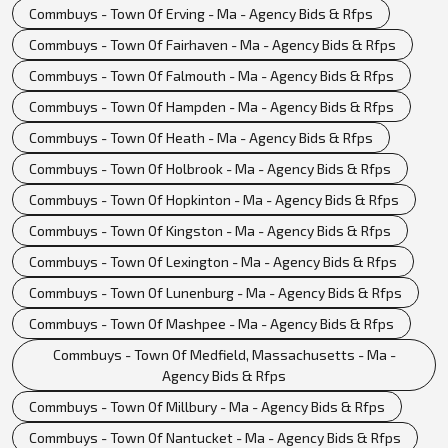
Commbuys - Town Of Erving - Ma - Agency Bids & Rfps
Commbuys - Town Of Fairhaven - Ma - Agency Bids & Rfps
Commbuys - Town Of Falmouth - Ma - Agency Bids & Rfps
Commbuys - Town Of Hampden - Ma - Agency Bids & Rfps
Commbuys - Town Of Heath - Ma - Agency Bids & Rfps
Commbuys - Town Of Holbrook - Ma - Agency Bids & Rfps
Commbuys - Town Of Hopkinton - Ma - Agency Bids & Rfps
Commbuys - Town Of Kingston - Ma - Agency Bids & Rfps
Commbuys - Town Of Lexington - Ma - Agency Bids & Rfps
Commbuys - Town Of Lunenburg - Ma - Agency Bids & Rfps
Commbuys - Town Of Mashpee - Ma - Agency Bids & Rfps
Commbuys - Town Of Medfield, Massachusetts - Ma -
Agency Bids & Rfps
Commbuys - Town Of Millbury - Ma - Agency Bids & Rfps
Commbuys - Town Of Nantucket - Ma - Agency Bids & Rfps