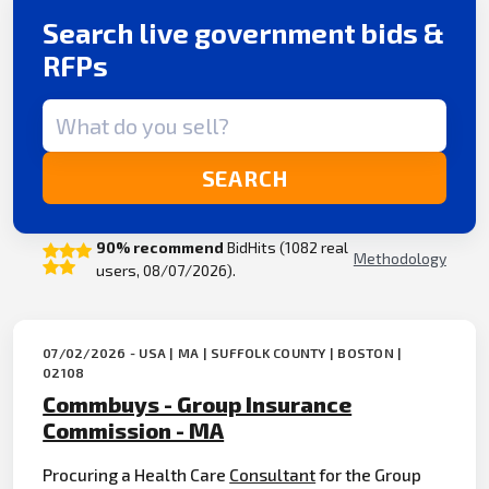
Search live government bids &
RFPs
Search term
SEARCH
90% recommend
BidHits (1082 real
Methodology
users, 08/07/2026).
07/02/2026 - USA | MA | SUFFOLK COUNTY | BOSTON |
02108
Commbuys - Group Insurance
Commission - MA
Procuring a Health Care
Consultant
for the Group