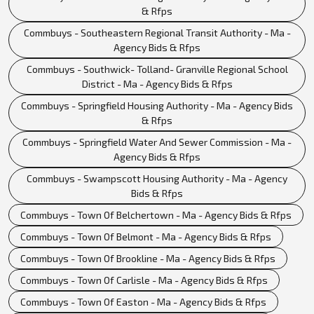
& Rfps
Commbuys - Southeastern Regional Transit Authority - Ma -
Agency Bids & Rfps
Commbuys - Southwick- Tolland- Granville Regional School
District - Ma - Agency Bids & Rfps
Commbuys - Springfield Housing Authority - Ma - Agency Bids
& Rfps
Commbuys - Springfield Water And Sewer Commission - Ma -
Agency Bids & Rfps
Commbuys - Swampscott Housing Authority - Ma - Agency
Bids & Rfps
Commbuys - Town Of Belchertown - Ma - Agency Bids & Rfps
Commbuys - Town Of Belmont - Ma - Agency Bids & Rfps
Commbuys - Town Of Brookline - Ma - Agency Bids & Rfps
Commbuys - Town Of Carlisle - Ma - Agency Bids & Rfps
Commbuys - Town Of Easton - Ma - Agency Bids & Rfps