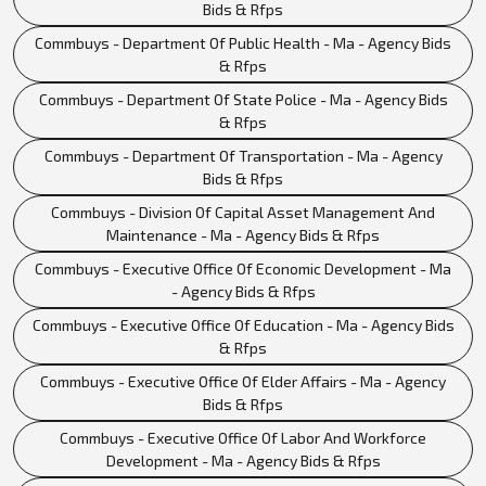
Bids & Rfps
Commbuys - Department Of Public Health - Ma - Agency Bids
& Rfps
Commbuys - Department Of State Police - Ma - Agency Bids
& Rfps
Commbuys - Department Of Transportation - Ma - Agency
Bids & Rfps
Commbuys - Division Of Capital Asset Management And
Maintenance - Ma - Agency Bids & Rfps
Commbuys - Executive Office Of Economic Development - Ma
- Agency Bids & Rfps
Commbuys - Executive Office Of Education - Ma - Agency Bids
& Rfps
Commbuys - Executive Office Of Elder Affairs - Ma - Agency
Bids & Rfps
Commbuys - Executive Office Of Labor And Workforce
Development - Ma - Agency Bids & Rfps