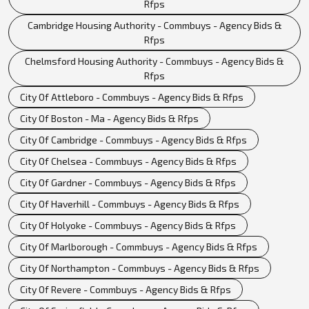
Rfps
Cambridge Housing Authority - Commbuys - Agency Bids &
Rfps
Chelmsford Housing Authority - Commbuys - Agency Bids &
Rfps
City Of Attleboro - Commbuys - Agency Bids & Rfps
City Of Boston - Ma - Agency Bids & Rfps
City Of Cambridge - Commbuys - Agency Bids & Rfps
City Of Chelsea - Commbuys - Agency Bids & Rfps
City Of Gardner - Commbuys - Agency Bids & Rfps
City Of Haverhill - Commbuys - Agency Bids & Rfps
City Of Holyoke - Commbuys - Agency Bids & Rfps
City Of Marlborough - Commbuys - Agency Bids & Rfps
City Of Northampton - Commbuys - Agency Bids & Rfps
City Of Revere - Commbuys - Agency Bids & Rfps