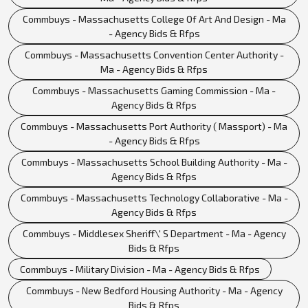
Commbuys - Massachusetts College Of Art And Design - Ma
- Agency Bids & Rfps
Commbuys - Massachusetts Convention Center Authority -
Ma - Agency Bids & Rfps
Commbuys - Massachusetts Gaming Commission - Ma -
Agency Bids & Rfps
Commbuys - Massachusetts Port Authority ( Massport) - Ma
- Agency Bids & Rfps
Commbuys - Massachusetts School Building Authority - Ma -
Agency Bids & Rfps
Commbuys - Massachusetts Technology Collaborative - Ma -
Agency Bids & Rfps
Commbuys - Middlesex Sheriff\' S Department - Ma - Agency
Bids & Rfps
Commbuys - Military Division - Ma - Agency Bids & Rfps
Commbuys - New Bedford Housing Authority - Ma - Agency
Bids & Rfps