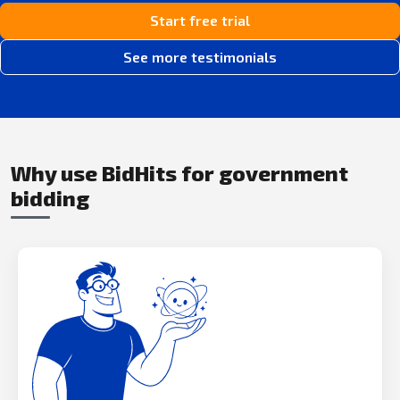
Start free trial
See more testimonials
Why use BidHits for government
bidding