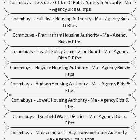
Commbuys - Executive Office Of Public Safety & Security - Ma
- Agency Bids & Rfps
Commbuys - Fall River Housing Authority - Ma - Agency Bids
& Rfps
Commbuys - Framingham Housing Authority - Ma - Agency
Bids & Rfps
Commbuys - Health Policy Commission Board - Ma - Agency
Bids & Rfps
Commbuys - Holyoke Housing Authority - Ma - Agency Bids &
Rfps
Commbuys - Hudson Housing Authority - Ma - Agency Bids &
Rfps
Commbuys - Lowell Housing Authority - Ma - Agency Bids &
Rfps
Commbuys - Lynnfield Water District - Ma - Agency Bids &
Rfps
Commbuys - Massachusetts Bay Transportation Authority -
Ma - Agency Bids & Rfps