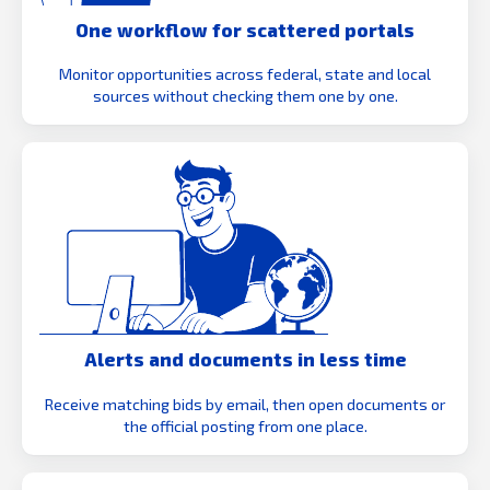
One workflow for scattered portals
Monitor opportunities across federal, state and local
sources without checking them one by one.
Alerts and documents in less time
Receive matching bids by email, then open documents or
the official posting from one place.