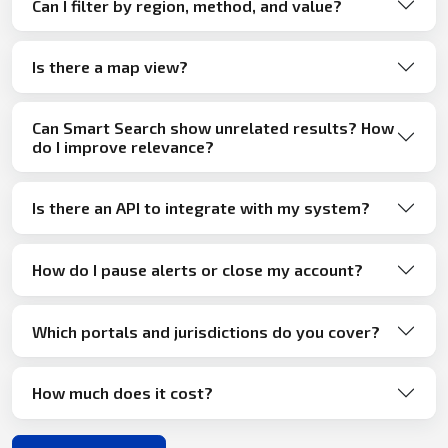
Can I filter by region, method, and value?
Is there a map view?
Can Smart Search show unrelated results? How
do I improve relevance?
Is there an API to integrate with my system?
How do I pause alerts or close my account?
Which portals and jurisdictions do you cover?
How much does it cost?