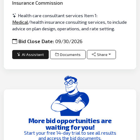
Insurance Commission
Health care consultant services Item 1:
Medical
/health insurance consulting services, to include
advice on plan design, operations, and rate setting.
Bid Close Date:
09/30/2026
AI Assistant
Documents
Share
More bid opportunities are
waiting for you!
Start your free 14-day trial to see all results
and access the bid documents.