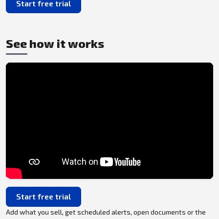
Start free trial
See how it works
Start free trial
Add what you sell, get scheduled alerts, open documents or the