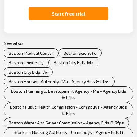
Start free trial
See also
Boston Medical Center
Boston Scientific
Boston University
Boston City Bids, Ma
Boston City Bids, Va
Boston Housing Authority- Ma - Agency Bids & Rfps
Boston Planning & Development Agency - Ma - Agency Bids
& Rfps
Boston Public Health Commission - Commbuys - Agency Bids
& Rfps
Boston Water And Sewer Commission - Agency Bids & Rfps
Brockton Housing Authority - Commbuys - Agency Bids &