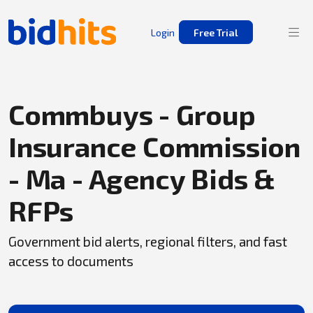
Login
Free Trial
Commbuys - Group
Insurance Commission
- Ma - Agency Bids &
RFPs
Government bid alerts, regional filters, and fast
access to documents