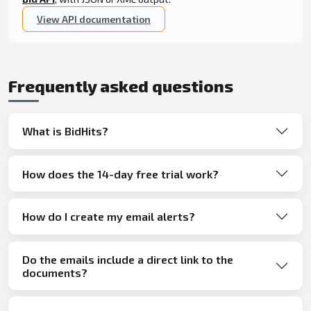
View API documentation
Frequently asked questions
What is BidHits?
How does the 14-day free trial work?
How do I create my email alerts?
Do the emails include a direct link to the
documents?