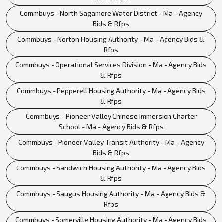
Commbuys - North Sagamore Water District - Ma - Agency
Bids & Rfps
Commbuys - Norton Housing Authority - Ma - Agency Bids &
Rfps
Commbuys - Operational Services Division - Ma - Agency Bids
& Rfps
Commbuys - Pepperell Housing Authority - Ma - Agency Bids
& Rfps
Commbuys - Pioneer Valley Chinese Immersion Charter
School - Ma - Agency Bids & Rfps
Commbuys - Pioneer Valley Transit Authority - Ma - Agency
Bids & Rfps
Commbuys - Sandwich Housing Authority - Ma - Agency Bids
& Rfps
Commbuys - Saugus Housing Authority - Ma - Agency Bids &
Rfps
Commbuys - Somerville Housing Authority - Ma - Agency Bids