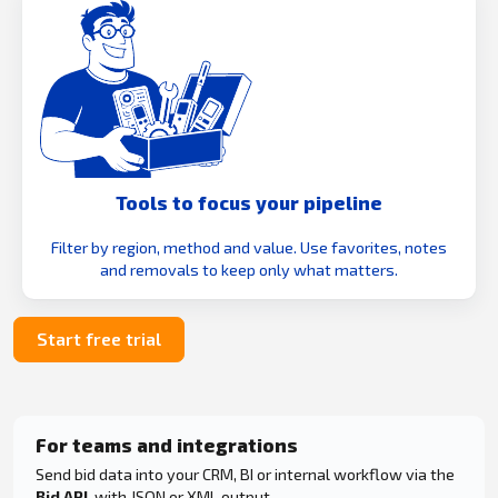
Tools to focus your pipeline
Filter by region, method and value. Use favorites, notes
and removals to keep only what matters.
Start free trial
For teams and integrations
Send bid data into your CRM, BI or internal workflow via the
Bid API
, with JSON or XML output.