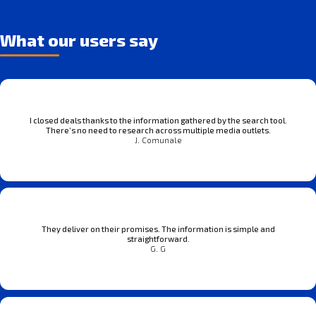
What our users say
I closed deals thanks to the information gathered by the search tool.
There’s no need to research across multiple media outlets.
J. Comunale
They deliver on their promises. The information is simple and
straightforward.
G. G