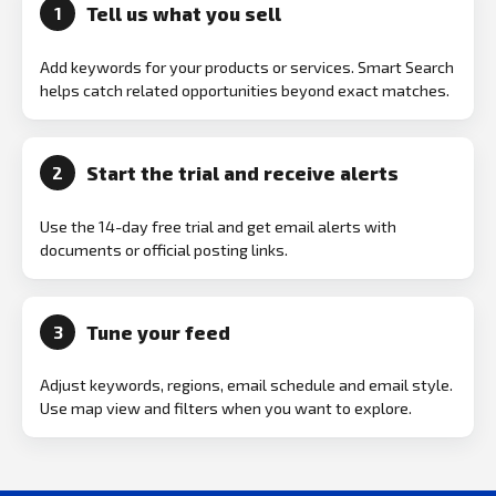
Tell us what you sell
1
Add keywords for your products or services. Smart Search
helps catch related opportunities beyond exact matches.
Start the trial and receive alerts
2
Use the 14-day free trial and get email alerts with
documents or official posting links.
Tune your feed
3
Adjust keywords, regions, email schedule and email style.
Use map view and filters when you want to explore.