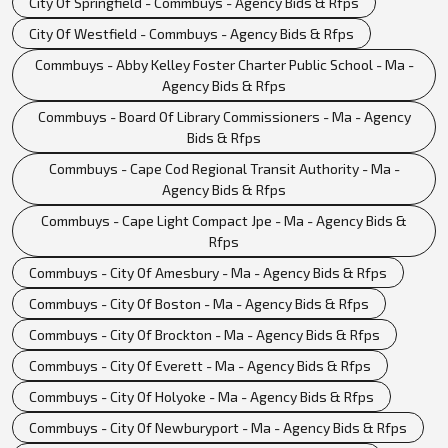
City Of Springfield - Commbuys - Agency Bids & Rfps
City Of Westfield - Commbuys - Agency Bids & Rfps
Commbuys - Abby Kelley Foster Charter Public School - Ma -
Agency Bids & Rfps
Commbuys - Board Of Library Commissioners - Ma - Agency
Bids & Rfps
Commbuys - Cape Cod Regional Transit Authority - Ma -
Agency Bids & Rfps
Commbuys - Cape Light Compact Jpe - Ma - Agency Bids &
Rfps
Commbuys - City Of Amesbury - Ma - Agency Bids & Rfps
Commbuys - City Of Boston - Ma - Agency Bids & Rfps
Commbuys - City Of Brockton - Ma - Agency Bids & Rfps
Commbuys - City Of Everett - Ma - Agency Bids & Rfps
Commbuys - City Of Holyoke - Ma - Agency Bids & Rfps
Commbuys - City Of Newburyport - Ma - Agency Bids & Rfps