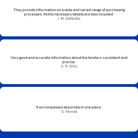
They provide information on a wide and varied range of purchasing
processes. All the necessary details are also included.
J. M. Defelitto
Very good and accurate information about the tenders: consistent and
precise.
G. R. Ortiz
It encompasses all portals in one place.
G. Ferrea