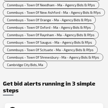
Commbuys - Town Of Needham - Ma - Agency Bids & Rfps
Commbuys - Town Of New Ashford - Ma - Agency Bids & Rfps
Commbuys - Town Of Orange - Ma - Agency Bids & Rfps
Commbuys - Town Of Oxford - Ma - Agency Bids & Rfps
Commbuys - Town Of Raynham - Ma - Agency Bids & Rfps
Commbuys - Town Of Saugus - Ma - Agency Bids & Rfps
Commbuys - Town Of Scituate - Ma - Agency Bids & Rfps
Commbuys - Town Of Shrewsbury - Ma - Agency Bids & Rfps
Cambridge City Bids, Ma
Get bid alerts running in 3 simple
steps