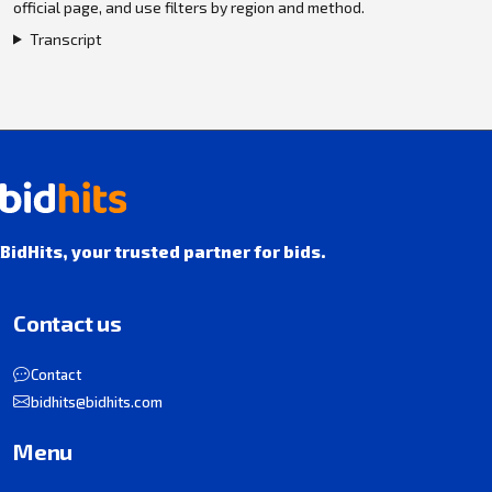
official page, and use filters by region and method.
Transcript
BidHits, your trusted partner for bids.
Contact us
Contact
bidhits@bidhits.com
Menu