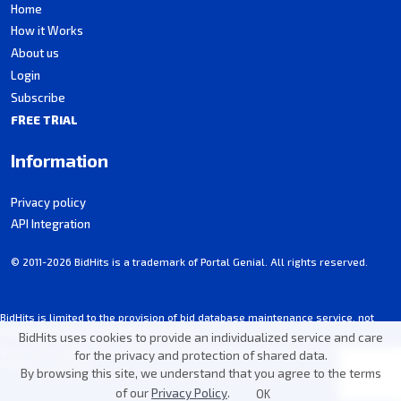
Home
How it Works
About us
Login
Subscribe
FREE TRIAL
Information
Privacy policy
API Integration
© 2011-2026 BidHits is a trademark of Portal Genial. All rights reserved.
BidHits is limited to the provision of bid database maintenance service, not
participating in procurement processes.
BidHits uses cookies to provide an individualized service and care
Some information may contain unintentional inaccuracies. Always consult the
for the privacy and protection of shared data.
notice for each bid.
By browsing this site, we understand that you agree to the terms
of our
Privacy Policy
.
OK