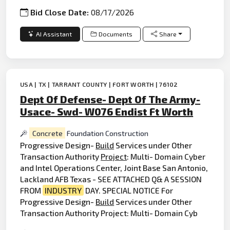
Bid Close Date:
08/17/2026
AI Assistant
Documents
Share
USA | TX | TARRANT COUNTY | FORT WORTH | 76102
Dept Of Defense- Dept Of The Army-
Usace- Swd- W076 Endist Ft Worth
Concrete
Foundation Construction
Progressive Design-
Build
Services under Other
Transaction Authority
Project
: Multi- Domain Cyber
and Intel Operations Center, Joint Base San Antonio,
Lackland AFB Texas - SEE ATTACHED Q& A SESSION
FROM
INDUSTRY
DAY. SPECIAL NOTICE For
Progressive Design-
Build
Services under Other
Transaction Authority Project: Multi- Domain Cyb