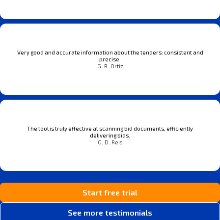
Very good and accurate information about the tenders: consistent and
precise.
G. R. Ortiz
The tool is truly effective at scanning bid documents, efficiently
delivering bids.
G. D. Reis
Start free trial
See more testimonials