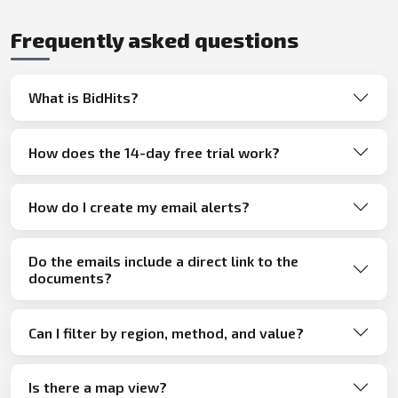
Frequently asked questions
What is BidHits?
How does the 14-day free trial work?
How do I create my email alerts?
Do the emails include a direct link to the
documents?
Can I filter by region, method, and value?
Is there a map view?