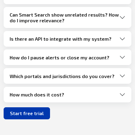
Can Smart Search show unrelated results? How
do I improve relevance?
Is there an API to integrate with my system?
How do I pause alerts or close my account?
Which portals and jurisdictions do you cover?
How much does it cost?
Start free trial