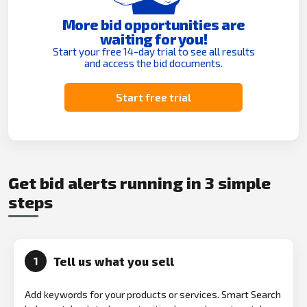
More bid opportunities are
waiting for you!
Start your free 14-day trial to see all results
and access the bid documents.
Start free trial
Get bid alerts running in 3 simple
steps
Tell us what you sell
1
Add keywords for your products or services. Smart Search