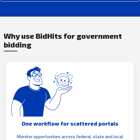
Why use BidHits for government
bidding
One workflow for scattered portals
Monitor opportunities across federal, state and local