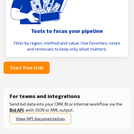
Tools to focus your pipeline
Filter by region, method and value. Use favorites, notes
and removals to keep only what matters.
Start free trial
For teams and integrations
Send bid data into your CRM, BI or internal workflow via the
Bid API
, with JSON or XML output.
View API documentation