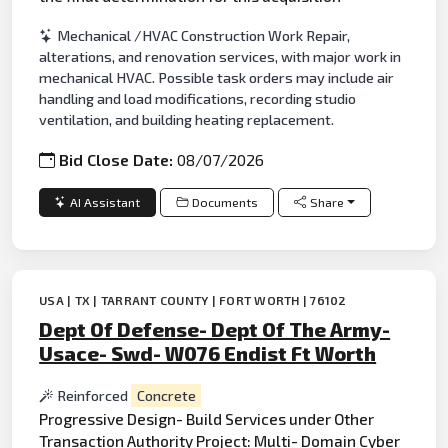
Mechanical /HVAC Construction Work Repair,
alterations, and renovation services, with major work in
mechanical HVAC. Possible task orders may include air
handling and load modifications, recording studio
ventilation, and building heating replacement.
Bid Close Date:
08/07/2026
AI Assistant
Documents
Share
USA | TX | TARRANT COUNTY | FORT WORTH | 76102
Dept Of Defense- Dept Of The Army-
Usace- Swd- W076 Endist Ft Worth
Reinforced
Concrete
Progressive Design- Build Services under Other
Transaction Authority Project: Multi- Domain Cyber