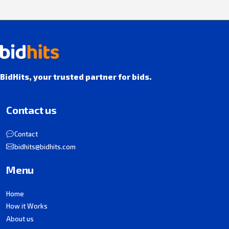
BidHits, your trusted partner for bids.
Contact us
Contact
bidhits@bidhits.com
Menu
Home
How it Works
About us