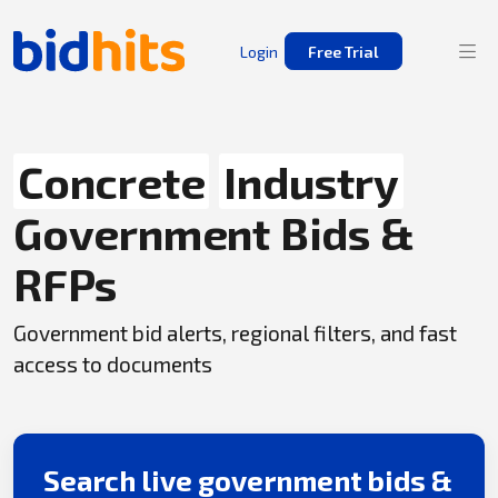
Login
Free Trial
Concrete
Industry
Government Bids &
RFPs
Government bid alerts, regional filters, and fast
access to documents
Search live government bids &