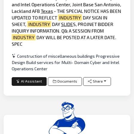
and Intel Operations Center, Joint Base San Antonio,
Lackland AFB
Texas
- THE SPECIAL NOTICE HAS BEEN
UPDATED TO REFLECT
INDUSTRY
DAY SIGN IN
SHEET,
INDUSTRY
DAY
SLIDE
S, PROJNET BIDDER
INQUIRY INFORMATION. Q& A SESSION FROM
INDUSTRY
DAY WILL BE POSTED AT A LATER DATE.
SPEC
Construction of miscellaneous buildings Progressive
Design Build services for Multi- Domain Cyber and Intel
Operations Center
AI Assistant
Documents
Share