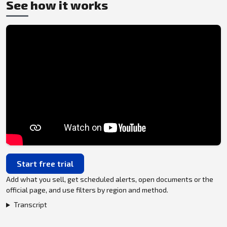
See how it works
Start free trial
Add what you sell, get scheduled alerts, open documents or the
official page, and use filters by region and method.
Transcript