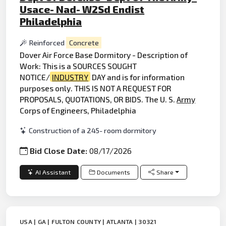
Usace- Nad- W2Sd Endist
Philadelphia
Reinforced
Concrete
Dover Air Force Base Dormitory - Description of
Work: This is a SOURCES SOUGHT
NOTICE/
INDUSTRY
DAY and is for information
purposes only. THIS IS NOT A REQUEST FOR
PROPOSALS, QUOTATIONS, OR BIDS. The U. S.
Army
Corps of Engineers, Philadelphia
Construction of a 245- room dormitory
Bid Close Date:
08/17/2026
AI Assistant
Documents
Share
USA | GA | FULTON COUNTY | ATLANTA | 30321