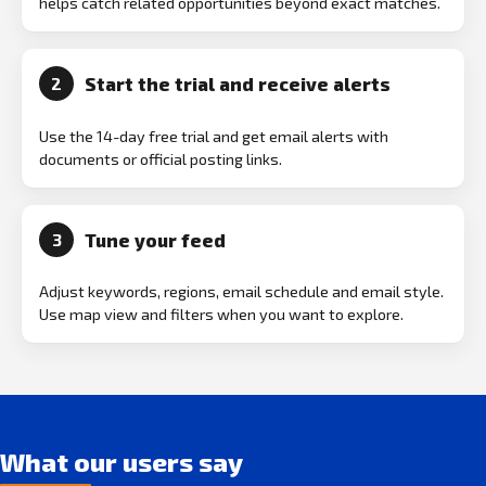
helps catch related opportunities beyond exact matches.
Start the trial and receive alerts
2
Use the 14-day free trial and get email alerts with
documents or official posting links.
Tune your feed
3
Adjust keywords, regions, email schedule and email style.
Use map view and filters when you want to explore.
What our users say