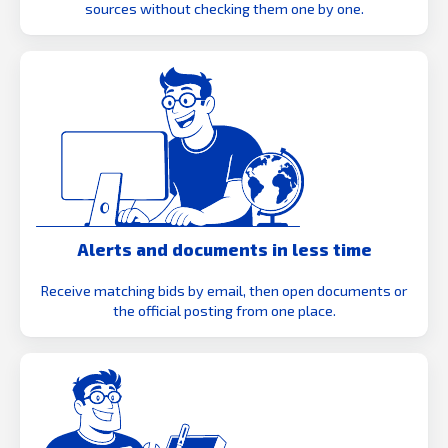
sources without checking them one by one.
Alerts and documents in less time
Receive matching bids by email, then open documents or
the official posting from one place.