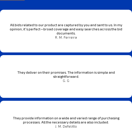
All bids related to our product are captured by you and sent to us. In my
opinion, it’s perfect—broad coverage and easy searches across the bid
documents.
R. M. Ferreira
They deliver on their promises. The information is simple and
straightforward.
G. G
They provide information on a wide and varied range of purchasing
processes. All the necessary details are also included.
J. M. Defelitto