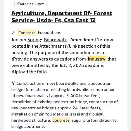
Midsize City
Agriculture, Department Of- Forest
Service- Usda- Fs, Csa East 12
Concrete
Foundations
Juniper
Spring
s
Boardwalk
- Amendment 1 is now
posted in the Attachments/Links section of this
posting. The purpose of this amendment is to:
tProvide answers to questions from
Industry
that
were submitted by the July 2, 2026 deadline.
tUpload the follo
Construction of new boardwalks and a pedestrian
bridge Demolition of existing boardwalks, construction
of new boardwalks ( approx. 3, 400 linear feet),
demolition of existing pedestrian bridge, construction of
new pedestrian bridge ( approx. 24 linear feet),
installation of pin foundations, steel and tropical
hardwood structure,
concrete
augur pile foundation for
bridge abutments.