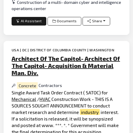
Construction of a multi- domain cyber and intelligence
operations center
AI Assistant
Documents
Share
USA | DC | DISTRICT OF COLUMBIA COUNTY | WASHINGTON
Architect Of The Capitol- Architect Of
The Capitol- Acquisition & Material
Man. Div.
Concrete
Contractors
Single Award Task Order Contract ( SATOC) for
Mechanical
/
HVAC
Construction Work - THIS IS A
SOURCES SOUGHT ANNOUNCEMENT to conduct
market research and determine
industry
interest.
If a solicitation is released, it will be synopsized
and posted at www. ***. *. * Government will make
the final determination for this acquisition