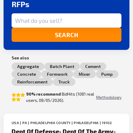
RFPs
Search term
SEARCH
See also
Aggregate
Batch Plant
Cement
Concrete
Formwork
Mixer
Pump
Reinforcement
Truck
90% recommend
BidHits (1081 real
Methodology
users, 08/05/2026).
USA | PA | PHILADELPHIA COUNTY | PHILADELPHIA | 19102
Dept Of Defense- Dept Of The Army-