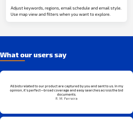
Adjust keywords, regions, email schedule and email style.
Use map view and filters when you want to explore.
What our users say
All bids related to our product are captured by you and sent to us. In my
opinion, it’s perfect—broad coverage and easy searches across the bid
documents.
R. M. Ferreira