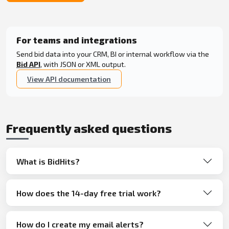
For teams and integrations
Send bid data into your CRM, BI or internal workflow via the
Bid API
, with JSON or XML output.
View API documentation
Frequently asked questions
What is BidHits?
How does the 14-day free trial work?
How do I create my email alerts?