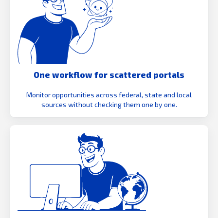
One workflow for scattered portals
Monitor opportunities across federal, state and local
sources without checking them one by one.