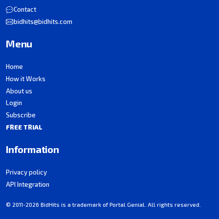
Contact
bidhits@bidhits.com
Menu
Home
How it Works
About us
Login
Subscribe
FREE TRIAL
Information
Privacy policy
API Integration
© 2011-2026 BidHits is a trademark of Portal Genial. All rights reserved.