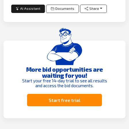
AI Assistant
Documents
Share
More bid opportunities are
waiting for you!
Start your free 14-day trial to see all results
and access the bid documents.
Start free trial