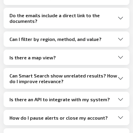
Do the emails include a direct link to the
documents?
Can I filter by region, method, and value?
Is there a map view?
Can Smart Search show unrelated results? How
do I improve relevance?
Is there an API to integrate with my system?
How do I pause alerts or close my account?