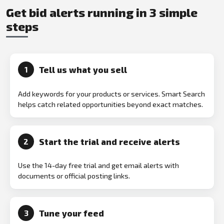
Get bid alerts running in 3 simple
steps
Tell us what you sell
1
Add keywords for your products or services. Smart Search
helps catch related opportunities beyond exact matches.
Start the trial and receive alerts
2
Use the 14-day free trial and get email alerts with
documents or official posting links.
Tune your feed
3