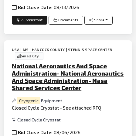
Bid Close Date:
08/13/2026
AI Assistant
Documents
Share
USA | MS | HANCOCK COUNTY | STENNIS SPACE CENTER
Small City
National Aeronautics And Space
Administration- National Aeronautics
And Space Administration- Nasa
Shared Services Center
Cryogenic
Equipment
Closed Cycle
Cryostat
- See attached RFQ
Closed Cycle Cryostat
Bid Close Date:
08/06/2026