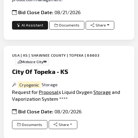
Bid Close Date:
08/21/2026
AI Assistant
Documents
Share
USA | KS | SHAWNEE COUNTY | TOPEKA | 66603
Midsize City
City Of Topeka - KS
Cryogenic
Storage
Request for
Proposal
s Liquid Oxygen
Storage
and
Vaporization System ****
Bid Close Date:
08/20/2026
Documents
Share