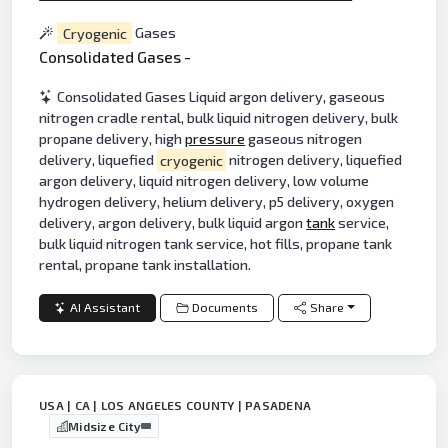
Cryogenic
Gases
Consolidated Gases -
Consolidated Gases Liquid argon delivery, gaseous
nitrogen cradle rental, bulk liquid nitrogen delivery, bulk
propane delivery, high
pressure
gaseous nitrogen
delivery, liquefied
cryogenic
nitrogen delivery, liquefied
argon delivery, liquid nitrogen delivery, low volume
hydrogen delivery, helium delivery, p5 delivery, oxygen
delivery, argon delivery, bulk liquid argon
tank
service,
bulk liquid nitrogen tank service, hot fills, propane tank
rental, propane tank installation.
AI Assistant
Documents
Share
USA | CA | LOS ANGELES COUNTY | PASADENA
Midsize City