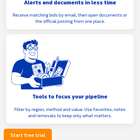
Alerts and documents in less time
Receive matching bids by email, then open documents or
the official posting from one place.
Tools to focus your pipeline
Filter by region, method and value. Use favorites, notes
and removals to keep only what matters.
Start free trial