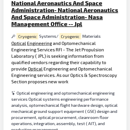
National Aeronautics And Space
Administration- National Aeronautics
And Space Administration- Nasa
Management Office -- Jpl
Cryogenic
Systems/
Cryogenic
Materials
Optical
Engineering
and Optomechanical
Engineering Services RFI - The Jet Propulsion
Laboratory ( JPL) is seeking information from
qualified vendors regarding their capability to
provide
Optical
Engineering and Optomechanical
Engineering services. As our Optics & Spectroscopy
Section proposes new work
Optical engineering and optomechanical engineering
services Optical systems engineering performance
analysis, optomechanical flight hardware design, optical
mechanical ground support equipment ( GSE) design and
procurement, optical procurement, cleanroom floor
operations, integration, assembly, test ( AIT), and
production management.