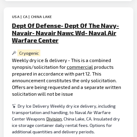
USA | CA | CHINA LAKE
Dept Of Defense- Dept Of The Navy-
Navair- Navair Nawc Wd- Naval Air
Warfare Center
Cryogenic
Weekly dry ice & delivery - This is a combined
synopsis/solicitation for
commercial
products
prepared in accordance with part 12. This
announcement constitutes the only solicitation.
Offers are being requested and a separate written
solicitation will not be issue
Dry Ice Delivery Weekly dry ice delivery, including
transportation and handling, to Naval Air Warfare
Center Weapons
Division
, China Lake, CA. Insulated dry
ice storage container daily rental fees. Options for
additional quantities and delivery periods.