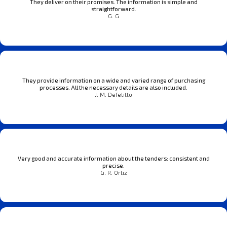
They deliver on their promises. The information is simple and
straightforward.
G. G
They provide information on a wide and varied range of purchasing
processes. All the necessary details are also included.
J. M. Defelitto
Very good and accurate information about the tenders: consistent and
precise.
G. R. Ortiz