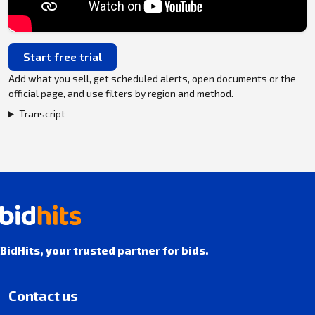
Start free trial
Add what you sell, get scheduled alerts, open documents or the
official page, and use filters by region and method.
Transcript
BidHits, your trusted partner for bids.
Contact us