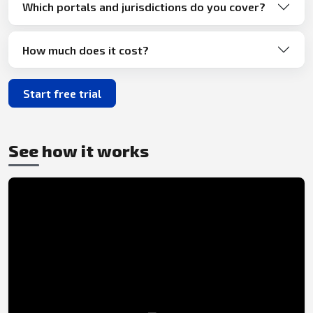
Which portals and jurisdictions do you cover?
How much does it cost?
Start free trial
See how it works