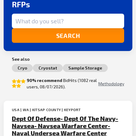
RFPs
Search term
SEARCH
See also
Cryo
Cryostat
Sample Storage
90% recommend
BidHits (1082 real
Methodology
users, 08/07/2026).
USA | WA | KITSAP COUNTY | KEYPORT
Dept Of Defense- Dept Of The Navy-
Navsea- Navsea Warfare Center-
Naval Undersea Warfare Center