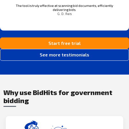
The tool is truly effective at scanning bid documents, efficiently
delivering bids.
G. D. Reis
Start free trial
See more testimonials
Why use BidHits for government
bidding