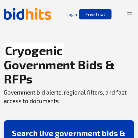
Login
Free Trial
Cryogenic
Government Bids &
RFPs
Government bid alerts, regional filters, and fast
access to documents
Search live government bids &