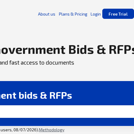
About us
Plans & Pricing
Login
Free Trial
overnment Bids & RFP
, and fast access to documents
ent bids & RFPs
l users, 08/07/2026).
Methodology