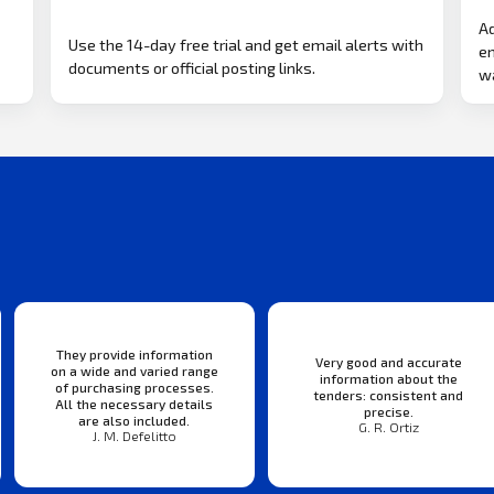
Ad
Use the 14-day free trial and get email alerts with
em
documents or official posting links.
wa
They provide information
Very good and accurate
on a wide and varied range
information about the
of purchasing processes.
tenders: consistent and
All the necessary details
precise.
are also included.
G. R. Ortiz
J. M. Defelitto