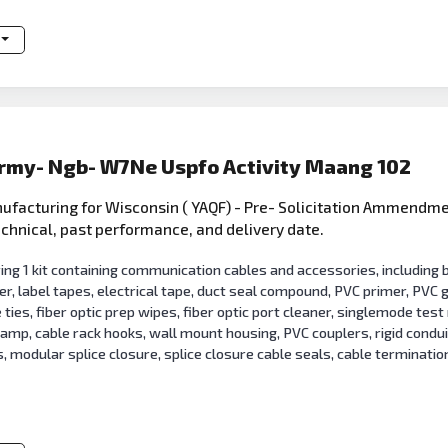
Army- Ngb- W7Ne Uspfo Activity Maang 102
facturing for Wisconsin ( YAQF) - Pre- Solicitation Ammendme
technical, past performance, and delivery date.
 1 kit containing communication cables and accessories, including bu
er, label tapes, electrical tape, duct seal compound, PVC primer, PVC
e ties, fiber optic prep wipes, fiber optic port cleaner, singlemode tes
lamp, cable rack hooks, wall mount housing, PVC couplers, rigid cond
 modular splice closure, splice closure cable seals, cable termination 