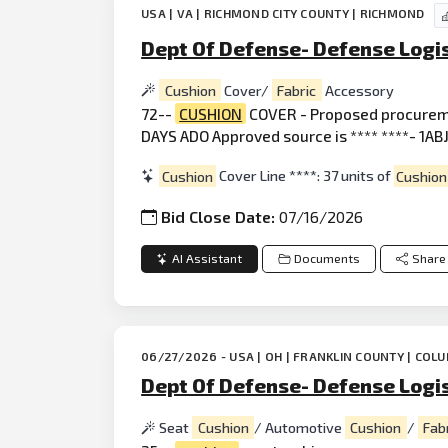
USA | VA | RICHMOND CITY COUNTY | RICHMOND
Dept Of Defense- Defense Logis
Cushion
Cover/
Fabric
Accessory
72--
CUSHION
COVER - Proposed procurem
DAYS ADO Approved source is **** ****- 1ABJ.
Cushion
Cover Line ****: 37 units of
Cushion
Bid Close Date:
07/16/2026
AI Assistant
Documents
Share
06/27/2026 - USA | OH | FRANKLIN COUNTY | COL
Dept Of Defense- Defense Logi
Seat
Cushion
/ Automotive
Cushion
/
Fab