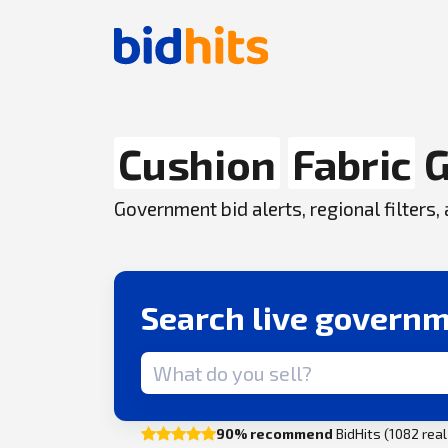
Cushion
Fabric
G
Government bid alerts, regional filters
Search live governm
Search term
90% recommend
BidHits (1082 rea