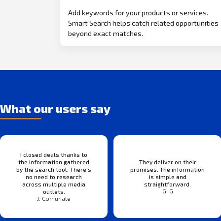
Add keywords for your products or services.
Smart Search helps catch related opportunities
beyond exact matches.
What our users say
I closed deals thanks to
the information gathered
They deliver on their
by the search tool. There’s
promises. The information
no need to research
is simple and
across multiple media
straightforward.
G. G
outlets.
J. Comunale