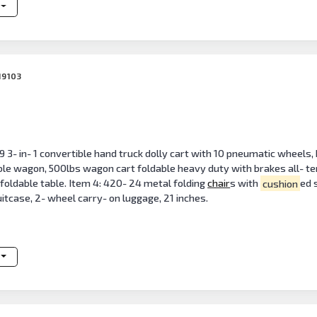
19103
 3- in- 1 convertible hand truck dolly cart with 10 pneumatic wheels,
le wagon, 500lbs wagon cart foldable heavy duty with brakes all- terr
y foldable table. Item 4: 420- 24 metal folding
chair
s with
cushion
ed 
uitcase, 2- wheel carry- on luggage, 21 inches.