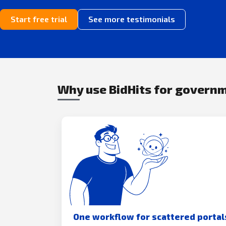
Start free trial
See more testimonials
Why use BidHits for govern
One workflow for scattered portal