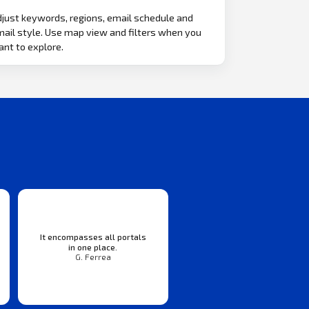
just keywords, regions, email schedule and
ail style. Use map view and filters when you
nt to explore.
It encompasses all portals
in one place.
G. Ferrea