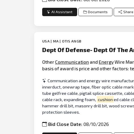
AI Assistant
Documents
Share
USA | MA | OTIS ANGB
Dept Of Defense- Dept Of The 
Other
Communication
and
Energy
Wire Manu
basis of award is price and other factors: 
Communication and energy wire manufacturing
innerduct, onewrap tape, fiber optic cable mark
tube gelfree cable, pigtail splice cassette, cabl
cable rack, expanding foam,
cushion
ed cable c
hammer drill bit, masonry drill bit, wood screws,
protection sleeves.
Bid Close Date:
08/10/2026