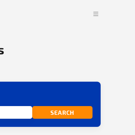
s
SEARCH