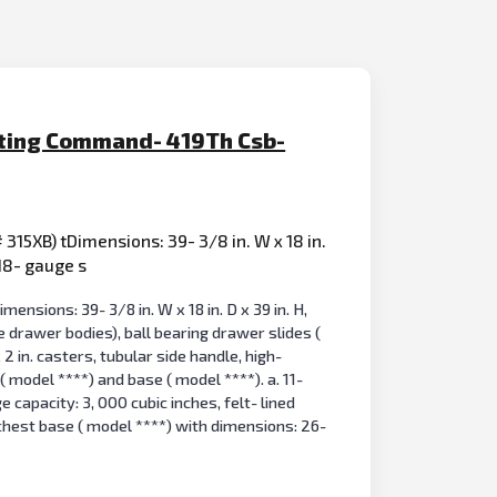
acting Command- 419Th Csb-
 315XB) tDimensions: 39- 3/8 in. W x 18 in.
 18- gauge s
ensions: 39- 3/8 in. W x 18 in. D x 39 in. H,
e drawer bodies), ball bearing drawer slides (
 2 in. casters, tubular side handle, high-
 model ****) and base ( model ****). a. 11-
e capacity: 3, 000 cubic inches, felt- lined
 chest base ( model ****) with dimensions: 26-