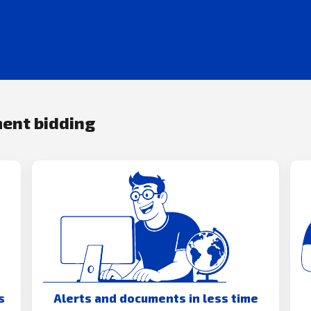
ment bidding
s
Alerts and documents in less time