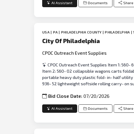
AI Assistant
Documents
Share
USA | PA | PHILADELPHIA COUNTY | PHILADELPHIA | 
City Of Philadelphia
CPOC Outreach Event Supplies
CPOC Outreach Event Supplies Item 1: 560- 69
Item 2: 560- 02 collapsible wagons carts foldab
portable heavy duty plastic fold- in- half utilit
936- 52 lightweight softside rolling carry- on s
Bid Close Date:
07/20/2026
AI Assistant
Documents
Share