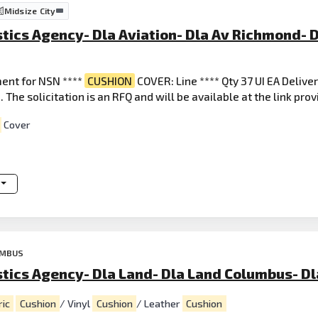
Midsize City
tics Agency- Dla Aviation- Dla Av Richmond- D
ent for NSN ****
CUSHION
COVER: Line **** Qty 37 UI EA Delive
 The solicitation is an RFQ and will be available at the link pro
Cover
UMBUS
stics Agency- Dla Land- Dla Land Columbus- D
ric
Cushion
/ Vinyl
Cushion
/ Leather
Cushion