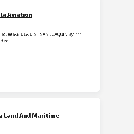
la Aviation
r To: W1A8 DLA DIST SAN JOAQUIN By: ****
vided
la Land And Maritime