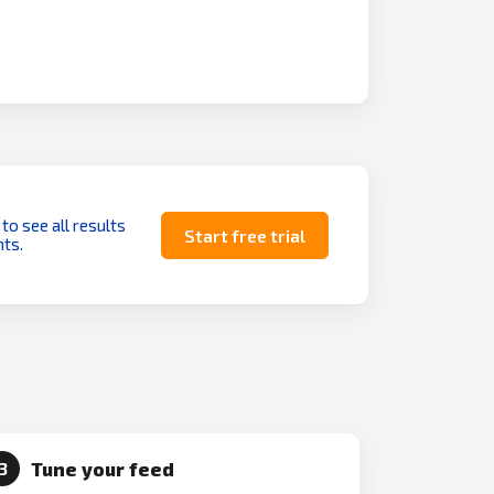
 to see all results
Start free trial
ts.
Tune your feed
3