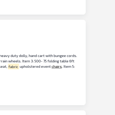
 heavy duty dolly, hand cart with bungee cords.
ain wheels. Item 3: 500- 75 folding table 6ft
seat,
fabric
upholstered event
chairs
. Item 5: