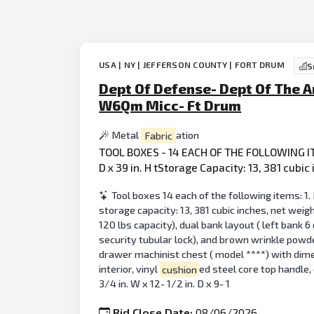
USA | NY | JEFFERSON COUNTY | FORT DRUM
S
Dept Of Defense- Dept Of The A
W6Qm Micc- Ft Drum
Metal
Fabric
ation
TOOL BOXES - 14 EACH OF THE FOLLOWING IT
D x 39 in. H tStorage Capacity: 13, 381 cubi
Tool boxes 14 each of the following items: 1. 
storage capacity: 13, 381 cubic inches, net weig
120 lbs capacity), dual bank layout ( left bank 6
security tubular lock), and brown wrinkle powde
drawer machinist chest ( model ****) with dimensi
interior, vinyl
cushion
ed steel core top handle,
3/4 in. W x 12- 1/2 in. D x 9- 1
Bid Close Date:
08/06/2026