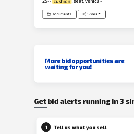
25--
cushion
, seat, vehicu -
Documents
Share
More bid opportunities are
waiting for you!
Get bid alerts running in 3 s
Tell us what you sell
1