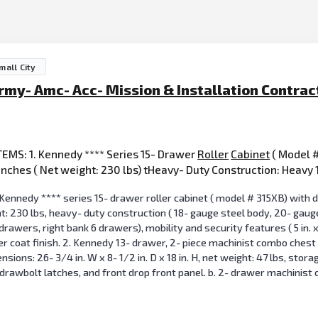
mall City
rmy- Amc- Acc- Mission & Installation Contr
EMS: 1. Kennedy **** Series 15- Drawer
Roller
Cabinet
( Model #
c inches ( Net weight: 230 lbs) tHeavy- Duty Construction: Heavy
Kennedy **** series 15- drawer roller cabinet ( model # 315XB) with dim
ht: 230 lbs, heavy- duty construction ( 18- gauge steel body, 20- gaug
 drawers, right bank 6 drawers), mobility and security features ( 5 in. x
r coat finish. 2. Kennedy 13- drawer, 2- piece machinist combo chest (
ons: 26- 3/4 in. W x 8- 1/2 in. D x 18 in. H, net weight: 47 lbs, storag
 drawbolt latches, and front drop front panel. b. 2- drawer machinist