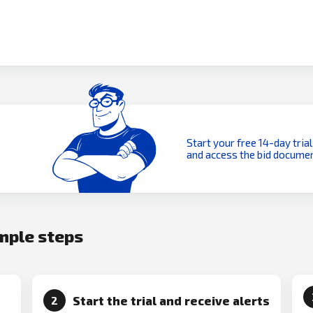
Start your free 14-day trial
and access the bid documen
imple steps
Start the trial and receive alerts
2