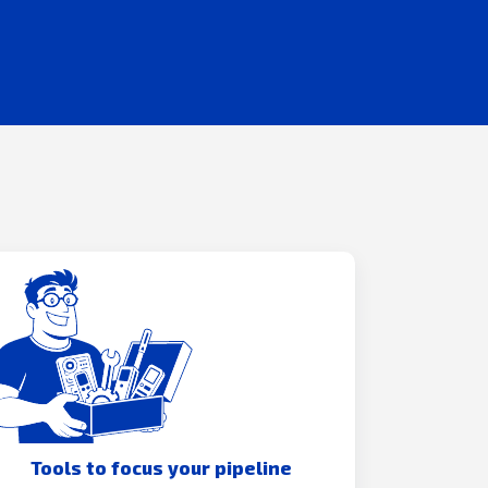
Tools to focus your pipeline