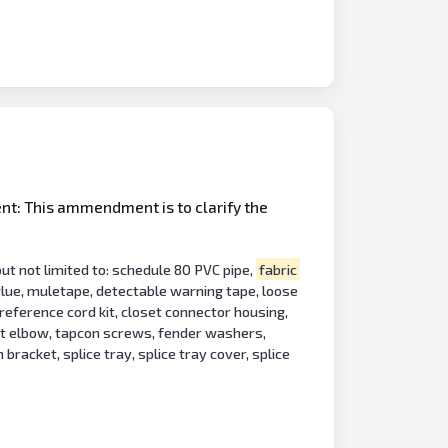
nt: This ammendment is to clarify the
t not limited to: schedule 80 PVC pipe,
fabric
 glue, muletape, detectable warning tape, loose
t reference cord kit, closet connector housing,
uit elbow, tapcon screws, fender washers,
bracket, splice tray, splice tray cover, splice