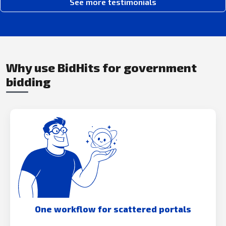
See more testimonials
Why use BidHits for government
bidding
One workflow for scattered portals