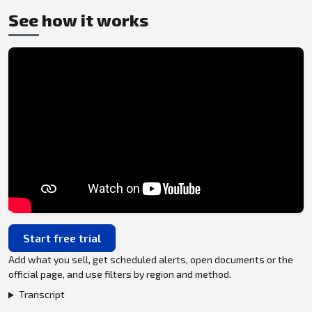
See how it works
Start free trial
Add what you sell, get scheduled alerts, open documents or the
official page, and use filters by region and method.
Transcript