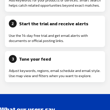
Add keywords for your products or services. Smart Search
helps catch related opportunities beyond exact matches.
Start the trial and receive alerts
2
Use the 14-day free trial and get email alerts with
documents or official posting links.
Tune your feed
3
Adjust keywords, regions, email schedule and email style.
Use map view and filters when you want to explore.
What our users say