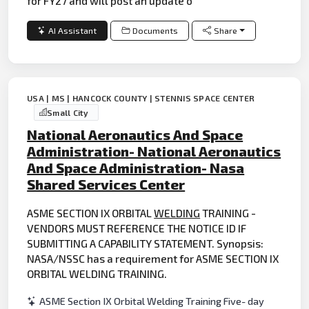
for FY27 and will post an update o
AI Assistant
Documents
Share
USA | MS | HANCOCK COUNTY | STENNIS SPACE CENTER
Small City
National Aeronautics And Space
Administration- National Aeronautics
And Space Administration- Nasa
Shared Services Center
ASME SECTION IX ORBITAL
WELDING
TRAINING -
VENDORS MUST REFERENCE THE NOTICE ID IF
SUBMITTING A CAPABILITY STATEMENT. Synopsis:
NASA/NSSC has a requirement for ASME SECTION IX
ORBITAL WELDING TRAINING.
ASME Section IX Orbital Welding Training Five- day