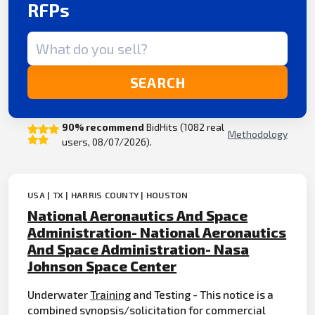
RFPs
Search term
SEARCH
90% recommend
BidHits (1082 real
Methodology
users, 08/07/2026).
USA | TX | HARRIS COUNTY | HOUSTON
National Aeronautics And Space
Administration- National Aeronautics
And Space Administration- Nasa
Johnson Space Center
Underwater
Training
and Testing - This notice is a
combined synopsis/solicitation for
commercial