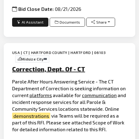
Bid Close Date:
08/21/2026
AI Assistant
Documents
Share
USA | CT | HARTFORD COUNTY | HARTFORD | 06103
Midsize City
Correction, Dept. Of - CT
Parole After Hours Answering Service - The CT
Department of Correction is seeking information on
current
platforms
available for
communication
and
incident response services for all Parole &
Community Services locations statewide. Online
demonstrations
via Teams will be required as a
part of this RFI. Please see attached Scope of Work
for detailed information related to this RFI.