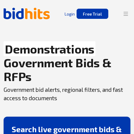
Login
Free Trial
Demonstrations
Government Bids &
RFPs
Government bid alerts, regional filters, and fast
access to documents
Search live government bids &