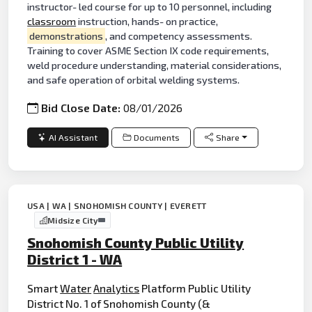
instructor- led course for up to 10 personnel, including
classroom
instruction, hands- on practice,
demonstrations
, and competency assessments.
Training to cover ASME Section IX code requirements,
weld procedure understanding, material considerations,
and safe operation of orbital welding systems.
Bid Close Date:
08/01/2026
AI Assistant
Documents
Share
USA | WA | SNOHOMISH COUNTY | EVERETT
Midsize City
Snohomish County Public Utility
District 1 - WA
Smart
Water
Analytics
Platform Public Utility
District No. 1 of Snohomish County (&