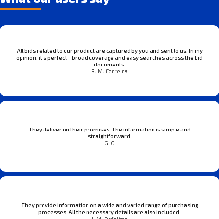
All bids related to our product are captured by you and sent to us. In my
opinion, it’s perfect—broad coverage and easy searches across the bid
documents.
R. M. Ferreira
They deliver on their promises. The information is simple and
straightforward.
G. G
They provide information on a wide and varied range of purchasing
processes. All the necessary details are also included.
J. M. Defelitto