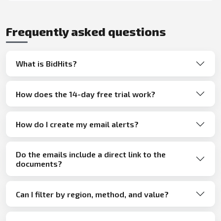
Frequently asked questions
What is BidHits?
How does the 14-day free trial work?
How do I create my email alerts?
Do the emails include a direct link to the
documents?
Can I filter by region, method, and value?