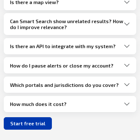
Is there a map view?
Can Smart Search show unrelated results? How
do I improve relevance?
Is there an API to integrate with my system?
How do I pause alerts or close my account?
Which portals and jurisdictions do you cover?
How much does it cost?
Start free trial