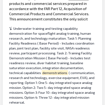
products and commercial services prepared in
accordance with the FAR Part 12, Acquisition of
Commercial Products and Commercial Services.
This announcement constitutes the only solicit
Underwater training and testing capability
demonstration for spaceflight analog training, human
research, and technology maturation. Task 1: Planning
Facility Readiness ( Base Period) - Includes coordination
plan, joint test plan, facility site visit, NASA readiness
review, participant processing. Task 2: Training Facility
Demonstration Mission ( Base Period) - Includes test
readiness review, diver habitat training, baseline
saturation execution, integration documentation,
technical capabilities
demonstrations
( communication,
research and technology, exercise equipment, EVA), and
reporting. Option 1: One 5- day integrated space analog
mission. Option 2: Two 5- day integrated space analog
missions. Option 3: Four 10- day integrated space analog
missions. Option 4: Three 12- day integrated mission
rehearsal.