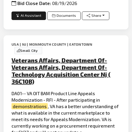
Bid Close Date:
08/19/2026
AI Assistant
Documents
Share
USA | NJ | MONMOUTH COUNTY | EATONTOWN
Small City
Veterans Affairs, Department Of-
Veterans Affairs, Department Of-
Technology Acquisition Center Nj (
36C10B)
DA01-- VA OIT BAM Product Line Appeals
Modernization - RFI - After participating in
demonstrations
, VA has a better understanding of
what is available in the current marketplace to
meet its needs for Appeals Modernization. VA is
currently working on a procurement requirement