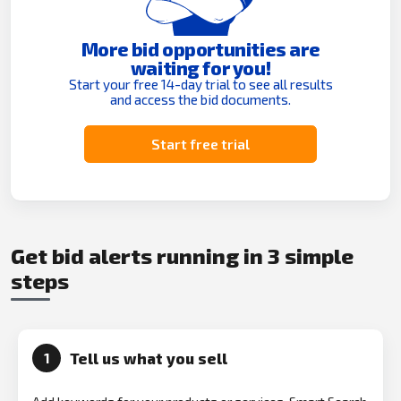
More bid opportunities are
waiting for you!
Start your free 14-day trial to see all results
and access the bid documents.
Start free trial
Get bid alerts running in 3 simple
steps
Tell us what you sell
1