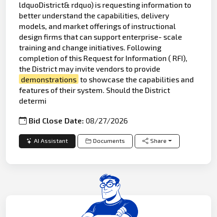
ldquoDistrict& rdquo) is requesting information to
better understand the capabilities, delivery
models, and market offerings of instructional
design firms that can support enterprise- scale
training and change initiatives. Following
completion of this Request for Information ( RFI),
the District may invite vendors to provide
demonstrations
to showcase the capabilities and
features of their system. Should the District
determi
Bid Close Date:
08/27/2026
AI Assistant
Documents
Share