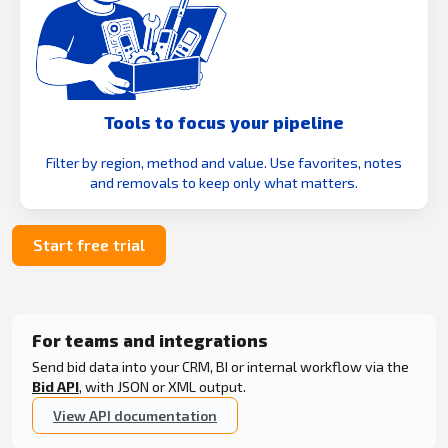
Tools to focus your pipeline
Filter by region, method and value. Use favorites, notes
and removals to keep only what matters.
Start free trial
For teams and integrations
Send bid data into your CRM, BI or internal workflow via the
Bid API
, with JSON or XML output.
View API documentation