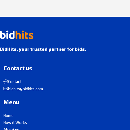
BidHits, your trusted partner for bids.
Contact us
Contact
bidhits@bidhits.com
Menu
Home
How it Works
About us