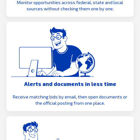
Monitor opportunities across federal, state and local
sources without checking them one by one.
Alerts and documents in less time
Receive matching bids by email, then open documents or
the official posting from one place.