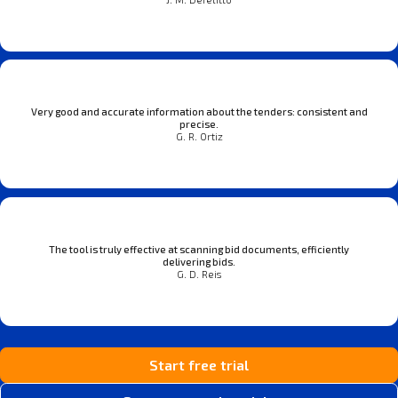
Very good and accurate information about the tenders: consistent and
precise.
G. R. Ortiz
The tool is truly effective at scanning bid documents, efficiently
delivering bids.
G. D. Reis
Start free trial