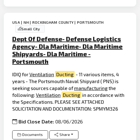
USA | NH | ROCKINGHAM COUNTY | PORTSMOUTH
Small City
Dept Of Defense- Defense Logistics
Agency- Dla Maritime- Dla Maritime
Shipyards- Dla Maritime -
Portsmouth
IDIQ for
Ventilation
Ducting
- 11 various items, 4
years - The Portsmouth Naval Shipyard ( PNS) is
seeking sources capable of
manufacturing
the
following:
Ventilation
Ducting
in accordance with
the Specifications. PLEASE SEE ATTACHED
SOLICITATION AND DOCUMENTATION: SPMYM326
Bid Close Date:
08/06/2026
Documents
Share