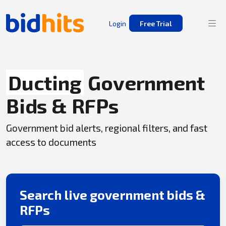
Login
Free Trial
Ducting
Government
Bids & RFPs
Government bid alerts, regional filters, and fast
access to documents
Search live government bids &
RFPs