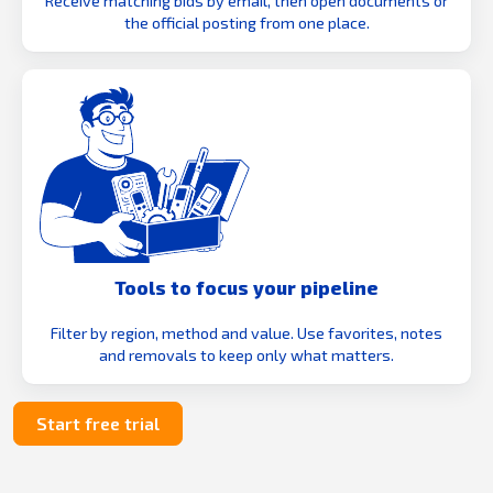
Receive matching bids by email, then open documents or
the official posting from one place.
Tools to focus your pipeline
Filter by region, method and value. Use favorites, notes
and removals to keep only what matters.
Start free trial