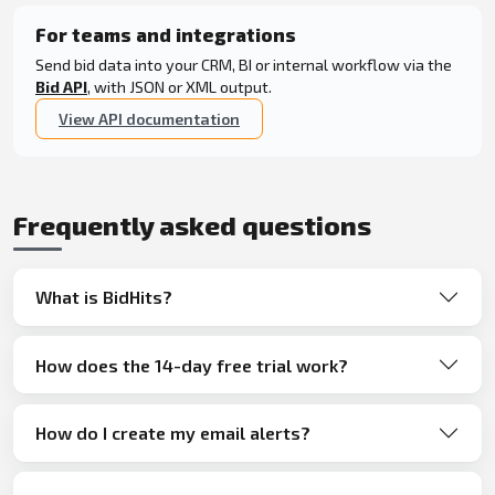
For teams and integrations
Send bid data into your CRM, BI or internal workflow via the
Bid API
, with JSON or XML output.
View API documentation
Frequently asked questions
What is BidHits?
How does the 14-day free trial work?
How do I create my email alerts?