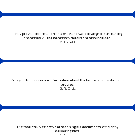
They provide information on a wide and varied range of purchasing
processes. All the necessary details are also included.
J. M. Defelitto
Very good and accurate information about the tenders: consistent and
precise.
G. R. Ortiz
The tool is truly effective at scanning bid documents, efficiently
delivering bids.
G. D. Reis