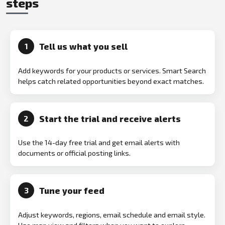
steps
Tell us what you sell
1
Add keywords for your products or services. Smart Search
helps catch related opportunities beyond exact matches.
Start the trial and receive alerts
2
Use the 14-day free trial and get email alerts with
documents or official posting links.
Tune your feed
3
Adjust keywords, regions, email schedule and email style.