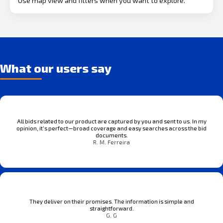
Use map view and filters when you want to explore.
What our users say
All bids related to our product are captured by you and sent to us. In my
opinion, it’s perfect—broad coverage and easy searches across the bid
documents.
R. M. Ferreira
They deliver on their promises. The information is simple and
straightforward.
G. G