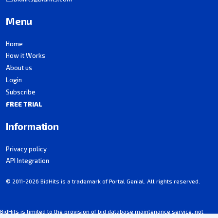
Menu
Home
How it Works
About us
Login
Subscribe
FREE TRIAL
Information
Privacy policy
API Integration
© 2011-2026 BidHits is a trademark of Portal Genial. All rights reserved.
BidHits is limited to the provision of bid database maintenance service, not