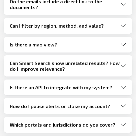
Do the emails include a direct link to the
documents?
Can I filter by region, method, and value?
Is there a map view?
Can Smart Search show unrelated results? How
do I improve relevance?
Is there an API to integrate with my system?
How do I pause alerts or close my account?
Which portals and jurisdictions do you cover?