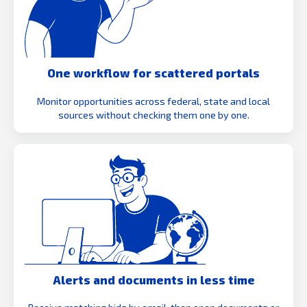
One workflow for scattered portals
Monitor opportunities across federal, state and local
sources without checking them one by one.
Alerts and documents in less time