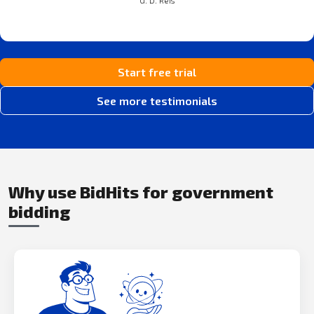
Start free trial
See more testimonials
Why use BidHits for government
bidding