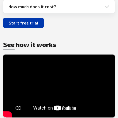
How much does it cost?
Start free trial
See how it works