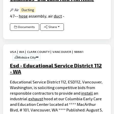
Air
Ducting
47--
hose
assembly, air
duct
-
Documents
Share
USA | WA | CLARK COUNTY | VANCOUVER | 98661
Midsize City
Esd - Educational Service District 112
- WA
Educational Service District 112, ESD112, Vancouver,
Washington, is soliciting competitive bids from
responsible contractors to provide and
install
an
industrial
exhaust
hood at our Columbia Early Care
and Education Center located at **** MacArthur
Blvd, # 101, Vancouver, WA **** Published: August 5,