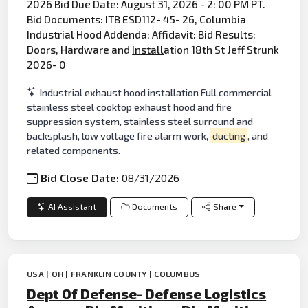
2026 Bid Due Date: August 31, 2026 - 2: 00 PM PT.
Bid Documents: ITB ESD112- 45- 26, Columbia
Industrial Hood Addenda: Affidavit: Bid Results:
Doors, Hardware and
Install
ation 18th St Jeff Strunk
2026- 0
Industrial exhaust hood installation Full commercial
stainless steel cooktop exhaust hood and fire
suppression system, stainless steel surround and
backsplash, low voltage fire alarm work,
ducting
, and
related components.
Bid Close Date:
08/31/2026
AI Assistant
Documents
Share
USA | OH | FRANKLIN COUNTY | COLUMBUS
Dept Of Defense- Defense Logistics