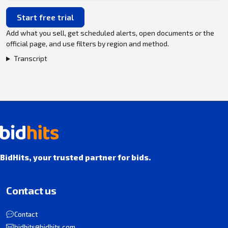
Start free trial
Add what you sell, get scheduled alerts, open documents or the
official page, and use filters by region and method.
Transcript
BidHits, your trusted partner for bids.
Contact us
Contact
bidhits@bidhits.com