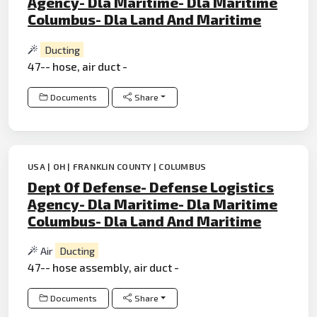
Agency- Dla Maritime- Dla Maritime
Columbus- Dla Land And Maritime
Ducting
47-- hose, air duct -
Documents
Share
USA | OH | FRANKLIN COUNTY | COLUMBUS
Dept Of Defense- Defense Logistics
Agency- Dla Maritime- Dla Maritime
Columbus- Dla Land And Maritime
Air
Ducting
47-- hose assembly, air duct -
Documents
Share