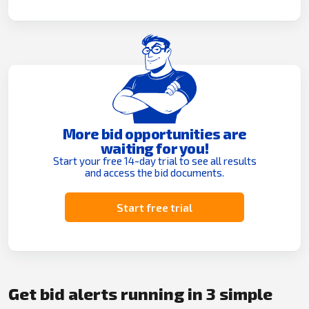
More bid opportunities are
waiting for you!
Start your free 14-day trial to see all results
and access the bid documents.
Start free trial
Get bid alerts running in 3 simple