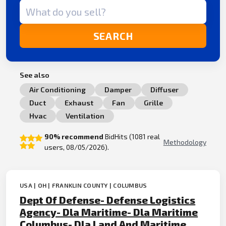
Search term
SEARCH
See also
Air Conditioning
Damper
Diffuser
Duct
Exhaust
Fan
Grille
Hvac
Ventilation
90% recommend
BidHits (1081 real
Methodology
users, 08/05/2026).
USA | OH | FRANKLIN COUNTY | COLUMBUS
Dept Of Defense- Defense Logistics
Agency- Dla Maritime- Dla Maritime
Columbus- Dla Land And Maritime