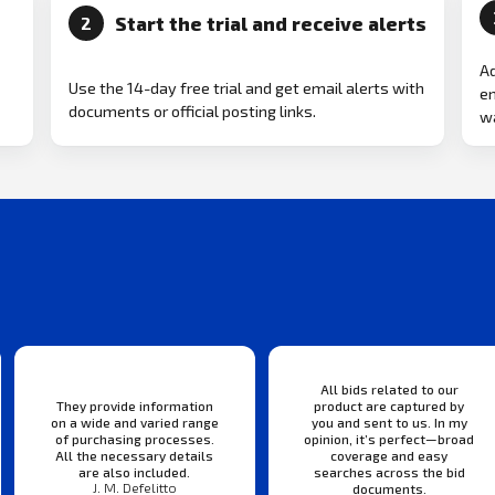
Start the trial and receive alerts
2
Ad
Use the 14-day free trial and get email alerts with
em
documents or official posting links.
wa
All bids related to our
They provide information
product are captured by
on a wide and varied range
you and sent to us. In my
of purchasing processes.
opinion, it’s perfect—broad
All the necessary details
coverage and easy
are also included.
searches across the bid
J. M. Defelitto
documents.