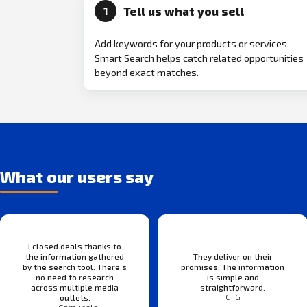
Tell us what you sell
1
Add keywords for your products or services.
Smart Search helps catch related opportunities
beyond exact matches.
What our users say
I closed deals thanks to
the information gathered
They deliver on their
by the search tool. There’s
promises. The information
no need to research
is simple and
across multiple media
straightforward.
G. G
outlets.