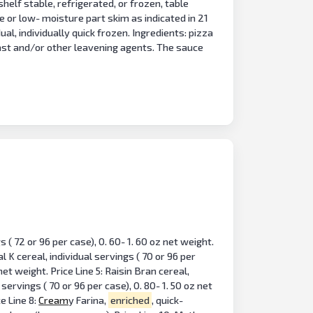
shelf stable, refrigerated, or frozen, table
te or low- moisture part skim as indicated in 21
l, individually quick frozen. Ingredients: pizza
ast and/or other leavening agents. The sauce
 ( 72 or 96 per case), 0. 60- 1. 60 oz net weight.
al K cereal, individual servings ( 70 or 96 per
 net weight. Price Line 5: Raisin Bran cereal,
servings ( 70 or 96 per case), 0. 80- 1. 50 oz net
ce Line 8:
Cream
y Farina,
enriched
, quick-