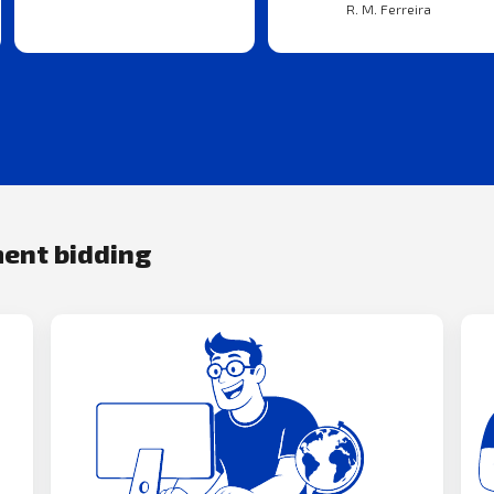
R. M. Ferreira
ment bidding