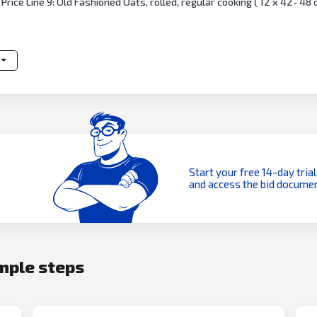
Price Line 9: Old Fashioned Oats, rolled, regular cooking ( 12 x 42- 48
Start your free 14-day trial
and access the bid documen
imple steps