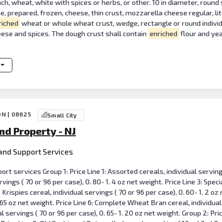
ach, wheat, white with spices or herbs, or other. 10 in diameter, round 
se, prepared, frozen, cheese, thin crust, mozzarella cheese regular, li
riched
wheat or whole wheat crust, wedge, rectangle or round individua
eese and spices. The dough crust shall contain
enriched
flour and ye
ON | 08625
Small City
nd Property - NJ
n and Support Services
ort services Group 1: Price Line 1: Assorted cereals, individual servings
rvings ( 70 or 96 per case), 0. 80- 1. 4 oz net weight. Price Line 3: Speci
e Krispies cereal, individual servings ( 70 or 96 per case), 0. 60- 1. 2 oz
. 65 oz net weight. Price Line 6: Complete Wheat Bran cereal, individual 
al servings ( 70 or 96 per case), 0. 65- 1. 20 oz net weight. Group 2: Pri