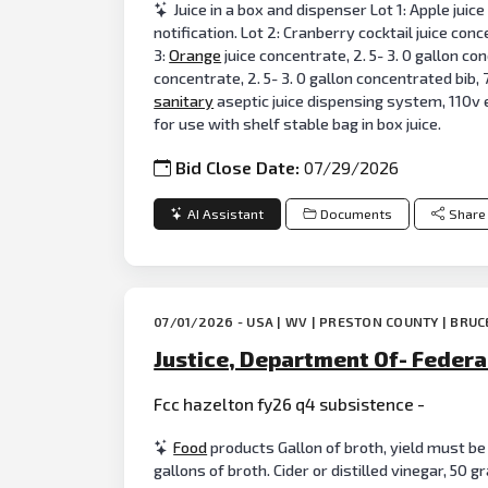
Juice in a box and dispenser Lot 1: Apple juic
notification. Lot 2: Cranberry cocktail juice con
3:
Orange
juice concentrate, 2. 5- 3. 0 gallon co
concentrate, 2. 5- 3. 0 gallon concentrated bib,
sanitary
aseptic juice dispensing system, 110v 
for use with shelf stable bag in box juice.
Bid Close Date:
07/29/2026
AI Assistant
Documents
Share
07/01/2026 - USA | WV | PRESTON COUNTY | BRU
Justice, Department Of- Federa
Fcc hazelton fy26 q4 subsistence -
Food
products Gallon of broth, yield must be
gallons of broth. Cider or distilled vinegar, 50 