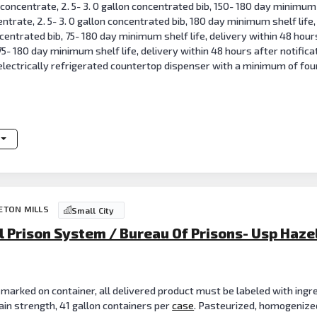
e concentrate, 2. 5- 3. 0 gallon concentrated bib, 150- 180 day minimum 
centrate, 2. 5- 3. 0 gallon concentrated bib, 180 day minimum shelf life,
ncentrated bib, 75- 180 day minimum shelf life, delivery within 48 hours
 75- 180 day minimum shelf life, delivery within 48 hours after notifi
electrically refrigerated countertop dispenser with a minimum of fou
CETON MILLS
Small City
l Prison System / Bureau Of Prisons- Usp Haze
 marked on container, all delivered product must be labeled with ingre
grain strength, 41 gallon containers per
case
. Pasteurized, homogenized