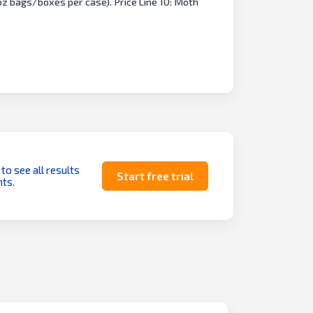
 oz bags/boxes per case). Price Line 10: Moth
 to see all results
Start free trial
ts.