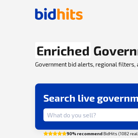
Enriched
Govern
Government bid alerts, regional filters
Search live governm
Search term
90% recommend
BidHits (1082 rea