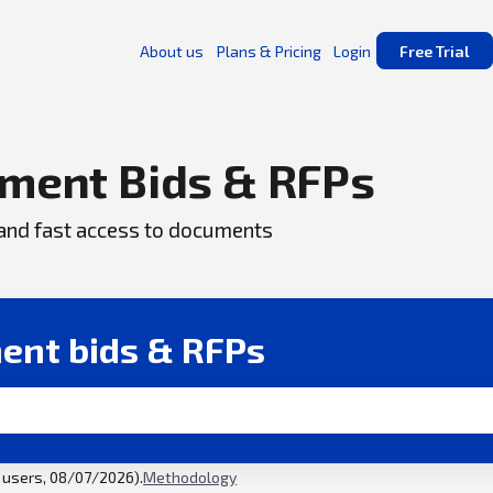
About us
Plans & Pricing
Login
Free Trial
ment Bids & RFPs
, and fast access to documents
ent bids & RFPs
l users, 08/07/2026).
Methodology