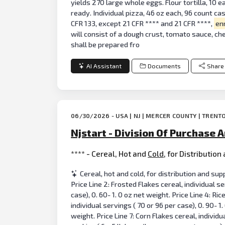
yields 270 large whole eggs. Flour tortilla, 10 e
ready. Individual pizza, 46 oz each, 96 count ca
CFR 133, except 21 CFR **** and 21 CFR ****,
en
will consist of a dough crust, tomato sauce, ch
shall be prepared fro
AI Assistant
Documents
Share
06/30/2026 - USA | NJ | MERCER COUNTY | TRENT
Njstart - Division Of Purchase A
**** - Cereal, Hot and
Cold
, for Distributio
Cereal, hot and cold, for distribution and supp
Price Line 2: Frosted Flakes cereal, individual se
case), 0. 60- 1. 0 oz net weight. Price Line 4: Ric
individual servings ( 70 or 96 per case), 0. 90- 1
weight. Price Line 7: Corn Flakes cereal, individu