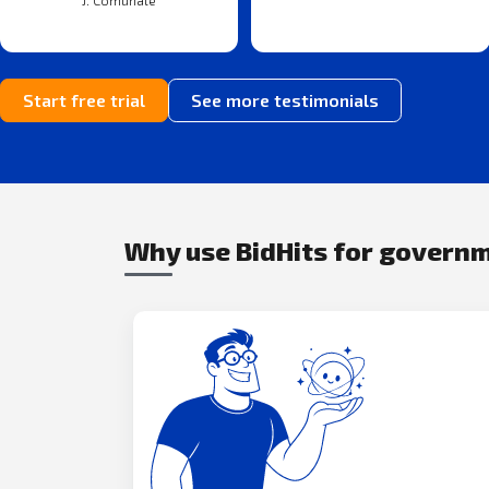
J. Comunale
Start free trial
See more testimonials
Why use BidHits for govern