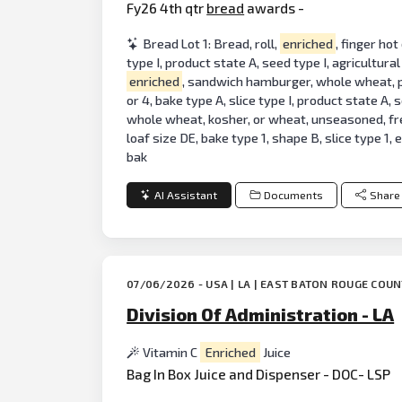
Fy26 4th qtr
bread
awards -
Bread Lot 1: Bread, roll,
enriched
, finger hot
type I, product state A, seed type I, agricultural
enriched
, sandwich hamburger, whole wheat, part
or 4, bake type A, slice type I, product state A,
whole wheat, kosher, or wheat, unseasoned, fr
loaf size DE, bake type 1, shape B, slice type 1,
bak
AI Assistant
Documents
Share
07/06/2026 - USA | LA | EAST BATON ROUGE COU
Division Of Administration - LA
Vitamin C
Enriched
Juice
Bag In Box Juice and Dispenser - DOC- LSP