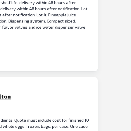
shelf life, delivery within 48 hours after
 delivery within 48 hours after notification. Lot
 after notification. Lot 4: Pineapple juice
cation. Dispensing system: Compact sized,
r flavor valves and ice water dispenser valve
lton
dients. Quote must include cost for finished 10
 whole eggs, frozen, bags, per case. One case