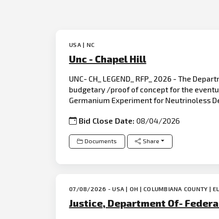
USA | NC
Unc - Chapel Hill
UNC- CH_ LEGEND_ RFP_ 2026 - The Departmen
budgetary /proof of concept for the eventu
Germanium Experiment for Neutrinoless D
Bid Close Date:
08/04/2026
Documents
Share
07/08/2026 - USA | OH | COLUMBIANA COUNTY | E
Justice, Department Of- Federal