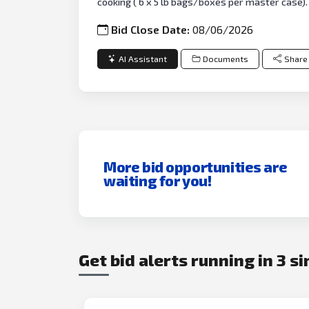
cooking ( 6 x 5 lb bags/boxes per master case). 
Bid Close Date:
08/06/2026
AI Assistant
Documents
Share
More bid opportunities are
waiting for you!
Get bid alerts running in 3 s