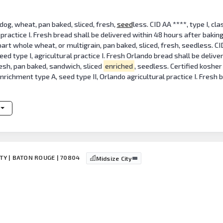
 dog, wheat, pan baked, sliced, fresh,
seed
less. CID AA ****, type I, clas
 practice I. Fresh bread shall be delivered within 48 hours after baking.
 whole wheat, or multigrain, pan baked, sliced, fresh, seedless. CID AA*
 seed type I, agricultural practice I. Fresh Orlando bread shall be deliv
esh, pan baked, sandwich, sliced
enriched
, seedless. Certified kosher 
 enrichment type A, seed type II, Orlando agricultural practice I. Fresh
NTY | BATON ROUGE | 70804
Midsize City