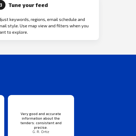
Tune your feed
3
just keywords, regions, email schedule and
ail style. Use map view and filters when you
nt to explore.
Very good and accurate
information about the
tenders: consistent and
precise.
G. R. Ortiz