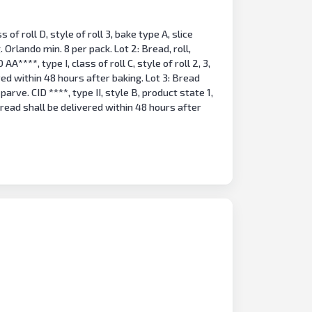
s of roll D, style of roll 3, bake type A, slice
 Orlando min. 8 per pack. Lot 2: Bread, roll,
***, type I, class of roll C, style of roll 2, 3,
ered within 48 hours after baking. Lot 3: Bread
parve. CID ****, type II, style B, product state 1,
 bread shall be delivered within 48 hours after