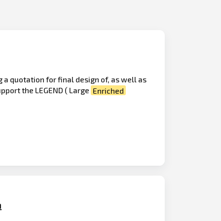
 quotation for final design of, as well as
support the LEGEND ( Large
Enriched
n