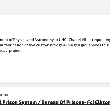
t of Physics and Astronomy at UNC- Chapel Hill is requesting a
al fabrication of five custom nitrogen- purged gloveboxes to 
ecay)
project
.
LKTON
 Prison System / Bureau Of Prisons- Fci Elkto