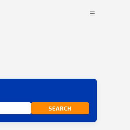
SEARCH