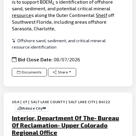
is to support BOEM¿ s identification of offshore
sand, sediment, and potential critical mineral
resource
s along the Outer Continental
Shelf
off
Southwest Florida, including areas offshore
Sarasota, Charlotte,
Offshore sand, sediment, and critical mineral
resource identification
Bid Close Date:
08/07/2026
Documents
Share
USA | UT | SALT LAKE COUNTY | SALT LAKE CITY | 84122
Midsize City
Interior, Department Of The- Bureau
Of Reclamation- Upper Colorado
Regional Office