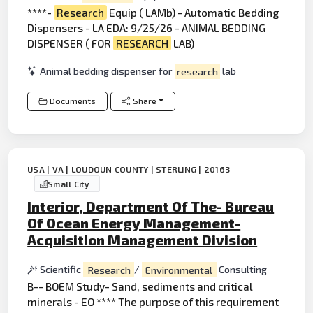
****-
Research
Equip ( LAMb) - Automatic Bedding
Dispensers - LA EDA: 9/25/26 - ANIMAL BEDDING
DISPENSER ( FOR
RESEARCH
LAB)
Animal bedding dispenser for
research
lab
Documents
Share
USA | VA | LOUDOUN COUNTY | STERLING | 20163
Small City
Interior, Department Of The- Bureau
Of Ocean Energy Management-
Acquisition Management Division
Scientific
Research
/
Environmental
Consulting
B-- BOEM Study- Sand, sediments and critical
minerals - EO **** The purpose of this requirement