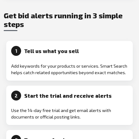
Get bid alerts running in 3 simple
steps
Tell us what you sell
1
Add keywords for your products or services. Smart Search
helps catch related opportunities beyond exact matches.
Start the trial and receive alerts
2
Use the 14-day free trial and get email alerts with
documents or official posting links.