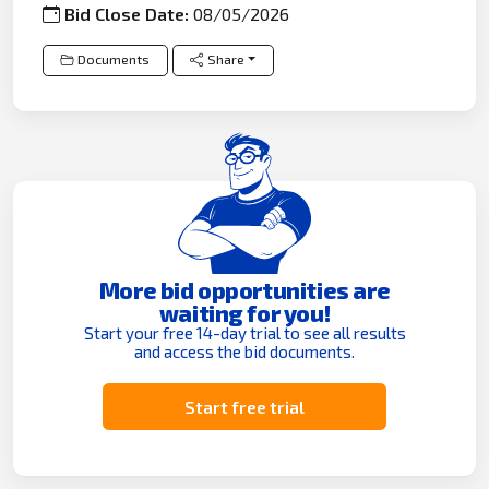
Bid Close Date:
08/05/2026
Documents
Share
More bid opportunities are
waiting for you!
Start your free 14-day trial to see all results
and access the bid documents.
Start free trial