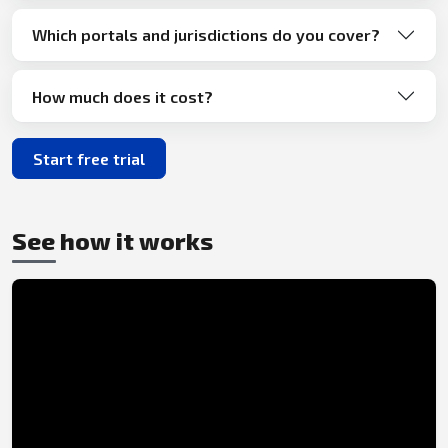
Which portals and jurisdictions do you cover?
How much does it cost?
Start free trial
See how it works