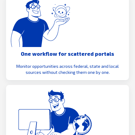
One workflow for scattered portals
Monitor opportunities across federal, state and local
sources without checking them one by one.