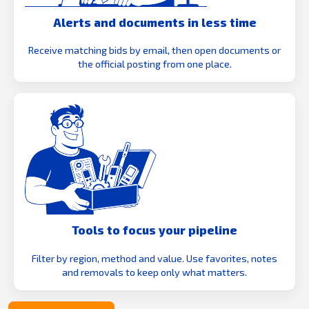
Alerts and documents in less time
Receive matching bids by email, then open documents or
the official posting from one place.
Tools to focus your pipeline
Filter by region, method and value. Use favorites, notes
and removals to keep only what matters.