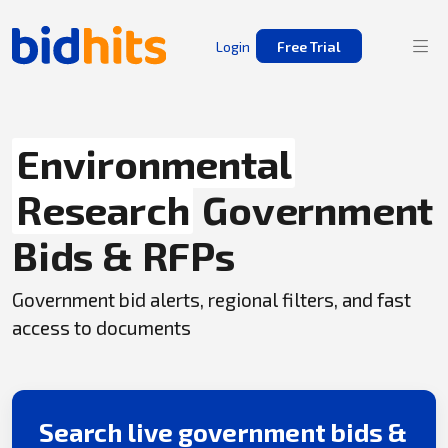
Login
Free Trial
Environmental
Research
Government
Bids & RFPs
Government bid alerts, regional filters, and fast
access to documents
Search live government bids &