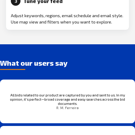
Tune your feed
3
Adjust keywords, regions, email schedule and email style.
Use map view and filters when you want to explore.
What our users say
All bids related to our product are captured by you and sent to us. In my
opinion, it’s perfect—broad coverage and easy searches across the bid
documents.
R. M. Ferreira