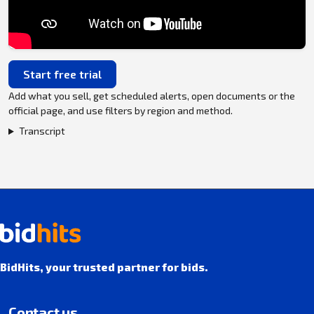
Start free trial
Add what you sell, get scheduled alerts, open documents or the
official page, and use filters by region and method.
Transcript
BidHits, your trusted partner for bids.
Contact us