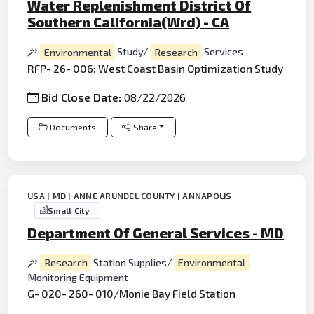
Water Replenishment District Of
Southern California(Wrd) - CA
Environmental
Study/
Research
Services
RFP- 26- 006: West Coast Basin
Optimization
Study
Bid Close Date:
08/22/2026
Documents
Share
USA | MD | ANNE ARUNDEL COUNTY | ANNAPOLIS
Small City
Department Of General Services - MD
Research
Station Supplies/
Environmental
Monitoring Equipment
G- 020- 260- 010/Monie Bay Field
Station