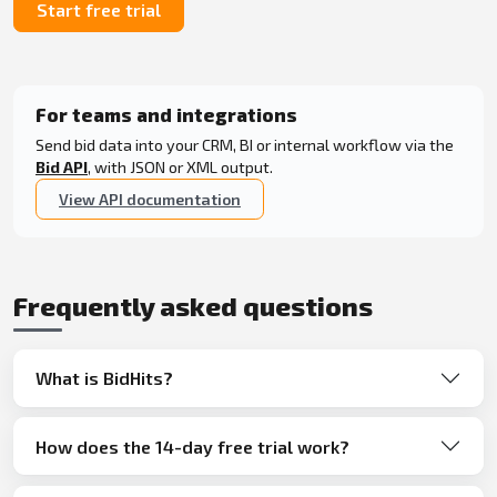
Start free trial
For teams and integrations
Send bid data into your CRM, BI or internal workflow via the
Bid API
, with JSON or XML output.
View API documentation
Frequently asked questions
What is BidHits?
How does the 14-day free trial work?