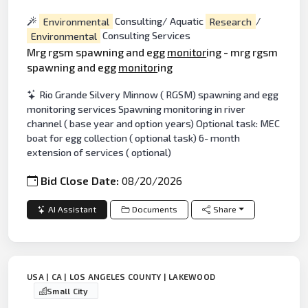
Environmental
Consulting/ Aquatic
Research
/
Environmental
Consulting Services
Mrg rgsm spawning and egg
monitor
ing - mrg rgsm
spawning and egg
monitor
ing
Rio Grande Silvery Minnow ( RGSM) spawning and egg
monitoring services Spawning monitoring in river
channel ( base year and option years) Optional task: MEC
boat for egg collection ( optional task) 6- month
extension of services ( optional)
Bid Close Date:
08/20/2026
AI Assistant
Documents
Share
USA | CA | LOS ANGELES COUNTY | LAKEWOOD
Small City