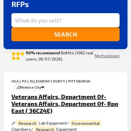
RFPs
Search term
SEARCH
90% recommend
BidHits (1082 real
Methodology
users, 08/07/2026).
USA | PA | ALLEGHENY COUNTY | PITTSBURGH
Midsize City
Veterans Affairs, Department Of-
Veterans Affairs, Department Of- Rpo
East ( 36C24E)
Research
Lab Equipment/
Environmental
Chambers/
Research
Equipment