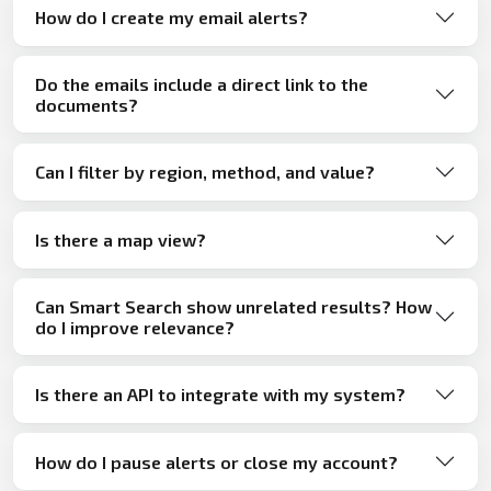
How do I create my email alerts?
Do the emails include a direct link to the
documents?
Can I filter by region, method, and value?
Is there a map view?
Can Smart Search show unrelated results? How
do I improve relevance?
Is there an API to integrate with my system?
How do I pause alerts or close my account?