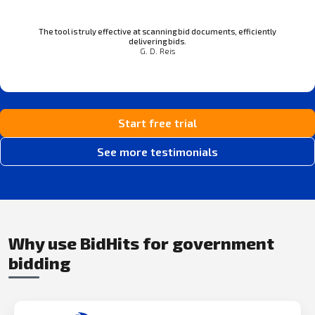
The tool is truly effective at scanning bid documents, efficiently
delivering bids.
G. D. Reis
Start free trial
See more testimonials
Why use BidHits for government
bidding