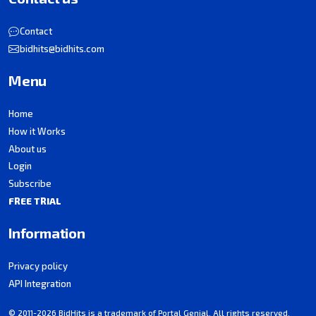
Contact
bidhits@bidhits.com
Menu
Home
How it Works
About us
Login
Subscribe
FREE TRIAL
Information
Privacy policy
API Integration
© 2011-2026 BidHits is a trademark of Portal Genial. All rights reserved.