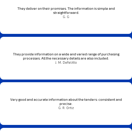
They deliver on their promises. The information is simple and
straightforward.
G. G
They provide information on a wide and varied range of purchasing
processes. All the necessary details are also included.
J. M. Defelitto
Very good and accurate information about the tenders: consistent and
precise.
G. R. Ortiz