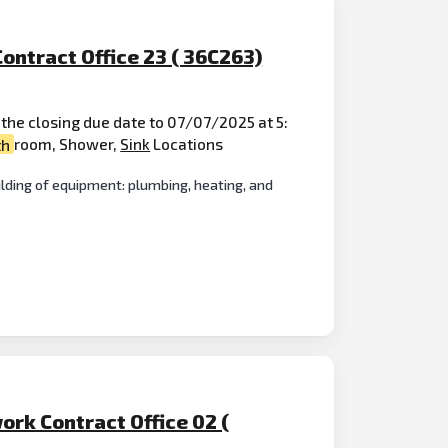
ontract Office 23 ( 36C263)
the closing due date to 07/07/2025 at 5:
th
room, Shower,
Sink
Locations
lding of equipment: plumbing, heating, and
ork Contract Office 02 (