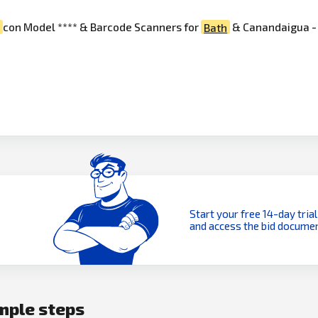
e
con Model **** & Barcode Scanners for
Bath
& Canandaigua - T
Start your free 14-day trial
and access the bid documen
imple steps