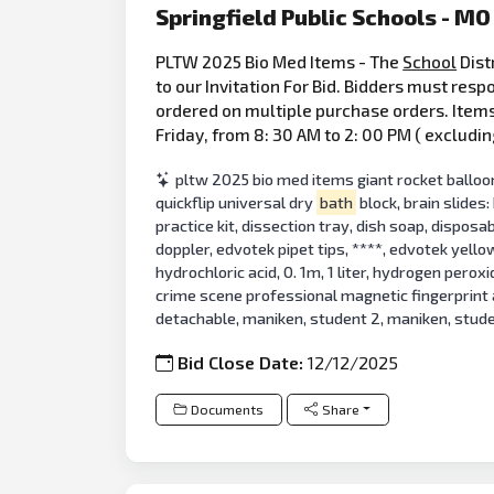
Springfield Public Schools - MO
PLTW 2025 Bio Med Items - The
School
Dist
to our Invitation For Bid. Bidders must resp
ordered on multiple purchase orders. Items 
Friday, from 8: 30 AM to 2: 00 PM ( excludin
pltw 2025 bio med items giant rocket balloons
quickflip universal dry
bath
block, brain slides
practice kit, dissection tray, dish soap, disposa
doppler, edvotek pipet tips, ****, edvotek yello
hydrochloric acid, 0. 1m, 1 liter, hydrogen perox
crime scene professional magnetic fingerprint
detachable, maniken, student 2, maniken, stud
Bid Close Date:
12/12/2025
Documents
Share