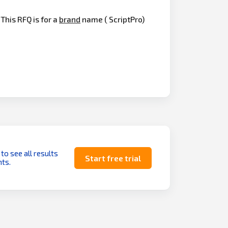
his RFQ is for a
brand
name ( ScriptPro)
 to see all results
Start free trial
ts.