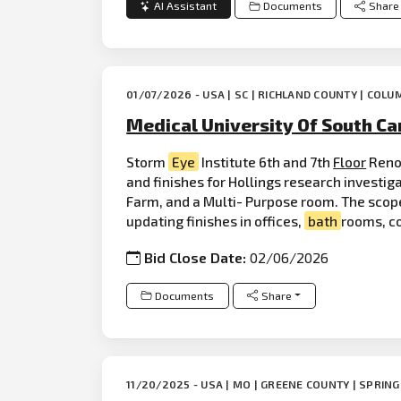
AI Assistant
Documents
Share
01/07/2026 - USA | SC | RICHLAND COUNTY | COLU
Medical University Of South Car
Storm
Eye
Institute 6th and 7th
Floor
Reno
and finishes for Hollings research investi
Farm, and a Multi- Purpose room. The scope
updating finishes in offices,
bath
rooms, c
Bid Close Date:
02/06/2026
Documents
Share
11/20/2025 - USA | MO | GREENE COUNTY | SPRING