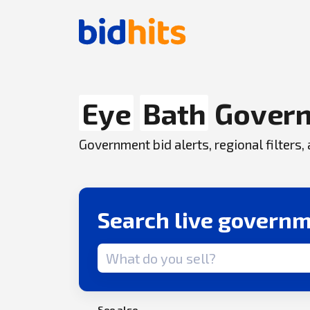
Eye
Bath
Govern
Government bid alerts, regional filters
Search live governm
Search term
See also