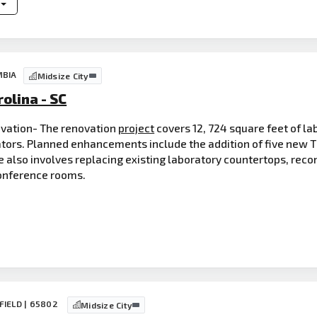
MBIA
Midsize City
olina - SC
vation- The renovation
project
covers 12, 724 square feet of l
gators. Planned enhancements include the addition of five new 
 also involves replacing existing laboratory countertops, reco
onference rooms.
FIELD | 65802
Midsize City