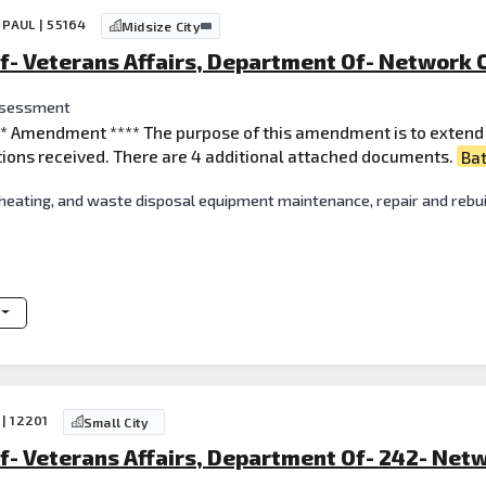
 PAUL | 55164
Midsize City
f- Veterans Affairs, Department Of- Network C
ssessment
*** Amendment **** The purpose of this amendment is to extend 
ions received. There are 4 additional attached documents.
Ba
 heating, and waste disposal equipment maintenance, repair and rebui
 | 12201
Small City
f- Veterans Affairs, Department Of- 242- Netw