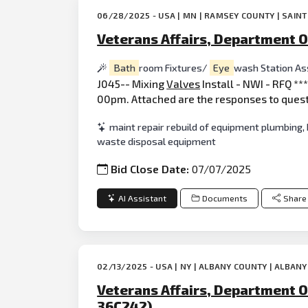
06/28/2025 - USA | MN | RAMSEY COUNTY | SAINT
Veterans Affairs, Department O
Bath
room Fixtures/
Eye
wash Station A
J045-- Mixing
Valves
Install - NWI - RFQ *
00pm. Attached are the responses to quest
maint repair rebuild of equipment plumbing,
waste disposal equipment
Bid Close Date:
07/07/2025
AI Assistant
Documents
Share
02/13/2025 - USA | NY | ALBANY COUNTY | ALBANY
Veterans Affairs, Department O
36C242)