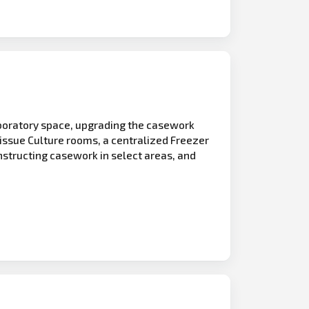
aboratory space, upgrading the casework
Tissue Culture rooms, a centralized Freezer
nstructing casework in select areas, and