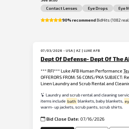
Contact Lenses
Eye Drops
Eye 
90% recommend
BidHits (1082 rea
07/03/2026 - USA | AZ | LUKE AFB
Dept Of Defense- Dept Of The A
*** RFI*** Luke AFB Human Performance
Te
OFFERORS FROM: 56 CONS/PKA SUBJECT: Requ
Linen Laundry and Scrub Rental and Cleanin
Laundry and scrub rental and cleaning service
items include
bath
blankets, baby blankets,
e
warm- up jackets, scrub pants, scrub shirts.
Bid Close Date:
07/16/2026