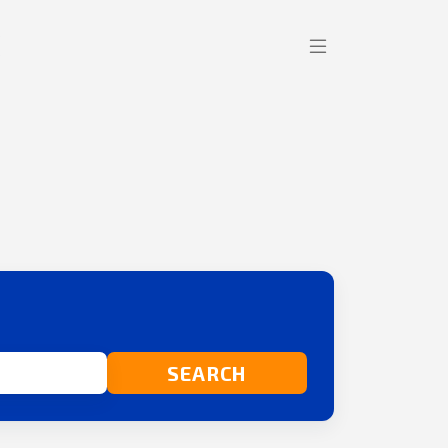
SEARCH