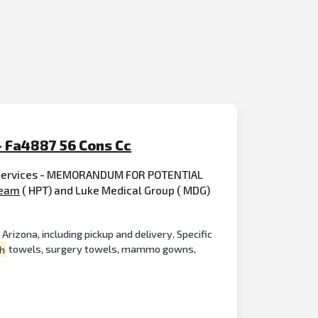
- Fa4887 56 Cons Cc
g Services - MEMORANDUM FOR POTENTIAL
eam
( HPT) and Luke Medical Group ( MDG)
rizona, including pickup and delivery. Specific
h
towels, surgery towels, mammo gowns,