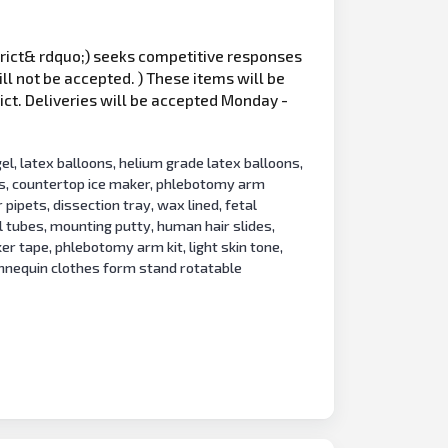
istrict& rdquo;) seeks competitive responses
ill not be accepted. ) These items will be
ict. Deliveries will be accepted Monday -
el, latex balloons, helium grade latex balloons,
bes, countertop ice maker, phlebotomy arm
 pipets, dissection tray, wax lined, fetal
l tubes, mounting putty, human hair slides,
ker tape, phlebotomy arm kit, light skin tone,
annequin clothes form stand rotatable