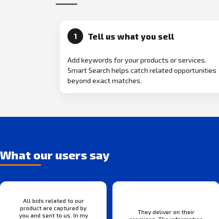
Tell us what you sell
1
Add keywords for your products or services.
Smart Search helps catch related opportunities
beyond exact matches.
What our users say
All bids related to our
product are captured by
They deliver on their
you and sent to us. In my
promises. The information