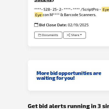
****- 528- 25- 2- ****- **** /ScriptPro -
Ey
Eye
con M**** & Barcode Scanners.
Bid Close Date:
02/19/2025
Documents
Share
More bid opportunities are
waiting for you!
Get bid alerts running in 3 s