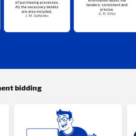
of purchasing processes.
tenders: consistent and
All the necessary details
precise.
are also included.
G. R. Ortiz
J. M. Defelitto
ment bidding