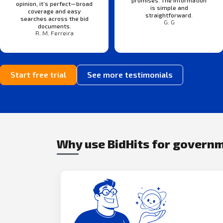
opinion, it’s perfect—broad
is simple and
coverage and easy
straightforward.
searches across the bid
G. G
documents.
R. M. Ferreira
Start free trial
See more testimonials
Why use BidHits for govern