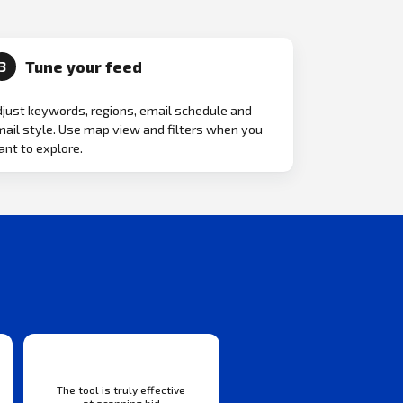
Tune your feed
3
just keywords, regions, email schedule and
ail style. Use map view and filters when you
nt to explore.
The tool is truly effective
at scanning bid