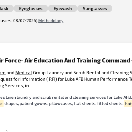
Mask
Eyeglasses
Eyewash
Sunglasses
l users, 08/07/2026).
Methodology
ir Force- Air Education And Training Command
am
and
Medical
Group Laundry and Scrub Rental and Cleanin
est for Information ( RFI) for Luke AFB Human Performance
T
g Services, in
s Linen laundry and scrub rental and cleaning services for Luke AFB, A
ye
drapes, patient gowns, pillowcases, flat sheets, fitted sheets,
bat