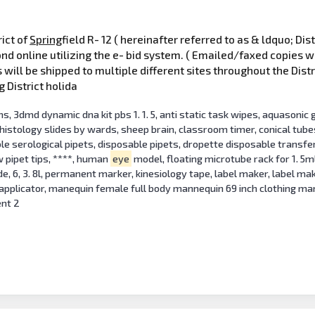
rict of
Spring
field R- 12 ( hereinafter referred to as & ldquo; D
ond online utilizing the e- bid system. ( Emailed/faxed copies w
will be shipped to multiple different sites throughout the Distr
g District holida
, 3dmd dynamic dna kit pbs 1. 1. 5, anti static task wipes, aquasonic g
: histology slides by wards, sheep brain, classroom timer, conical tu
ble serological pipets, disposable pipets, dropette disposable transfer
w pipet tips, ****, human
eye
model, floating microtube rack for 1. 5m
ide, 6, 3. 8l, permanent marker, kinesiology tape, label maker, label ma
 applicator, manequin female full body mannequin 69 inch clothing m
ent 2