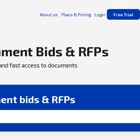
About us
Plans & Pricing
Login
Free Trial
ment Bids & RFPs
, and fast access to documents
ent bids & RFPs