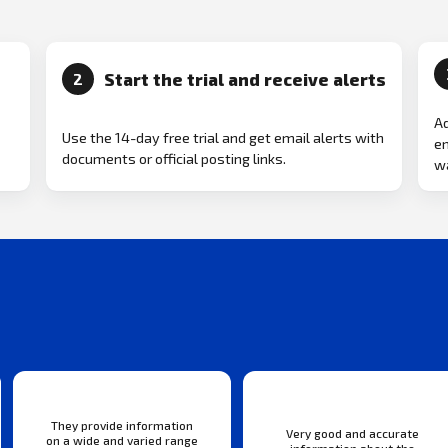
Start the trial and receive alerts
2
Ad
Use the 14-day free trial and get email alerts with
em
documents or official posting links.
wa
They provide information
Very good and accurate
on a wide and varied range
information about the