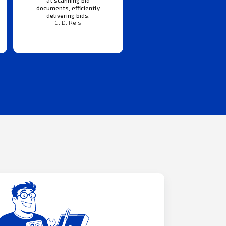
documents, efficiently
delivering bids.
G. D. Reis