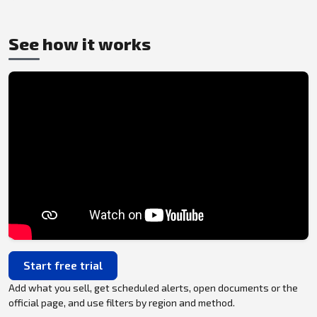
See how it works
Start free trial
Add what you sell, get scheduled alerts, open documents or the
official page, and use filters by region and method.