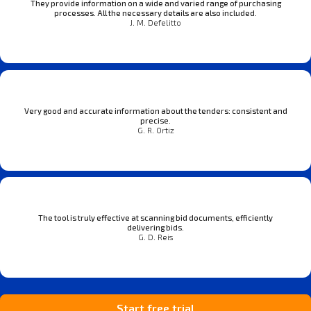
They provide information on a wide and varied range of purchasing
processes. All the necessary details are also included.
J. M. Defelitto
Very good and accurate information about the tenders: consistent and
precise.
G. R. Ortiz
The tool is truly effective at scanning bid documents, efficiently
delivering bids.
G. D. Reis
Start free trial