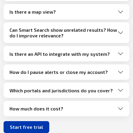
Is there a map view?
Can Smart Search show unrelated results? How
do I improve relevance?
Is there an API to integrate with my system?
How do I pause alerts or close my account?
Which portals and jurisdictions do you cover?
How much does it cost?
Start free trial