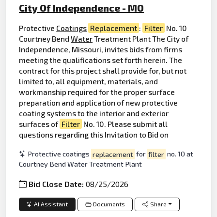
City Of Independence - MO
Protective
Coatings
Replacement
:
Filter
No. 10
Courtney Bend
Water
Treatment Plant The City of
Independence, Missouri, invites bids from firms
meeting the qualifications set forth herein. The
contract for this project shall provide for, but not
limited to, all equipment, materials, and
workmanship required for the proper surface
preparation and application of new protective
coating systems to the interior and exterior
surfaces of
Filter
No. 10. Please submit all
questions regarding this Invitation to Bid on
Protective coatings
replacement
for
filter
no. 10 at
Courtney Bend Water Treatment Plant
Bid Close Date:
08/25/2026
AI Assistant
Documents
Share