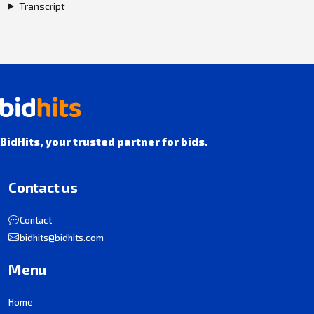
Transcript
BidHits, your trusted partner for bids.
Contact us
Contact
bidhits@bidhits.com
Menu
Home