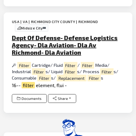
USA | VA | RICHMOND CITY COUNTY | RICHMOND
Midsize City
Dept Of Defense- Defense Logistics
Agency- Dla Aviation- Dla Av
Richmond- Dla Aviation
Filter
Cartridge/ Fluid
Filter
/
Filter
Media/
Industrial
Filter
s/ Liquid
Filter
s/ Process
Filter
s/
Consumable
Filter
s/
Replacement
Filter
s
16--
filter
element, flui -
Documents
Share