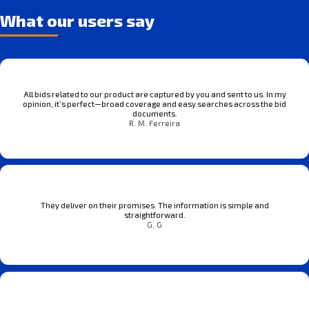
What our users say
All bids related to our product are captured by you and sent to us. In my
opinion, it’s perfect—broad coverage and easy searches across the bid
documents.
R. M. Ferreira
They deliver on their promises. The information is simple and
straightforward.
G. G