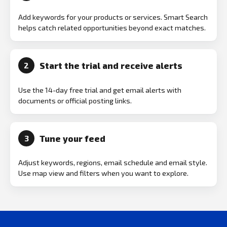
Add keywords for your products or services. Smart Search
helps catch related opportunities beyond exact matches.
Start the trial and receive alerts
2
Use the 14-day free trial and get email alerts with
documents or official posting links.
Tune your feed
3
Adjust keywords, regions, email schedule and email style.
Use map view and filters when you want to explore.