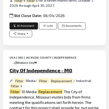
Filter
s
Filter
s for a seven month term, October 1,
2026 through April 30, 2027.
Bid Close Date:
08/04/2026
AI Assistant
Lots
Documents
Share
USA | MO | JACKSON COUNTY | INDEPENDENCE
Midsize City
City Of Independence - MO
Filter
Media/
Filter
Replacement
/ Industrial
Filter
s
Filter
10 Media
Replacement
The City of
Independence, Missouri invites bids from firms
meeting the qualifications set forth herein. The
contract for this
project
shall provide for, but not be