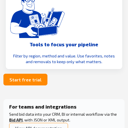
Tools to focus your pipeline
Filter by region, method and value. Use favorites, notes
and removals to keep only what matters.
Start free trial
For teams and integrations
Send bid data into your CRM, BI or internal workflow via the
Bid API
, with JSON or XML output.