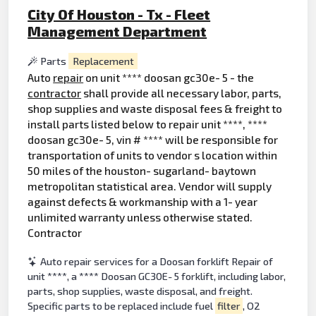
City Of Houston - Tx - Fleet
Management Department
Parts
Replacement
Auto
repair
on unit **** doosan gc30e- 5 - the
contractor
shall provide all necessary labor, parts,
shop supplies and waste disposal fees & freight to
install parts listed below to repair unit ****, ****
doosan gc30e- 5, vin # **** will be responsible for
transportation of units to vendor s location within
50 miles of the houston- sugarland- baytown
metropolitan statistical area. Vendor will supply
against defects & workmanship with a 1- year
unlimited warranty unless otherwise stated.
Contractor
Auto repair services for a Doosan forklift Repair of
unit ****, a **** Doosan GC30E- 5 forklift, including labor,
parts, shop supplies, waste disposal, and freight.
Specific parts to be replaced include fuel
filter
, O2