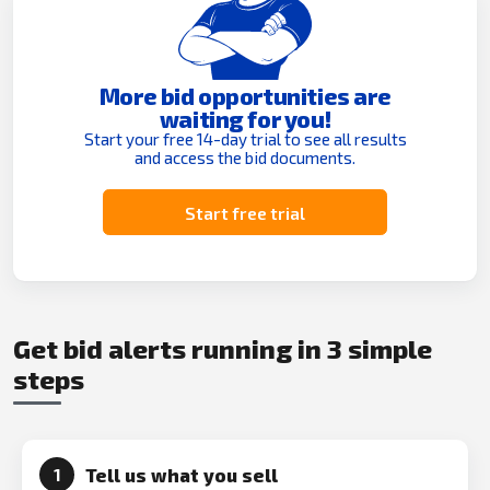
More bid opportunities are
waiting for you!
Start your free 14-day trial to see all results
and access the bid documents.
Start free trial
Get bid alerts running in 3 simple
steps
Tell us what you sell
1