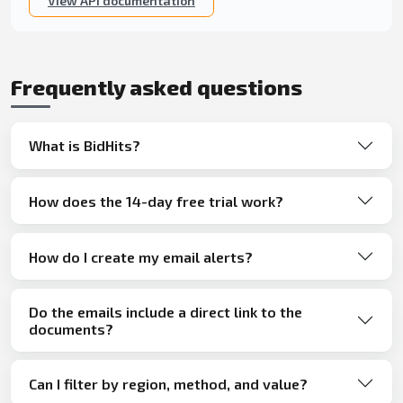
View API documentation
Frequently asked questions
What is BidHits?
How does the 14-day free trial work?
How do I create my email alerts?
Do the emails include a direct link to the
documents?
Can I filter by region, method, and value?