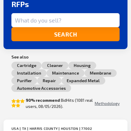
RFPs
Search term
SEARCH
See also
Cartridge
Cleaner
Housing
Installation
Maintenance
Membrane
Purifier
Repair
Expanded Metal
Automotive Accessories
90% recommend
BidHits (1081 real
Methodology
users, 08/05/2026).
USA | TX | HARRIS COUNTY | HOUSTON | 77002