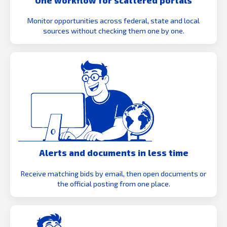
Monitor opportunities across federal, state and local
sources without checking them one by one.
Alerts and documents in less time
Receive matching bids by email, then open documents or
the official posting from one place.