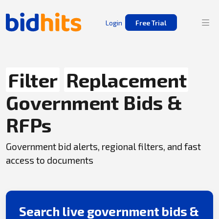
Login
Free Trial
Filter
Replacement
Government Bids &
RFPs
Government bid alerts, regional filters, and fast
access to documents
Search live government bids &