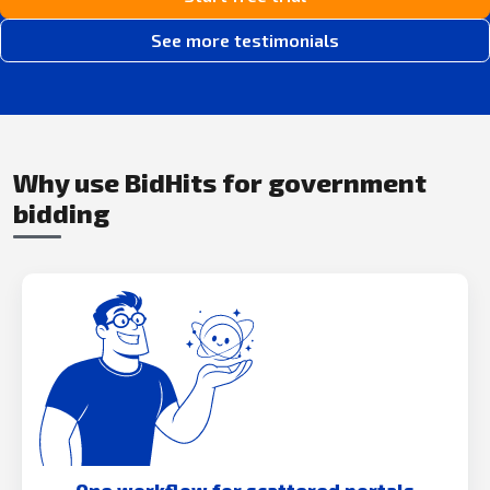
See more testimonials
Why use BidHits for government
bidding
One workflow for scattered portals