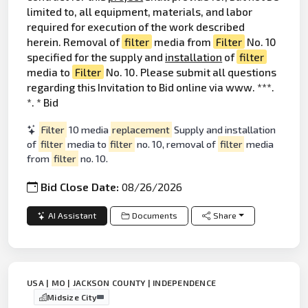
limited to, all equipment, materials, and labor
required for execution of the work described
herein. Removal of
filter
media from
Filter
No. 10
specified for the supply and
installation
of
filter
media to
Filter
No. 10. Please submit all questions
regarding this Invitation to Bid online via www. ***.
*. * Bid
Filter
10 media
replacement
Supply and installation
of
filter
media to
filter
no. 10, removal of
filter
media
from
filter
no. 10.
Bid Close Date:
08/26/2026
AI Assistant
Documents
Share
USA | MO | JACKSON COUNTY | INDEPENDENCE
Midsize City