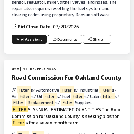
sensor, regulator, mixer, dither valves, and hoses. The
repair also requires resetting the fuel system and
clearing codes using proprietary Doosan software.
Bid Close Date:
07/28/2026
AI Assistant
Documents
Share
USA | MI | BEVERLY HILLS
Road Commission For Oakland County
Filter
s/ Automotive
Filter
s/ Industrial
Filter
s/
Air
Filter
s/ Oil
Filter
s/ Fuel
Filter
s/ Cabin
Filter
s/
Filter
Replacement
s/
Filter
Supplies
FILTER
S, ANNUAL ESTIMATED QUANTITIES The
Road
Commission for Oakland County is seeking bids for
Filter
s for a seven month term.