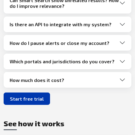
Can Smart Search show unrelated results? How
do I improve relevance?
Is there an API to integrate with my system?
How do I pause alerts or close my account?
Which portals and jurisdictions do you cover?
How much does it cost?
Start free trial
See how it works