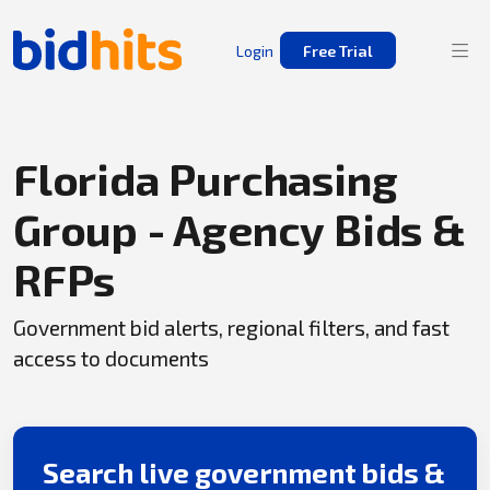
Login
Free Trial
Florida Purchasing
Group - Agency Bids &
RFPs
Government bid alerts, regional filters, and fast
access to documents
Search live government bids &