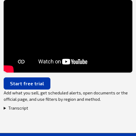
Start free trial
Add what you sell, get scheduled alerts, open documents or the
official page, and use filters by region and method.
Transcript