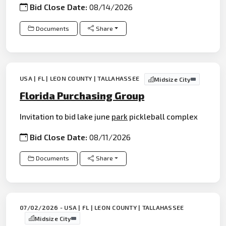
Bid Close Date:
08/14/2026
Documents
Share
USA | FL | LEON COUNTY | TALLAHASSEE
Midsize City
Florida Purchasing Group
Invitation to bid lake june
park
pickleball complex
Bid Close Date:
08/11/2026
Documents
Share
07/02/2026 - USA | FL | LEON COUNTY | TALLAHASSEE
Midsize City