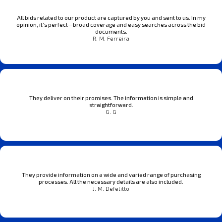
All bids related to our product are captured by you and sent to us. In my
opinion, it’s perfect—broad coverage and easy searches across the bid
documents.
R. M. Ferreira
They deliver on their promises. The information is simple and
straightforward.
G. G
They provide information on a wide and varied range of purchasing
processes. All the necessary details are also included.
J. M. Defelitto