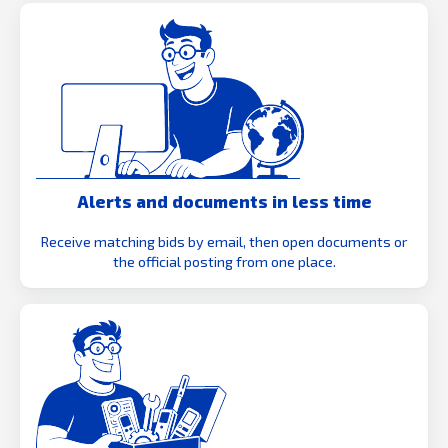
Alerts and documents in less time
Receive matching bids by email, then open documents or
the official posting from one place.