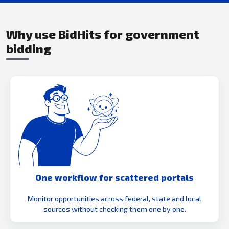
Why use BidHits for government
bidding
One workflow for scattered portals
Monitor opportunities across federal, state and local
sources without checking them one by one.