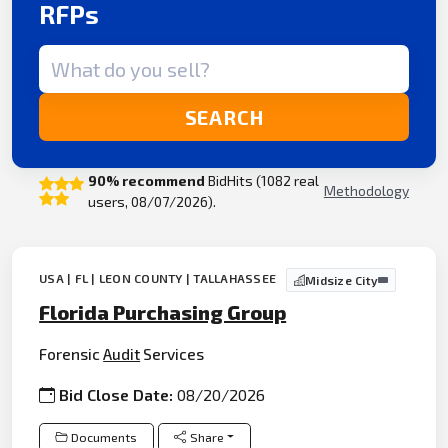
RFPs
Search term
SEARCH
90% recommend
BidHits (1082 real
Methodology
users, 08/07/2026).
USA | FL | LEON COUNTY | TALLAHASSEE
Midsize City
Florida Purchasing Group
Forensic
Audit
Services
Bid Close Date:
08/20/2026
Documents
Share