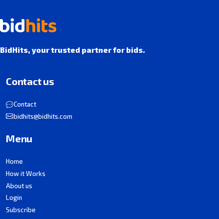
BidHits, your trusted partner for bids.
Contact us
Contact
bidhits@bidhits.com
Menu
Home
How it Works
About us
Login
Subscribe