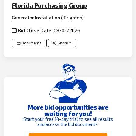
Florida Purchasing Group
Generator
Install
ation ( Brighton)
Bid Close Date:
08/03/2026
Documents
Share
More bid opportunities are
waiting for you!
Start your free 14-day trial to see all results
and access the bid documents.