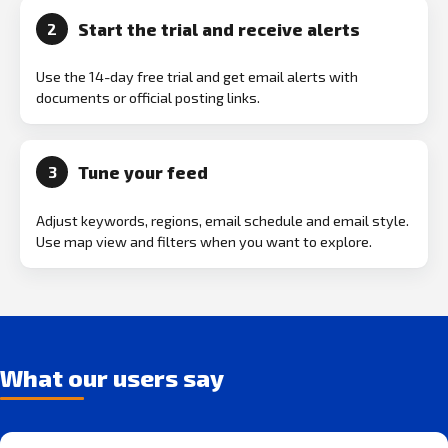
Start the trial and receive alerts
2
Use the 14-day free trial and get email alerts with
documents or official posting links.
Tune your feed
3
Adjust keywords, regions, email schedule and email style.
Use map view and filters when you want to explore.
What our users say