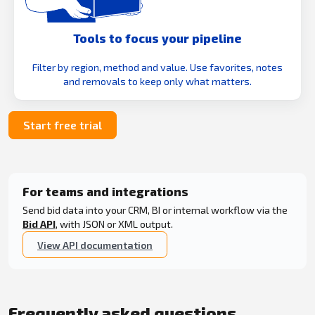
Tools to focus your pipeline
Filter by region, method and value. Use favorites, notes
and removals to keep only what matters.
Start free trial
For teams and integrations
Send bid data into your CRM, BI or internal workflow via the
Bid API
, with JSON or XML output.
View API documentation
Frequently asked questions