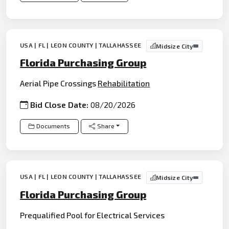
USA | FL | LEON COUNTY | TALLAHASSEE
Midsize City
Florida Purchasing Group
Aerial Pipe Crossings
Rehabilitation
Bid Close Date:
08/20/2026
Documents
Share
USA | FL | LEON COUNTY | TALLAHASSEE
Midsize City
Florida Purchasing Group
Prequalified Pool for Electrical Services