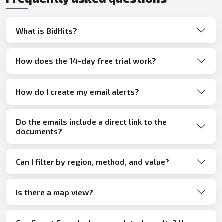
What is BidHits?
How does the 14-day free trial work?
How do I create my email alerts?
Do the emails include a direct link to the
documents?
Can I filter by region, method, and value?
Is there a map view?