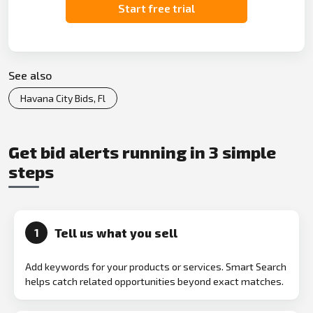
Start free trial
See also
Havana City Bids, Fl
Get bid alerts running in 3 simple
steps
Tell us what you sell
1
Add keywords for your products or services. Smart Search
helps catch related opportunities beyond exact matches.