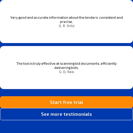
Very good and accurate information about the tenders: consistent and
precise.
G. R. Ortiz
The tool is truly effective at scanning bid documents, efficiently
delivering bids.
G. D. Reis
Start free trial
See more testimonials