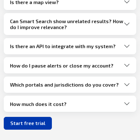
Is there a map view?
Can Smart Search show unrelated results? How
do I improve relevance?
Is there an API to integrate with my system?
How do I pause alerts or close my account?
Which portals and jurisdictions do you cover?
How much does it cost?
Start free trial