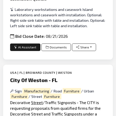
Laboratory workstations and casework Island
workstations and casework with installation. Optional:
Right side sink table with table and installation. Optional:
Left side sink table with table and installation.
Bid Close Date:
08/21/2026
AI Assistant
Documents
Share
USA | FL | BROWARD COUNTY | WESTON
City Of Weston - FL
Sign
Manufacturing
/ Road
Furniture
/ Urban
Furniture
/ Street
Furniture
Decorative
Street
/Traffic Signposts - The CITY is
requesting proposals from qualified firms for the
Decorative Street and Traffic Signposts under a