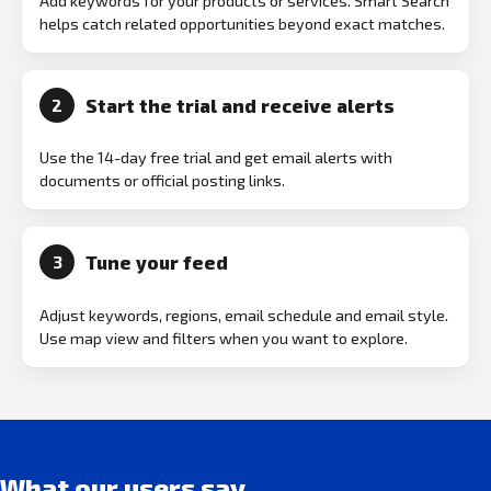
Add keywords for your products or services. Smart Search
helps catch related opportunities beyond exact matches.
Start the trial and receive alerts
2
Use the 14-day free trial and get email alerts with
documents or official posting links.
Tune your feed
3
Adjust keywords, regions, email schedule and email style.
Use map view and filters when you want to explore.
What our users say