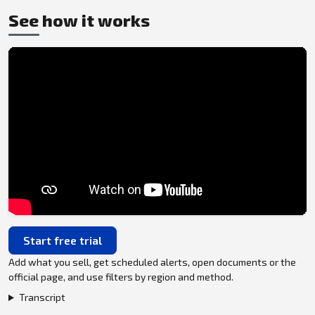
See how it works
Start free trial
Add what you sell, get scheduled alerts, open documents or the
official page, and use filters by region and method.
Transcript