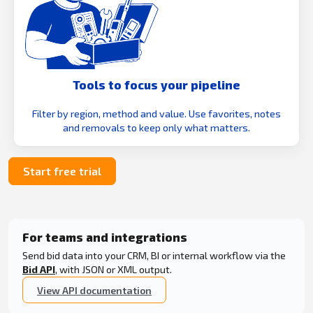
Tools to focus your pipeline
Filter by region, method and value. Use favorites, notes
and removals to keep only what matters.
Start free trial
For teams and integrations
Send bid data into your CRM, BI or internal workflow via the
Bid API
, with JSON or XML output.
View API documentation