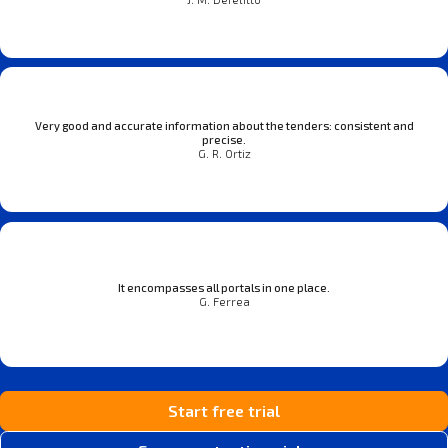
Very good and accurate information about the tenders: consistent and
precise.
G. R. Ortiz
It encompasses all portals in one place.
G. Ferrea
Start free trial