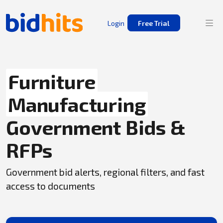
Login
Free Trial
Furniture
Manufacturing
Government Bids &
RFPs
Government bid alerts, regional filters, and fast
access to documents