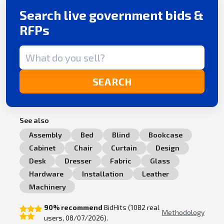
Search live government bids &
RFPs
Search term
SEARCH
See also
Assembly
Bed
Blind
Bookcase
Cabinet
Chair
Curtain
Design
Desk
Dresser
Fabric
Glass
Hardware
Installation
Leather
Machinery
90% recommend
BidHits (1082 real
Methodology
users, 08/07/2026).