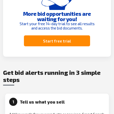
More bid opportunities are
waiting for you!
Start your free 14-day trial to see all results
and access the bid documents.
Start free trial
Get bid alerts running in 3 simple
steps
Tell us what you sell
1