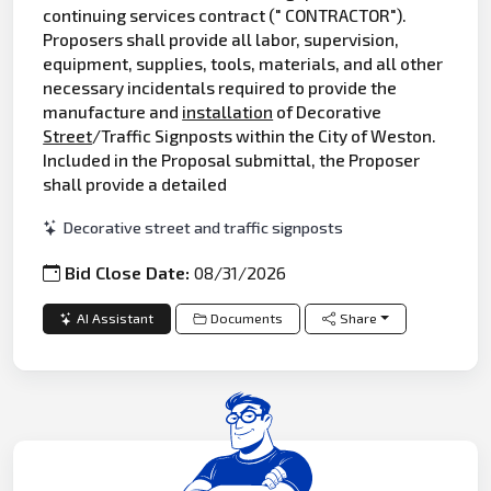
continuing services contract (" CONTRACTOR").
Proposers shall provide all labor, supervision,
equipment, supplies, tools, materials, and all other
necessary incidentals required to provide the
manufacture and
installation
of Decorative
Street
/Traffic Signposts within the City of Weston.
Included in the Proposal submittal, the Proposer
shall provide a detailed
Decorative street and traffic signposts
Bid Close Date:
08/31/2026
AI Assistant
Documents
Share