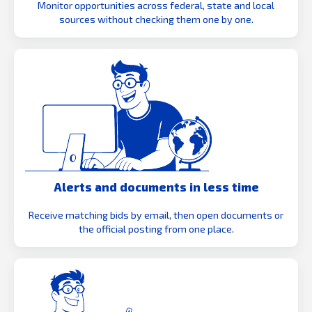
Monitor opportunities across federal, state and local
sources without checking them one by one.
Alerts and documents in less time
Receive matching bids by email, then open documents or
the official posting from one place.