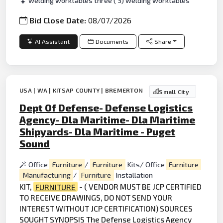
welding worktables three ( 3) welding worktables
Bid Close Date:
08/07/2026
AI Assistant
Documents
Share
USA | WA | KITSAP COUNTY | BREMERTON
Small City
Dept Of Defense- Defense Logistics
Agency- Dla Maritime- Dla Maritime
Shipyards- Dla Maritime - Puget
Sound
Office
Furniture
/
Furniture
Kits/ Office
Furniture
Manufacturing
/
Furniture
Installation
KIT,
FURNITURE
- ( VENDOR MUST BE JCP CERTIFIED
TO RECEIVE DRAWINGS, DO NOT SEND YOUR
INTEREST WITHOUT JCP CERTIFICATION) SOURCES
SOUGHT SYNOPSIS The
Defense
Logistics Agency