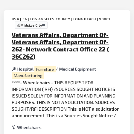
USA | CA | LOS ANGELES COUNTY | LONG BEACH | 90801
Midsize City
Veterans Affairs, Department Of-
Veterans Affairs, Department Of-
262- Network Contract Office 22 (
36C262)
Hospital
Furniture
/ Medical Equipment
Manufacturing
****- Wheelchairs - THIS REQUEST FOR
INFORMATION ( RFI) /SOURCES SOUGHT NOTICE IS
ISSUED SOLELY FOR INFORMATION AND PLANNING
PURPOSES. THIS IS NOT A SOLICITATION. SOURCES
SOUGHT/RFI DESCRIPTION This is NOT a solicitation
announcement. This is a Sources Sought Notice /
Wheelchairs