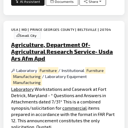
AI Assistant
Documents
Share
USA | MD | PRINCE GEORGES COUNTY | BELTSVILLE | 20704
Small City
Agriculture, Department Of-
Agricultural Research Service- Usda
Ars Afm Apd
Laboratory
Furniture
/ Institutional
Furniture
Manufacturing
/ Laboratory Equipment
Manufacturing
Laboratory
Workstations and Casework at Fort
Detrick, Maryland - * Questions and Answers in
Attachments dated 7/31* This is a combined
synopsis/solicitation for
commercial
items
prepared in accordance with the format in FAR Part
12. This announcement constitutes the only
solicitation. Quotati