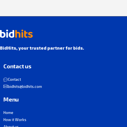
BidHits, your trusted partner for bids.
Contact us
Contact
bidhits@bidhits.com
Menu
Home
How it Works
About us