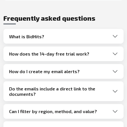
Frequently asked questions
What is BidHits?
How does the 14-day free trial work?
How do I create my email alerts?
Do the emails include a direct link to the
documents?
Can I filter by region, method, and value?