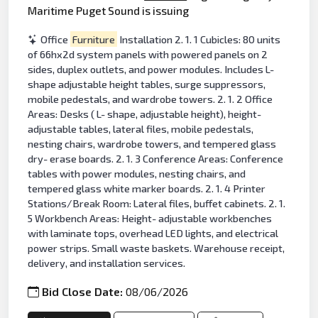
Maritime Puget Sound is issuing
Office
Furniture
Installation 2. 1. 1 Cubicles: 80 units
of 66hx2d system panels with powered panels on 2
sides, duplex outlets, and power modules. Includes L-
shape adjustable height tables, surge suppressors,
mobile pedestals, and wardrobe towers. 2. 1. 2 Office
Areas: Desks ( L- shape, adjustable height), height-
adjustable tables, lateral files, mobile pedestals,
nesting chairs, wardrobe towers, and tempered glass
dry- erase boards. 2. 1. 3 Conference Areas: Conference
tables with power modules, nesting chairs, and
tempered glass white marker boards. 2. 1. 4 Printer
Stations/Break Room: Lateral files, buffet cabinets. 2. 1.
5 Workbench Areas: Height- adjustable workbenches
with laminate tops, overhead LED lights, and electrical
power strips. Small waste baskets. Warehouse receipt,
delivery, and installation services.
Bid Close Date:
08/06/2026