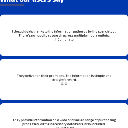
I closed deals thanks to the information gathered by the search tool.
There’s no need to research across multiple media outlets.
J. Comunale
They deliver on their promises. The information is simple and
straightforward.
G. G
They provide information on a wide and varied range of purchasing
processes. All the necessary details are also included.
J. M. Defelitto