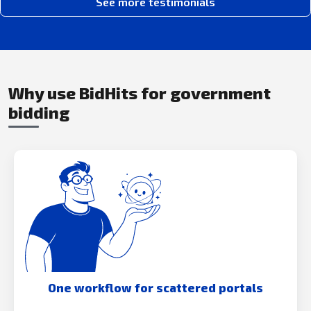
See more testimonials
Why use BidHits for government
bidding
One workflow for scattered portals