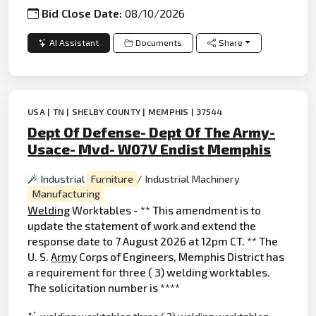
Bid Close Date:
08/10/2026
AI Assistant
Documents
Share
USA | TN | SHELBY COUNTY | MEMPHIS | 37544
Dept Of Defense- Dept Of The Army-
Usace- Mvd- W07V Endist Memphis
Industrial
Furniture
/ Industrial Machinery
Manufacturing
Welding
Worktables - ** This amendment is to
update the statement of work and extend the
response date to 7 August 2026 at 12pm CT. ** The
U. S.
Army
Corps of Engineers, Memphis District has
a requirement for three ( 3) welding worktables.
The solicitation number is ****