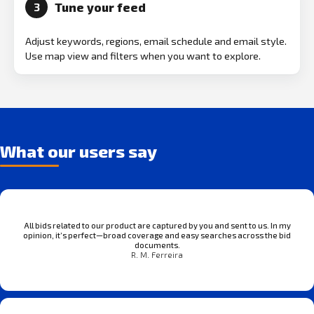
Tune your feed
3
Adjust keywords, regions, email schedule and email style.
Use map view and filters when you want to explore.
What our users say
All bids related to our product are captured by you and sent to us. In my
opinion, it’s perfect—broad coverage and easy searches across the bid
documents.
R. M. Ferreira