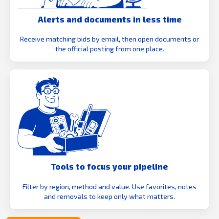
Alerts and documents in less time
Receive matching bids by email, then open documents or
the official posting from one place.
Tools to focus your pipeline
Filter by region, method and value. Use favorites, notes
and removals to keep only what matters.