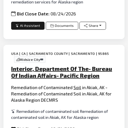
remediation services for Alaska region
Bid Close Date:
08/24/2026
AI Assistant
Documents
Share
USA | CA | SACRAMENTO COUNTY | SACRAMENTO | 95865
Midsize City
Interior, Department Of The- Bureau
Of Indian Affairs- Pacific Region
Remediation of Contaminated
Soil
in Akiak, AK -
Remediation of Contaminated Soil in Akiak, AK for
Alaska Region DECMRS
Remediation of contaminated soil Remediation of
contaminated soil in Akiak, AK for Alaska region