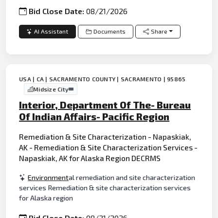
Bid Close Date:
08/21/2026
AI Assistant
Documents
Share
USA | CA | SACRAMENTO COUNTY | SACRAMENTO | 95865
Midsize City
Interior, Department Of The- Bureau
Of Indian Affairs- Pacific Region
Remediation & Site Characterization - Napaskiak,
AK - Remediation & Site Characterization Services -
Napaskiak, AK for Alaska Region DECRMS
Environment
al remediation and site characterization
services Remediation & site characterization services
for Alaska region
Bid Close Date:
08/21/2026