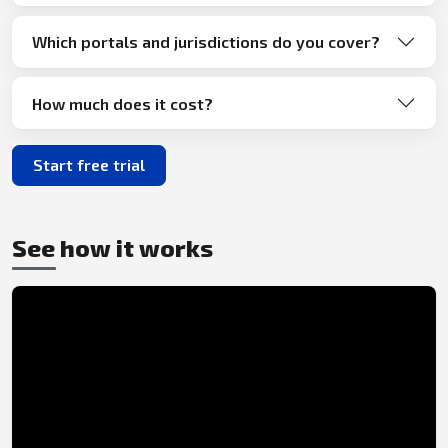
Which portals and jurisdictions do you cover?
How much does it cost?
Start free trial
See how it works