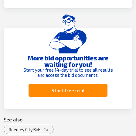
More bid opportunities are
waiting for you!
Start your free 14-day trial to see all results
and access the bid documents.
Start free trial
See also
Reedley City Bids, Ca