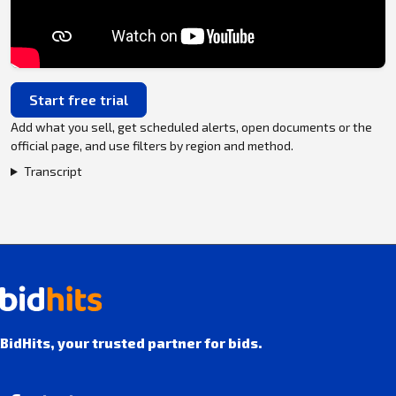
Start free trial
Add what you sell, get scheduled alerts, open documents or the
official page, and use filters by region and method.
Transcript
BidHits, your trusted partner for bids.