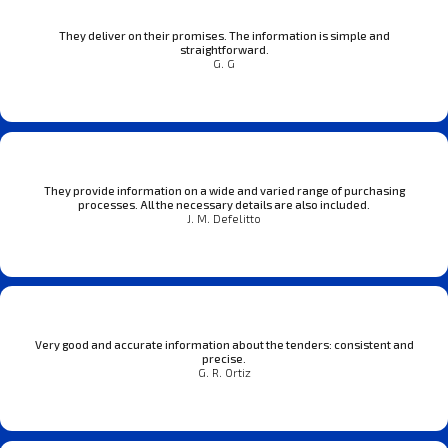
They deliver on their promises. The information is simple and
straightforward.
G. G
They provide information on a wide and varied range of purchasing
processes. All the necessary details are also included.
J. M. Defelitto
Very good and accurate information about the tenders: consistent and
precise.
G. R. Ortiz