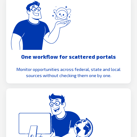
One workflow for scattered portals
Monitor opportunities across federal, state and local
sources without checking them one by one.