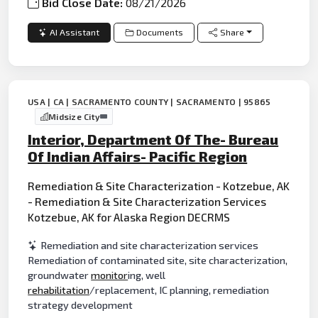
Bid Close Date:
08/21/2026
AI Assistant
Documents
Share
USA | CA | SACRAMENTO COUNTY | SACRAMENTO | 95865
Midsize City
Interior, Department Of The- Bureau
Of Indian Affairs- Pacific Region
Remediation & Site Characterization - Kotzebue, AK
- Remediation & Site Characterization Services
Kotzebue, AK for Alaska Region DECRMS
Remediation and site characterization services
Remediation of contaminated site, site characterization,
groundwater
monitor
ing, well
rehabilitation
/replacement, IC planning, remediation
strategy development