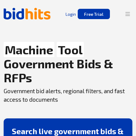
Login
Free Trial
Machine
Tool
Government Bids &
RFPs
Government bid alerts, regional filters, and fast
access to documents
Search live government bids &