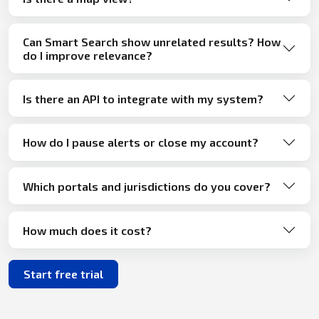
Can Smart Search show unrelated results? How
do I improve relevance?
Is there an API to integrate with my system?
How do I pause alerts or close my account?
Which portals and jurisdictions do you cover?
How much does it cost?
Start free trial