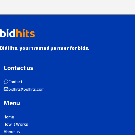
BidHits, your trusted partner for bids.
Contact us
Contact
bidhits@bidhits.com
Menu
Home
How it Works
About us