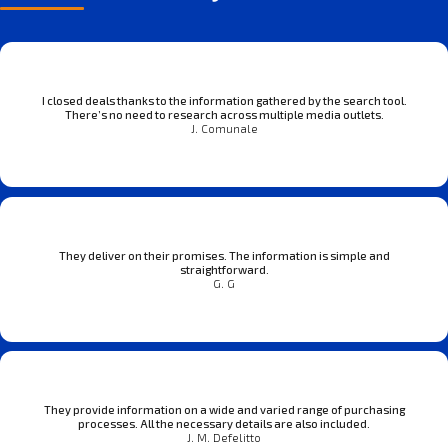
I closed deals thanks to the information gathered by the search tool.
There’s no need to research across multiple media outlets.
J. Comunale
They deliver on their promises. The information is simple and
straightforward.
G. G
They provide information on a wide and varied range of purchasing
processes. All the necessary details are also included.
J. M. Defelitto