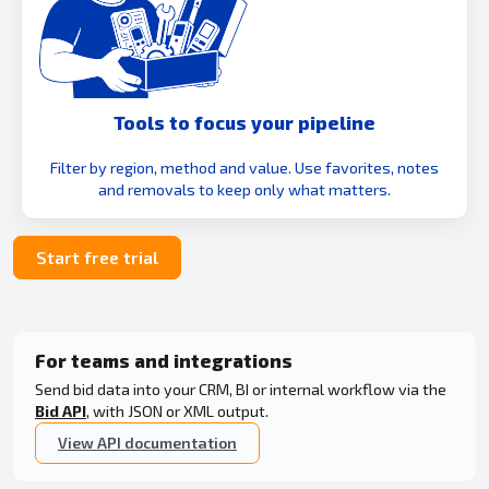
Tools to focus your pipeline
Filter by region, method and value. Use favorites, notes
and removals to keep only what matters.
Start free trial
For teams and integrations
Send bid data into your CRM, BI or internal workflow via the
Bid API
, with JSON or XML output.
View API documentation