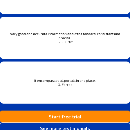
Very good and accurate information about the tenders: consistent and
precise.
G. R. Ortiz
It encompasses all portals in one place.
G. Ferrea
Start free trial
See more testimonials