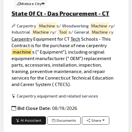
Midsize City
State Of Ct - Das Procurement - CT
Carpentry
Machine
s/ Woodworking
Machine
ry/
Industrial
Machine
ry/
Tool
s/ General
Machine
ry
Carpentry
Equipment for CT
Tech
Schools - This
Contract is for the purchase of new carpentry
machine
s (" Equipment"), including original
equipment manufacturer (" OEM") replacement
parts, accessories, installation, inspection,
training, preventive maintenance, and repair
services for the Connecticut Technical Education
and Career System ( CTECS).
Carpentry equipment and related services
Bid Close Date:
08/19/2026
AI Assistant
Documents
Share