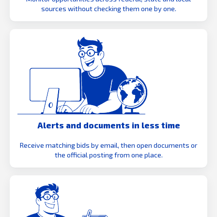
sources without checking them one by one.
Alerts and documents in less time
Receive matching bids by email, then open documents or
the official posting from one place.