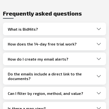
Frequently asked questions
What is BidHits?
How does the 14-day free trial work?
How do I create my email alerts?
Do the emails include a direct link to the
documents?
Can I filter by region, method, and value?
Is there a map view?