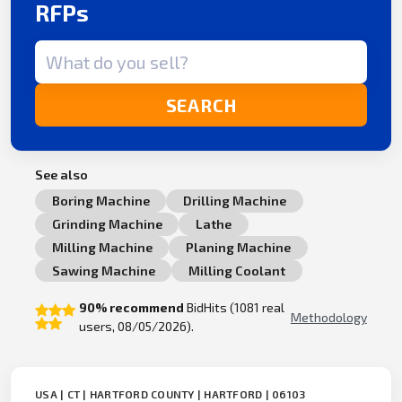
RFPs
Search term
SEARCH
See also
Boring Machine
Drilling Machine
Grinding Machine
Lathe
Milling Machine
Planing Machine
Sawing Machine
Milling Coolant
90% recommend
BidHits (1081 real
Methodology
users, 08/05/2026).
USA | CT | HARTFORD COUNTY | HARTFORD | 06103