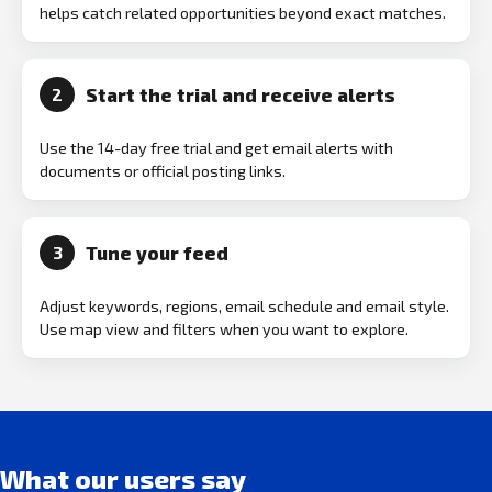
helps catch related opportunities beyond exact matches.
Start the trial and receive alerts
2
Use the 14-day free trial and get email alerts with
documents or official posting links.
Tune your feed
3
Adjust keywords, regions, email schedule and email style.
Use map view and filters when you want to explore.
What our users say