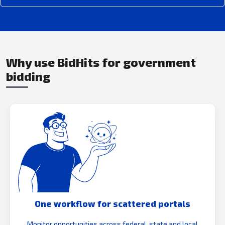
Why use BidHits for government
bidding
One workflow for scattered portals
Monitor opportunities across federal, state and local