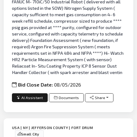
FANUC M- 710iC/50 Industrial Robot ( delivered with all
options listed in the SOW) Nitrogen Supply System (
capacity sufficient to meet gas consumption on 4- 6
week refill schedule, compressor sized to produce ****
psig gas provided at **** purity, configured for outdoor
service, configured with capacity telemetry to schedule
delivery) Foundation Assessment ( new foundation, if
required) Argon Fire Suppression System ( meets
requirements set in NFPA 484 and NFPA ****) Hi- Watch
HR2 Particle Measurement System ( with sensor)
Reliacoat In- Situ Coating Property ICP 8 Sensor Dust
Handler Collector ( with spark arrester and blast ventin
Bid Close Date:
08/05/2026
AI Assistant
Documents
Share
USA | NY | JEFFERSON COUNTY | FORT DRUM
Small City