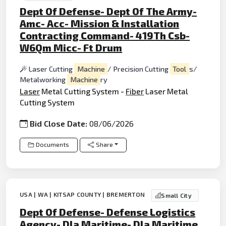
Dept Of Defense- Dept Of The Army-
Amc- Acc- Mission & Installation
Contracting Command- 419Th Csb-
W6Qm Micc- Ft Drum
Laser Cutting
Machine
/ Precision Cutting
Tool
s/
Metalworking
Machine
ry
Laser
Metal Cutting System -
Fiber
Laser Metal
Cutting System
Bid Close Date:
08/06/2026
Documents
Share
USA | WA | KITSAP COUNTY | BREMERTON
Small City
Dept Of Defense- Defense Logistics
Agency- Dla Maritime- Dla Maritime