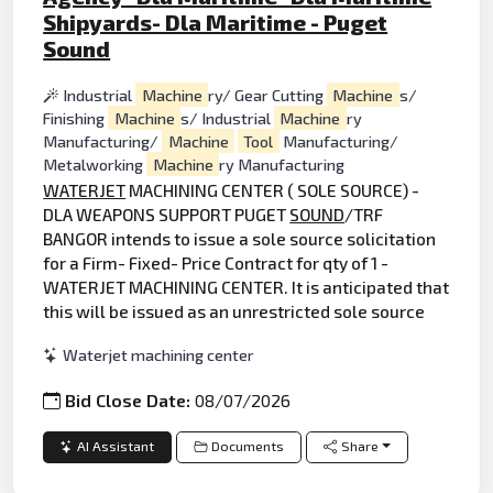
Shipyards- Dla Maritime - Puget
Sound
Industrial
Machine
ry/ Gear Cutting
Machine
s/
Finishing
Machine
s/ Industrial
Machine
ry
Manufacturing/
Machine
Tool
Manufacturing/
Metalworking
Machine
ry Manufacturing
WATERJET
MACHINING CENTER ( SOLE SOURCE) -
DLA WEAPONS SUPPORT PUGET
SOUND
/TRF
BANGOR intends to issue a sole source solicitation
for a Firm- Fixed- Price Contract for qty of 1 -
WATERJET MACHINING CENTER. It is anticipated that
this will be issued as an unrestricted sole source
Waterjet machining center
Bid Close Date:
08/07/2026
AI Assistant
Documents
Share