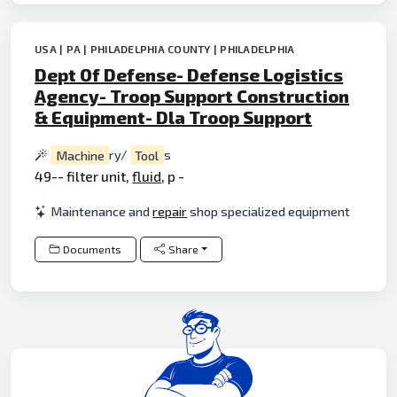
USA | PA | PHILADELPHIA COUNTY | PHILADELPHIA
Dept Of Defense- Defense Logistics
Agency- Troop Support Construction
& Equipment- Dla Troop Support
Machine
ry/
Tool
s
49-- filter unit,
fluid
, p -
Maintenance and
repair
shop specialized equipment
Documents
Share