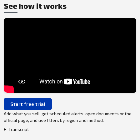
See how it works
Start free trial
Add what you sell, get scheduled alerts, open documents or the
official page, and use filters by region and method.
Transcript