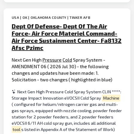
USA | OK | OKLAHOMA COUNTY | TINKER AFB
Dept Of Defense- Dept Of The Air
Force- Air Force Materiel Command-
Air Force Sustainment Center- Fa8132
Afsc Pzimc
Next Gen High
Pressure
Cold
Spray System -
AMENDMENT 06 ( 2026 Jul 30) - the following
changes and updates have been made: 1.
Solicitation - two changes ( highlighted in blue)
Next Gen High Pressure Cold Spray System CLIN ****:
Storage Impact Innovation eVOCSII Cold Spray
Machine
( configured for helium/nitrogen carrier gas and multi-
gas sprays, equipped with nozzle cooling, powder feeder
station for 2 powder feeders, and 2 powder feeders
eVOCSII 6/11 AH cold spray gun, includes all additional
tool
s listed in Appendix A of the Statement of Work)