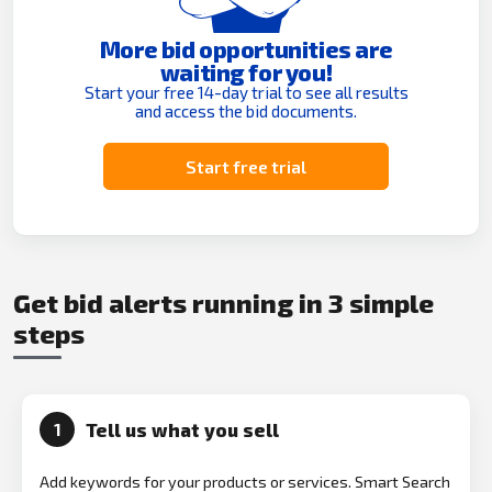
More bid opportunities are
waiting for you!
Start your free 14-day trial to see all results
and access the bid documents.
Start free trial
Get bid alerts running in 3 simple
steps
Tell us what you sell
1
Add keywords for your products or services. Smart Search