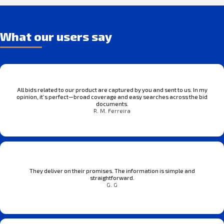
What our users say
All bids related to our product are captured by you and sent to us. In my
opinion, it’s perfect—broad coverage and easy searches across the bid
documents.
R. M. Ferreira
They deliver on their promises. The information is simple and
straightforward.
G. G