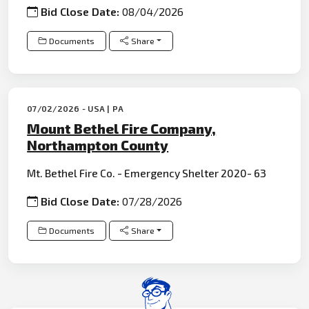
Bid Close Date:
08/04/2026
Documents
Share
07/02/2026 - USA | PA
Mount Bethel Fire Company,
Northampton County
Mt. Bethel Fire Co. - Emergency Shelter 2020- 63
Bid Close Date:
07/28/2026
Documents
Share