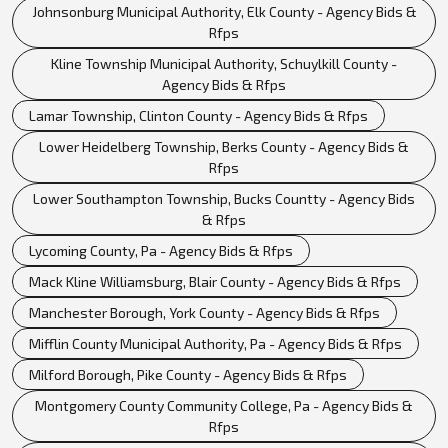
Johnsonburg Municipal Authority, Elk County - Agency Bids &
Rfps
Kline Township Municipal Authority, Schuylkill County -
Agency Bids & Rfps
Lamar Township, Clinton County - Agency Bids & Rfps
Lower Heidelberg Township, Berks County - Agency Bids &
Rfps
Lower Southampton Township, Bucks Countty - Agency Bids
& Rfps
Lycoming County, Pa - Agency Bids & Rfps
Mack Kline Williamsburg, Blair County - Agency Bids & Rfps
Manchester Borough, York County - Agency Bids & Rfps
Mifflin County Municipal Authority, Pa - Agency Bids & Rfps
Milford Borough, Pike County - Agency Bids & Rfps
Montgomery County Community College, Pa - Agency Bids &
Rfps