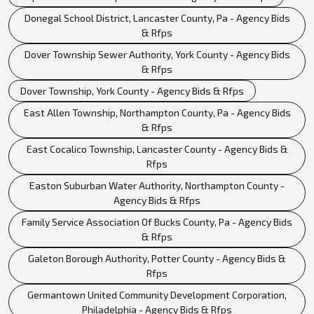
Donegal School District, Lancaster County, Pa - Agency Bids
& Rfps
Dover Township Sewer Authority, York County - Agency Bids
& Rfps
Dover Township, York County - Agency Bids & Rfps
East Allen Township, Northampton County, Pa - Agency Bids
& Rfps
East Cocalico Township, Lancaster County - Agency Bids &
Rfps
Easton Suburban Water Authority, Northampton County -
Agency Bids & Rfps
Family Service Association Of Bucks County, Pa - Agency Bids
& Rfps
Galeton Borough Authority, Potter County - Agency Bids &
Rfps
Germantown United Community Development Corporation,
Philadelphia - Agency Bids & Rfps