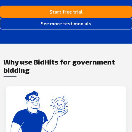
Start free trial
See more testimonials
Why use BidHits for government
bidding