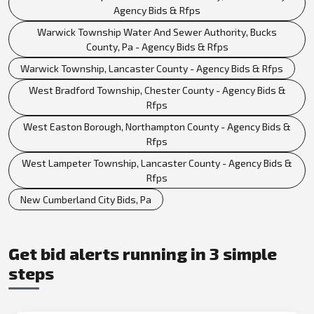
Agency Bids & Rfps
Warwick Township Water And Sewer Authority, Bucks
County, Pa - Agency Bids & Rfps
Warwick Township, Lancaster County - Agency Bids & Rfps
West Bradford Township, Chester County - Agency Bids &
Rfps
West Easton Borough, Northampton County - Agency Bids &
Rfps
West Lampeter Township, Lancaster County - Agency Bids &
Rfps
New Cumberland City Bids, Pa
Get bid alerts running in 3 simple
steps