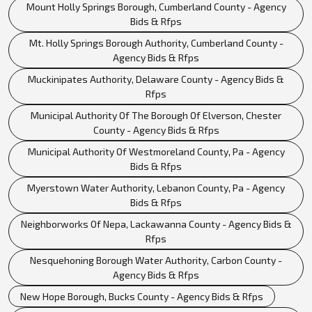
Mount Holly Springs Borough, Cumberland County - Agency
Bids & Rfps
Mt. Holly Springs Borough Authority, Cumberland County -
Agency Bids & Rfps
Muckinipates Authority, Delaware County - Agency Bids &
Rfps
Municipal Authority Of The Borough Of Elverson, Chester
County - Agency Bids & Rfps
Municipal Authority Of Westmoreland County, Pa - Agency
Bids & Rfps
Myerstown Water Authority, Lebanon County, Pa - Agency
Bids & Rfps
Neighborworks Of Nepa, Lackawanna County - Agency Bids &
Rfps
Nesquehoning Borough Water Authority, Carbon County -
Agency Bids & Rfps
New Hope Borough, Bucks County - Agency Bids & Rfps