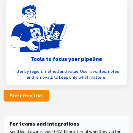
Tools to focus your pipeline
Filter by region, method and value. Use favorites, notes
and removals to keep only what matters.
Start free trial
For teams and integrations
Send bid data into your CRM, BI or internal workflow via the