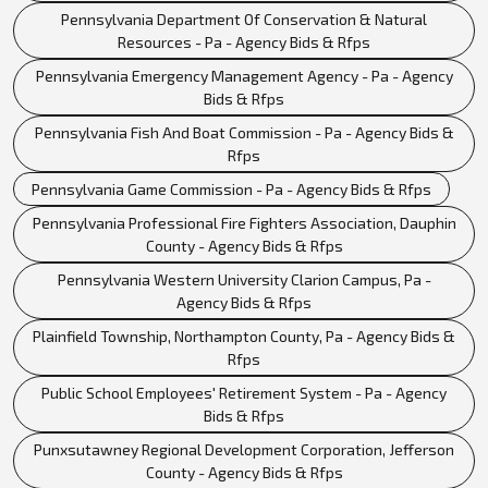
Pennsylvania Department Of Conservation & Natural
Resources - Pa - Agency Bids & Rfps
Pennsylvania Emergency Management Agency - Pa - Agency
Bids & Rfps
Pennsylvania Fish And Boat Commission - Pa - Agency Bids &
Rfps
Pennsylvania Game Commission - Pa - Agency Bids & Rfps
Pennsylvania Professional Fire Fighters Association, Dauphin
County - Agency Bids & Rfps
Pennsylvania Western University Clarion Campus, Pa -
Agency Bids & Rfps
Plainfield Township, Northampton County, Pa - Agency Bids &
Rfps
Public School Employees' Retirement System - Pa - Agency
Bids & Rfps
Punxsutawney Regional Development Corporation, Jefferson
County - Agency Bids & Rfps