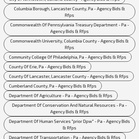
Columbia Borough, Lancaster County, Pa - Agency Bids &
Rfps
Commonwealth Of Pennsylvania Treasury Department - Pa -
Agency Bids & Rfps
Commonwealth University, Columbia County - Agency Bids &
Rfps
Community College Of Philadelphia, Pa - Agency Bids & Rfps
County Of Erie, Pa - Agency Bids & Rfps
County Of Lancaster, Lancaster County - Agency Bids & Rfps
Cumberland County, Pa - Agency Bids & Rfps
Department Of Agriculture - Pa - Agency Bids & Rfps
Department Of Conservation And Natural Resources - Pa -
Agency Bids & Rfps
Department Of Human Services "prior Dpw" - Pa - Agency Bids
& Rfps
Department Of Transportation - Pa - Agency Bids & Rfps