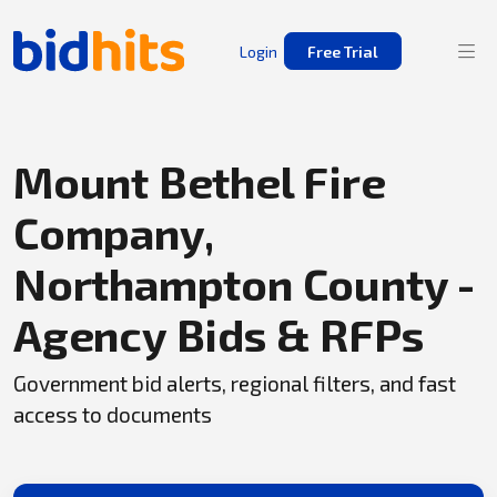
Login
Free Trial
Mount Bethel Fire
Company,
Northampton County -
Agency Bids & RFPs
Government bid alerts, regional filters, and fast
access to documents