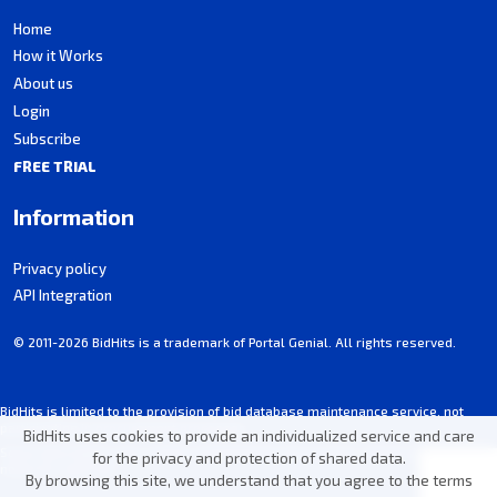
Home
How it Works
About us
Login
Subscribe
FREE TRIAL
Information
Privacy policy
API Integration
© 2011-2026 BidHits is a trademark of Portal Genial. All rights reserved.
BidHits is limited to the provision of bid database maintenance service, not
participating in procurement processes.
BidHits uses cookies to provide an individualized service and care
Some information may contain unintentional inaccuracies. Always consult the
for the privacy and protection of shared data.
notice for each bid.
By browsing this site, we understand that you agree to the terms