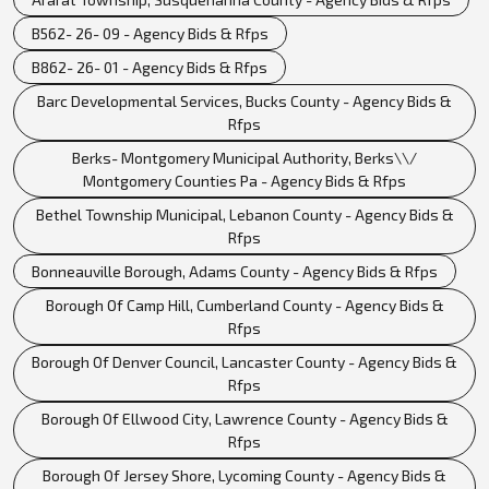
B562- 26- 09 - Agency Bids & Rfps
B862- 26- 01 - Agency Bids & Rfps
Barc Developmental Services, Bucks County - Agency Bids &
Rfps
Berks- Montgomery Municipal Authority, Berks\\/
Montgomery Counties Pa - Agency Bids & Rfps
Bethel Township Municipal, Lebanon County - Agency Bids &
Rfps
Bonneauville Borough, Adams County - Agency Bids & Rfps
Borough Of Camp Hill, Cumberland County - Agency Bids &
Rfps
Borough Of Denver Council, Lancaster County - Agency Bids &
Rfps
Borough Of Ellwood City, Lawrence County - Agency Bids &
Rfps
Borough Of Jersey Shore, Lycoming County - Agency Bids &