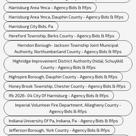
Harrisburg Area Ymca - Agency Bids & Rfps
Harrisburg Area Ymca, Dauphin County - Agency Bids & Rfps
Harrisburg City Bids, Pa
Hereford Township, Berks County - Agency Bids & Rfps
Herndon Borough- Jackson Township Joint Municipal
Authority, Northumberland County - Agency Bids & Rfps
Highridge Improvement District Authority (hida), Schuylkill
County - Agency Bids & Rfps
Highspire Borough, Dauphin County - Agency Bids & Rfps
Honey Brook Township, Chester County - Agency Bids & Rfps
Ifb 2026- 04 City Of Harrisburg - Agency Bids & Rfps
Imperial Volunteer Fire Department, Allegheny County -
Agency Bids & Rfps
Indiana University Of Pa, Indiana, Pa - Agency Bids & Rfps
Jefferson Borough, York County - Agency Bids & Rfps