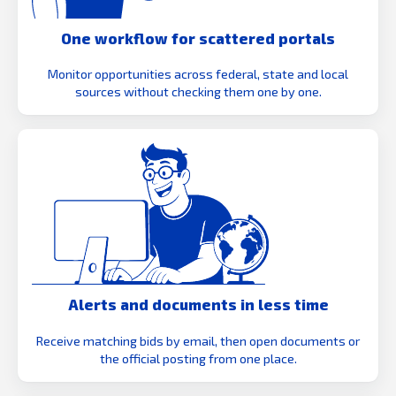
One workflow for scattered portals
Monitor opportunities across federal, state and local
sources without checking them one by one.
Alerts and documents in less time
Receive matching bids by email, then open documents or
the official posting from one place.