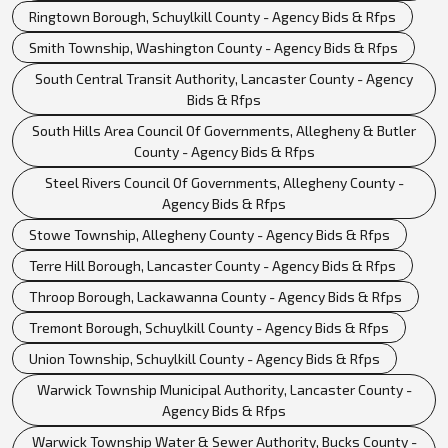
Ringtown Borough, Schuylkill County - Agency Bids & Rfps
Smith Township, Washington County - Agency Bids & Rfps
South Central Transit Authority, Lancaster County - Agency
Bids & Rfps
South Hills Area Council Of Governments, Allegheny & Butler
County - Agency Bids & Rfps
Steel Rivers Council Of Governments, Allegheny County -
Agency Bids & Rfps
Stowe Township, Allegheny County - Agency Bids & Rfps
Terre Hill Borough, Lancaster County - Agency Bids & Rfps
Throop Borough, Lackawanna County - Agency Bids & Rfps
Tremont Borough, Schuylkill County - Agency Bids & Rfps
Union Township, Schuylkill County - Agency Bids & Rfps
Warwick Township Municipal Authority, Lancaster County -
Agency Bids & Rfps
Warwick Township Water & Sewer Authority, Bucks County -