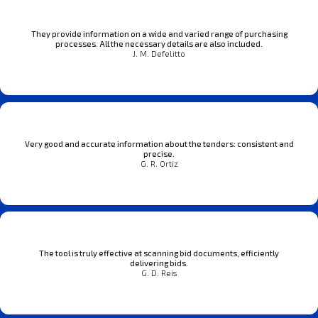
They provide information on a wide and varied range of purchasing
processes. All the necessary details are also included.
J. M. Defelitto
Very good and accurate information about the tenders: consistent and
precise.
G. R. Ortiz
The tool is truly effective at scanning bid documents, efficiently
delivering bids.
G. D. Reis