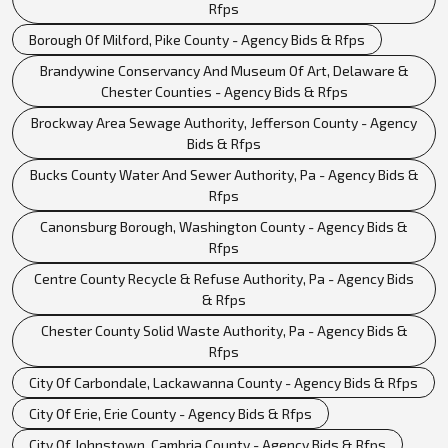
Rfps
Borough Of Milford, Pike County - Agency Bids & Rfps
Brandywine Conservancy And Museum Of Art, Delaware &
Chester Counties - Agency Bids & Rfps
Brockway Area Sewage Authority, Jefferson County - Agency
Bids & Rfps
Bucks County Water And Sewer Authority, Pa - Agency Bids &
Rfps
Canonsburg Borough, Washington County - Agency Bids &
Rfps
Centre County Recycle & Refuse Authority, Pa - Agency Bids
& Rfps
Chester County Solid Waste Authority, Pa - Agency Bids &
Rfps
City Of Carbondale, Lackawanna County - Agency Bids & Rfps
City Of Erie, Erie County - Agency Bids & Rfps
City Of Johnstown, Cambria County - Agency Bids & Rfps