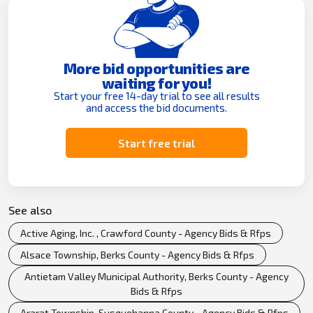
More bid opportunities are
waiting for you!
Start your free 14-day trial to see all results
and access the bid documents.
Start free trial
See also
Active Aging, Inc. , Crawford County - Agency Bids & Rfps
Alsace Township, Berks County - Agency Bids & Rfps
Antietam Valley Municipal Authority, Berks County - Agency
Bids & Rfps
Ararat Township, Susquehanna County - Agency Bids & Rfps