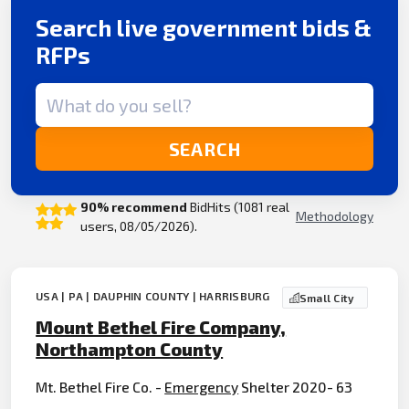
Search live government bids &
RFPs
Search term
SEARCH
90% recommend
BidHits (1081 real
Methodology
users, 08/05/2026).
USA | PA | DAUPHIN COUNTY | HARRISBURG
Small City
Mount Bethel Fire Company,
Northampton County
Mt. Bethel Fire Co. -
Emergency
Shelter 2020- 63