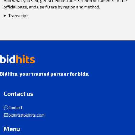
Add what you sell, get scheduled alerts, open documents or the
official page, and use filters by region and method.
Transcript
BidHits, your trusted partner for bids.
Contact us
Contact
bidhits@bidhits.com
Menu