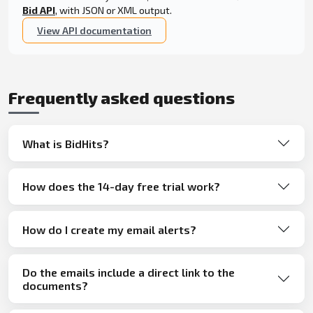
Bid API
, with JSON or XML output.
View API documentation
Frequently asked questions
What is BidHits?
How does the 14-day free trial work?
How do I create my email alerts?
Do the emails include a direct link to the
documents?