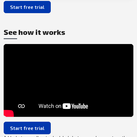
Start free trial
See how it works
Start free trial