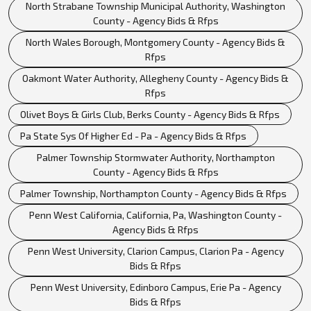
North Strabane Township Municipal Authority, Washington
County - Agency Bids & Rfps
North Wales Borough, Montgomery County - Agency Bids &
Rfps
Oakmont Water Authority, Allegheny County - Agency Bids &
Rfps
Olivet Boys & Girls Club, Berks County - Agency Bids & Rfps
Pa State Sys Of Higher Ed - Pa - Agency Bids & Rfps
Palmer Township Stormwater Authority, Northampton
County - Agency Bids & Rfps
Palmer Township, Northampton County - Agency Bids & Rfps
Penn West California, California, Pa, Washington County -
Agency Bids & Rfps
Penn West University, Clarion Campus, Clarion Pa - Agency
Bids & Rfps
Penn West University, Edinboro Campus, Erie Pa - Agency
Bids & Rfps