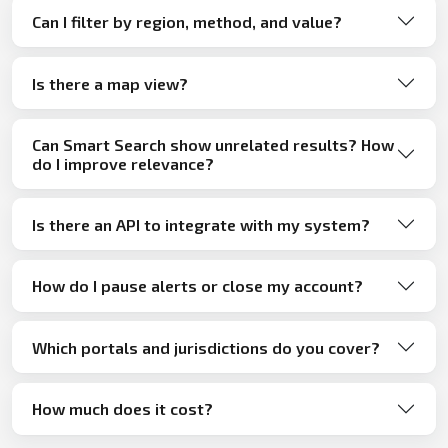
Can I filter by region, method, and value?
Is there a map view?
Can Smart Search show unrelated results? How
do I improve relevance?
Is there an API to integrate with my system?
How do I pause alerts or close my account?
Which portals and jurisdictions do you cover?
How much does it cost?