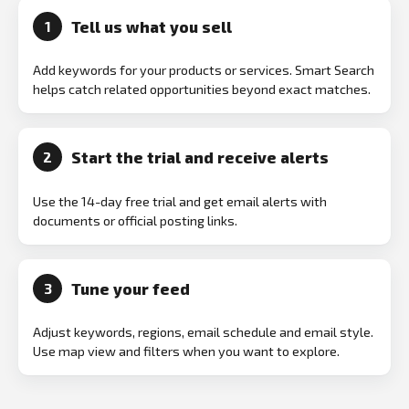
Tell us what you sell
1
Add keywords for your products or services. Smart Search
helps catch related opportunities beyond exact matches.
Start the trial and receive alerts
2
Use the 14-day free trial and get email alerts with
documents or official posting links.
Tune your feed
3
Adjust keywords, regions, email schedule and email style.
Use map view and filters when you want to explore.