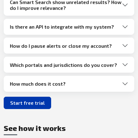
Can Smart Search show unrelated results? How
do I improve relevance?
Is there an API to integrate with my system?
How do I pause alerts or close my account?
Which portals and jurisdictions do you cover?
How much does it cost?
Start free trial
See how it works