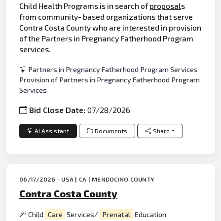
Child Health Programs is in search of
proposal
s
from community- based organizations that serve
Contra Costa County who are interested in provision
of the Partners in Pregnancy Fatherhood Program
services.
Partners in Pregnancy Fatherhood Program Services
Provision of Partners in Pregnancy Fatherhood Program
Services
Bid Close Date:
07/28/2026
AI Assistant
Documents
Share
06/17/2026 - USA | CA | MENDOCINO COUNTY
Contra Costa County
Child
Care
Services/
Prenatal
Education