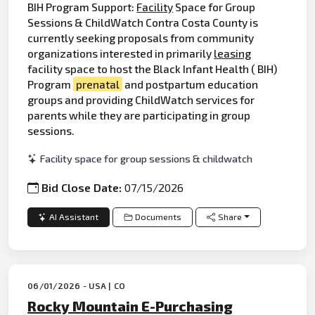
BIH Program Support:
Facility
Space for Group
Sessions & ChildWatch Contra Costa County is
currently seeking proposals from community
organizations interested in primarily
leasing
facility space to host the Black Infant Health ( BIH)
Program
prenatal
and postpartum education
groups and providing ChildWatch services for
parents while they are participating in group
sessions.
Facility space for group sessions & childwatch
Bid Close Date:
07/15/2026
AI Assistant
Documents
Share
06/01/2026 - USA | CO
Rocky Mountain E-Purchasing