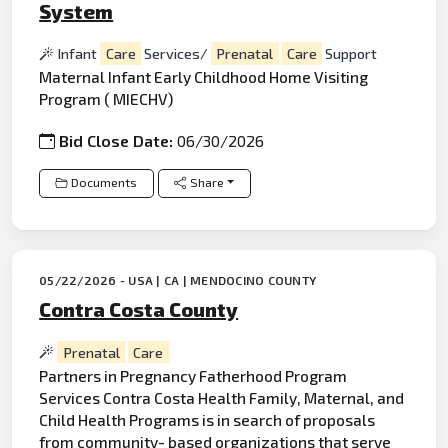
System
Infant
Care
Services/
Prenatal
Care
Support
Maternal Infant Early Childhood Home Visiting
Program ( MIECHV)
Bid Close Date:
06/30/2026
Documents
Share
05/22/2026 - USA | CA | MENDOCINO COUNTY
Contra Costa County
Prenatal
Care
Partners in Pregnancy Fatherhood Program
Services Contra Costa Health Family, Maternal, and
Child Health Programs is in search of proposals
from community- based organizations that serve