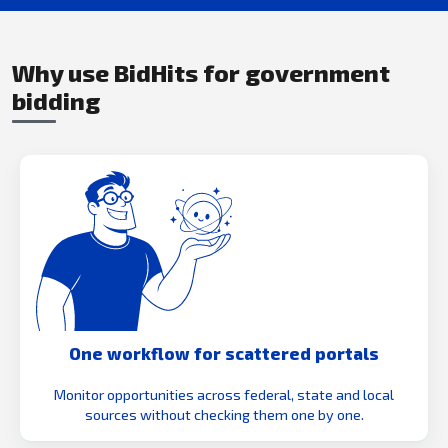
Why use BidHits for government
bidding
One workflow for scattered portals
Monitor opportunities across federal, state and local
sources without checking them one by one.