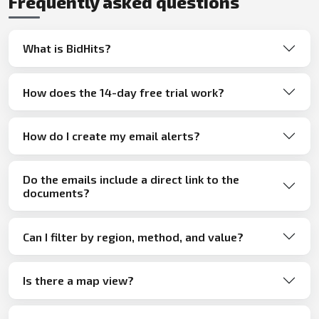
Frequently asked questions
What is BidHits?
How does the 14-day free trial work?
How do I create my email alerts?
Do the emails include a direct link to the
documents?
Can I filter by region, method, and value?
Is there a map view?