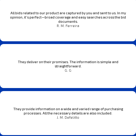
All bids related to our product are captured by you and sent to us. In my
opinion, it’s perfect—broad coverage and easy searches across the bid
documents.
R. M. Ferreira
They deliver on their promises. The information is simple and
straightforward.
G. G
They provide information on a wide and varied range of purchasing
processes. All the necessary details are also included.
J. M. Defelitto