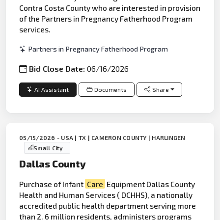
Contra Costa County who are interested in provision
of the Partners in Pregnancy Fatherhood Program
services.
Partners in Pregnancy Fatherhood Program
Bid Close Date:
06/16/2026
AI Assistant
Documents
Share
05/15/2026 - USA | TX | CAMERON COUNTY | HARLINGEN
Small City
Dallas County
Purchase of Infant
Care
Equipment Dallas County
Health and Human Services ( DCHHS), a nationally
accredited public health department serving more
than 2. 6 million residents, administers programs