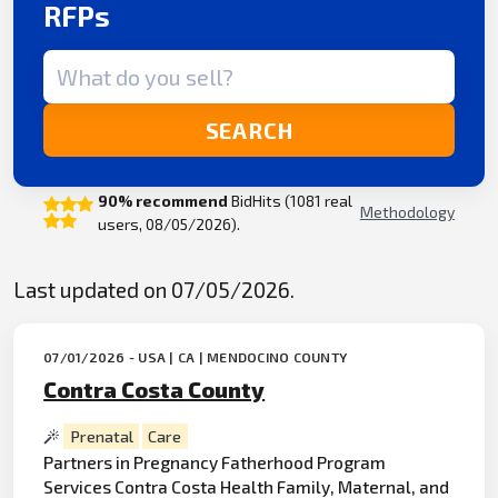
RFPs
Search term
SEARCH
90% recommend
BidHits (1081 real
Methodology
users, 08/05/2026).
Last updated on 07/05/2026.
07/01/2026 - USA | CA | MENDOCINO COUNTY
Contra Costa County
Prenatal
Care
Partners in Pregnancy Fatherhood Program
Services Contra Costa Health Family, Maternal, and