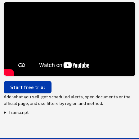
Start free trial
Add what you sell, get scheduled alerts, open documents or the
official page, and use filters by region and method.
Transcript