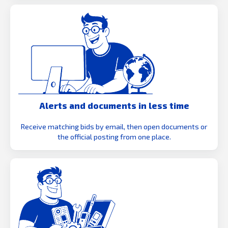
Alerts and documents in less time
Receive matching bids by email, then open documents or
the official posting from one place.