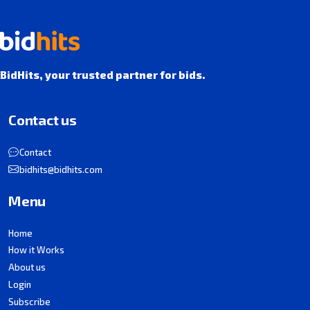
BidHits, your trusted partner for bids.
Contact us
Contact
bidhits@bidhits.com
Menu
Home
How it Works
About us
Login
Subscribe