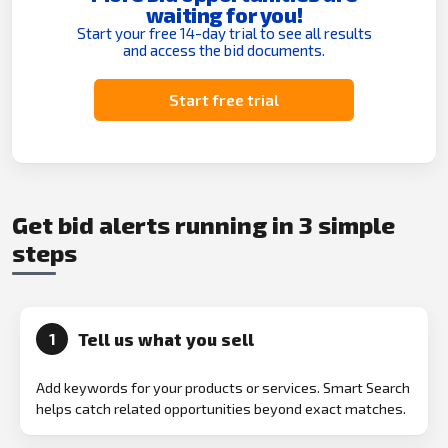
waiting for you!
Start your free 14-day trial to see all results
and access the bid documents.
Start free trial
Get bid alerts running in 3 simple
steps
Tell us what you sell
1
Add keywords for your products or services. Smart Search
helps catch related opportunities beyond exact matches.