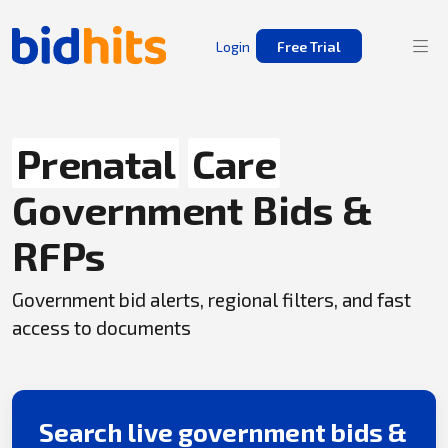
Login
Free Trial
Prenatal
Care
Government Bids &
RFPs
Government bid alerts, regional filters, and fast
access to documents
Search live government bids &