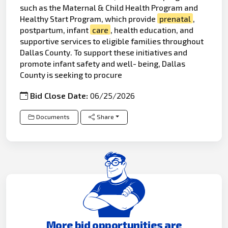
such as the Maternal & Child Health Program and
Healthy Start Program, which provide
prenatal
,
postpartum, infant
care
, health education, and
supportive services to eligible families throughout
Dallas County. To support these initiatives and
promote infant safety and well- being, Dallas
County is seeking to procure
Bid Close Date:
06/25/2026
Documents
Share
More bid opportunities are