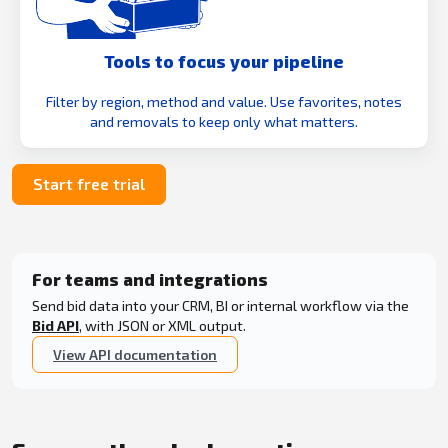
Tools to focus your pipeline
Filter by region, method and value. Use favorites, notes
and removals to keep only what matters.
Start free trial
For teams and integrations
Send bid data into your CRM, BI or internal workflow via the
Bid API
, with JSON or XML output.
View API documentation