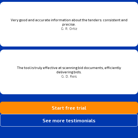
Very good and accurate information about the tenders: consistent and
precise.
G. R. Ortiz
The tool is truly effective at scanning bid documents, efficiently
delivering bids.
G. D. Reis
Start free trial
See more testimonials