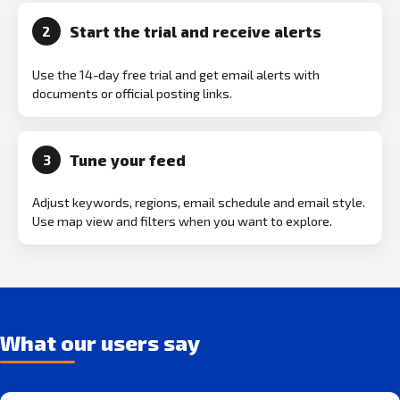
Start the trial and receive alerts
2
Use the 14-day free trial and get email alerts with
documents or official posting links.
Tune your feed
3
Adjust keywords, regions, email schedule and email style.
Use map view and filters when you want to explore.
What our users say