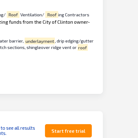
ng/
Roof
Ventilation/
Roof
ing Contractors
izing funds from the City of Clinton owner-
ater barrier,
underlayment
, drip edging/gutter
itch sections, shingleover ridge vent or
roof
 to see all results
Start free trial
ts.