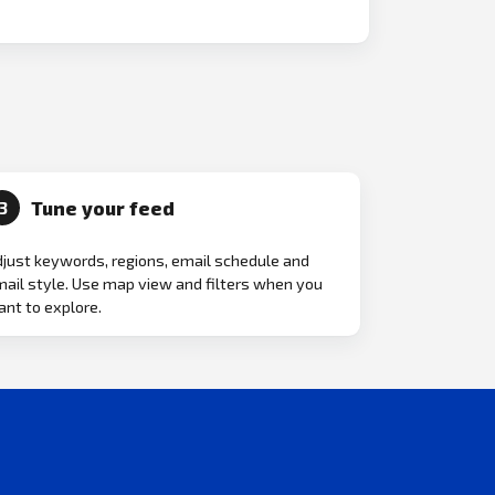
Tune your feed
3
just keywords, regions, email schedule and
ail style. Use map view and filters when you
nt to explore.