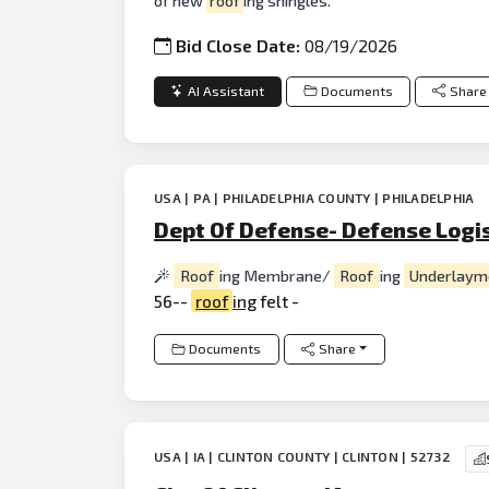
of new
roof
ing shingles.
Bid Close Date:
08/19/2026
AI Assistant
Documents
Share
USA | PA | PHILADELPHIA COUNTY | PHILADELPHIA
Dept Of Defense- Defense Logi
Roof
ing Membrane/
Roof
ing
Underlaym
56--
roof
ing
felt -
Documents
Share
USA | IA | CLINTON COUNTY | CLINTON | 52732