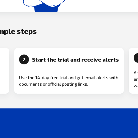
imple steps
Start the trial and receive alerts
2
Ad
Use the 14-day free trial and get email alerts with
em
documents or official posting links.
wa