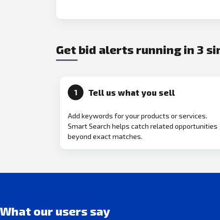
Get bid alerts running in 3 s
Tell us what you sell
1
Add keywords for your products or services.
Smart Search helps catch related opportunities
beyond exact matches.
What our users say