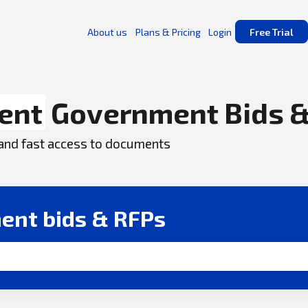
About us
Plans & Pricing
Login
Free Trial
ent
Government Bids &
, and fast access to documents
ent bids & RFPs