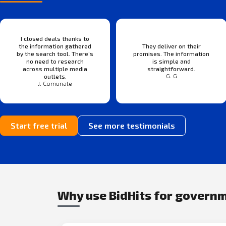
I closed deals thanks to
the information gathered
They deliver on their
by the search tool. There’s
promises. The information
no need to research
is simple and
across multiple media
straightforward.
G. G
outlets.
J. Comunale
Start free trial
See more testimonials
Why use BidHits for govern