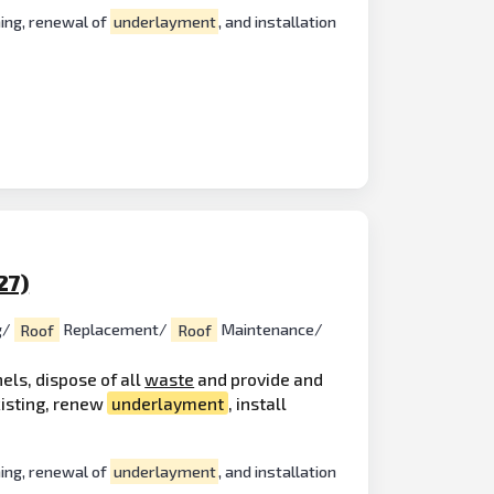
hing, renewal of
underlayment
, and installation
27)
g/
Roof
Replacement/
Roof
Maintenance/
els, dispose of all
waste
and provide and
xisting, renew
underlayment
, install
hing, renewal of
underlayment
, and installation