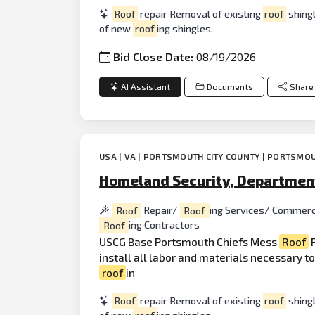
Roof
repair Removal of existing
roof
shingl
of new
roof
ing shingles.
Bid Close Date:
08/19/2026
AI Assistant
Documents
Share
USA | VA | PORTSMOUTH CITY COUNTY | PORTSMOU
Homeland Security, Department
Roof
Repair/
Roof
ing Services/ Commerc
Roof
ing Contractors
USCG Base Portsmouth Chiefs Mess
Roof
R
install all labor and materials necessary t
roof
in
Roof
repair Removal of existing
roof
shingl