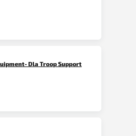
quipment- Dla Troop Support