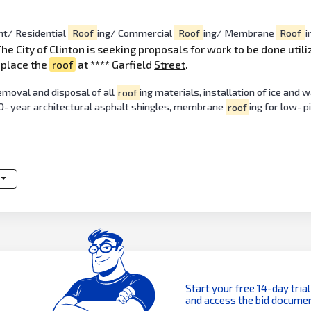
t/ Residential
Roof
ing/ Commercial
Roof
ing/ Membrane
Roof
i
The City of Clinton is seeking proposals for work to be done util
eplace the
roof
at **** Garfield
Street
.
emoval and disposal of all
roof
ing materials, installation of ice and w
30- year architectural asphalt shingles, membrane
roof
ing for low- p
Start your free 14-day trial
and access the bid documen