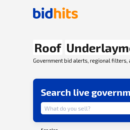
Roof
Underlaym
Government bid alerts, regional filters
Search live governm
Search term
See also