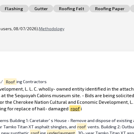
Flashing
Gutter
Roofing Felt
Roofing Paper
l users, 08/07/2026).
Methodology
s/
Roof
ing Contractors
lopment, L. L. C. wholly- owned entity identified in the attach
 at the Sequoyah Cabins museum site. - Bids are being solicite
or the Cherokee Nation Cultural and Economic Development, L. L.
ing for replace of hail- damaged
roof
i
ems Building 1: Caretaker' s House - Remove and dispose of existing 
ear Tamko Titan XT asphalt shingles, and
roof
vents. Building 2: Outbu
ll new synthetic
roof
ing
underlayment
, 30- year Tamko Titan XT asp