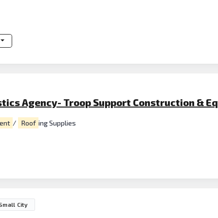
stics Agency- Troop Support Construction & E
ent
/
Roof
ing Supplies
Small City