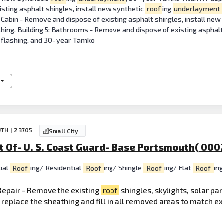
sting asphalt shingles, install new synthetic
roof
ing
underlayment
 Cabin - Remove and dispose of existing asphalt shingles, install ne
hing. Building 5: Bathrooms - Remove and dispose of existing asphalt
y flashing, and 30- year Tamko
TH | 23705
Small City
 Of- U. S. Coast Guard- Base Portsmouth( 000
ial
Roof
ing/ Residential
Roof
ing/ Shingle
Roof
ing/ Flat
Roof
in
Repair
- Remove the existing
roof
shingles, skylights, solar
pa
o replace the sheathing and fill in all removed areas to match e