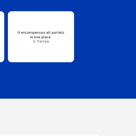
It encompasses all portals
in one place.
G. Ferrea