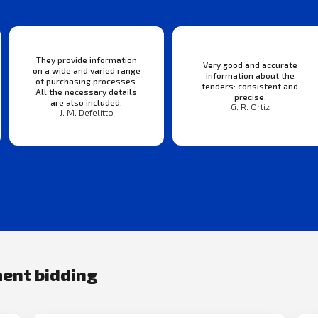
They provide information
Very good and accurate
on a wide and varied range
information about the
of purchasing processes.
tenders: consistent and
All the necessary details
precise.
are also included.
G. R. Ortiz
J. M. Defelitto
ment bidding