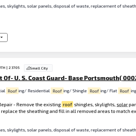
es, skylights, solar panels, disposal of waste, replacement of sheat
TH | 23705
Small City
 Of- U. S. Coast Guard- Base Portsmouth( 000
ial
Roof
ing/ Residential
Roof
ing/ Shingle
Roof
ing/ Flat
Roof
in
epair - Remove the existing
roof
shingles, skylights,
solar
pan
o replace the sheathing and fill in all removed areas to match e
es, skylights, solar panels, disposal of waste, replacement of sheat