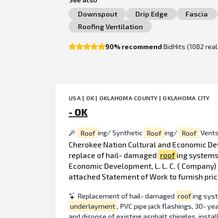
Downspout
Drip Edge
Fascia
Roofing Ventilation
90% recommend
BidHits (1082 rea
USA | OK | OKLAHOMA COUNTY | OKLAHOMA CITY
- OK
Roof
ing/ Synthetic
Roof
ing/
Roof
Vent
Cherokee Nation Cultural and Economic Deve
replace of hail- damaged
roof
ing systems
Economic Development, L. L. C. ( Company) 
attached Statement of Work to furnish pric
Replacement of hail- damaged
roof
ing syst
underlayment
, PVC pipe jack flashings, 30- y
and dispose of existing asphalt shingles, insta