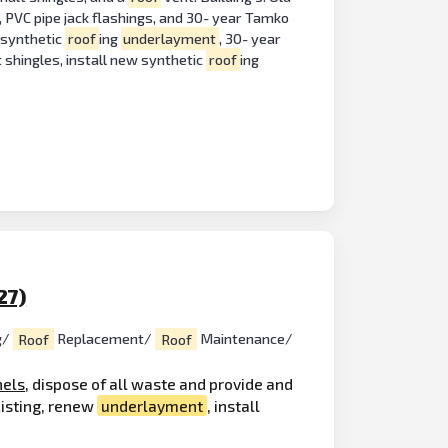
, PVC pipe jack flashings, and 30- year Tamko
w synthetic
roof
ing
underlayment
, 30- year
 shingles, install new synthetic
roof
ing
27)
g/
Roof
Replacement/
Roof
Maintenance/
nels
, dispose of all waste and provide and
xisting, renew
underlayment
, install