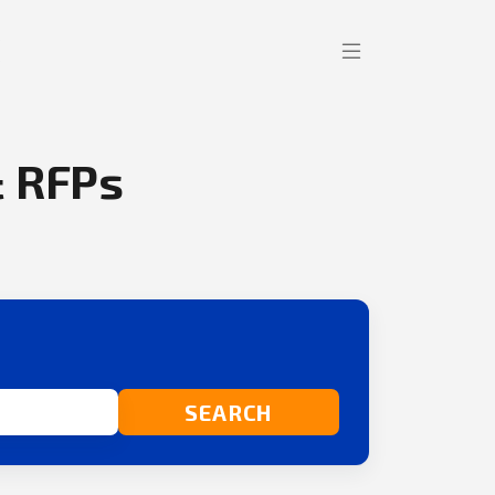
 RFPs
SEARCH