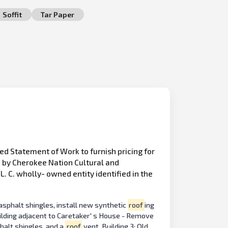
Soffit
Tar Paper
ed Statement of Work to furnish pricing for
d by Cherokee Nation Cultural and
 C. wholly- owned entity identified in the
asphalt shingles, install new synthetic
roof
ing
ilding adjacent to Caretaker' s House - Remove
halt shingles, and a
roof
vent. Building 3: Old