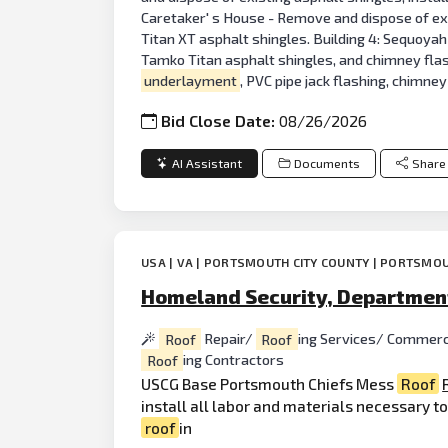
Caretaker' s House - Remove and dispose of exi
Titan XT asphalt shingles. Building 4: Sequoyah
Tamko Titan asphalt shingles, and chimney flas
underlayment
, PVC pipe jack flashing, chimne
Bid Close Date:
08/26/2026
AI Assistant
Documents
Share
USA | VA | PORTSMOUTH CITY COUNTY | PORTSMOU
Homeland Security, Department
Roof
Repair/
Roof
ing Services/ Commerc
Roof
ing Contractors
USCG Base Portsmouth Chiefs Mess
Roof
install all labor and materials necessary t
roof
in