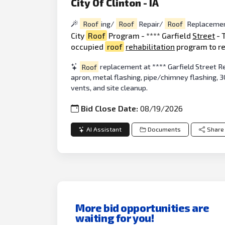
City Of Clinton - IA
Roof
ing/
Roof
Repair/
Roof
Replacemen
City
Roof
Program - **** Garfield
Street
- 
occupied
roof
rehabilitation
program to r
Roof
replacement at **** Garfield Street R
apron, metal flashing, pipe/chimney flashing, 
vents, and site cleanup.
Bid Close Date:
08/19/2026
AI Assistant
Documents
Share
More bid opportunities are
waiting for you!