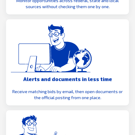
Monitor opportunities across federal, state and local
sources without checking them one by one.
Alerts and documents in less time
Receive matching bids by email, then open documents or
the official posting from one place.