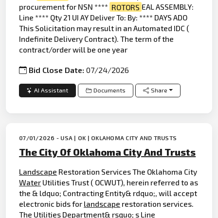
procurement for NSN ****
ROTORS
EAL ASSEMBLY:
Line **** Qty 21 UI AY Deliver To: By: **** DAYS ADO
This Solicitation may result in an Automated IDC (
Indefinite Delivery Contract). The term of the
contract/order will be one year
Bid Close Date:
07/24/2026
AI Assistant
Documents
Share
07/01/2026 - USA | OK | OKLAHOMA CITY AND TRUSTS
The City Of Oklahoma City And Trusts
Landscape
Restoration Services The Oklahoma City
Water
Utilities Trust ( OCWUT), herein referred to as
the & ldquo; Contracting Entity& rdquo;, will accept
electronic bids for
landscape
restoration services.
The Utilities Department& rsquo; s Line