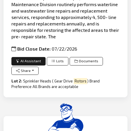
Maintenance Division routinely performs waterline
and wastewater line repairs and replacement
services, responding to approximately 4, 500- line
repairs and replacements annually, and is
responsible for restoring the affected areas to their
pre- repair state. The
Bid Close Date:
07/22/2026
AI Assistant
Lots
Documents
Share
Lot 2:
Sprinkler Heads ( Gear Drive
Rotors
) Brand
Preference All Brands are acceptable