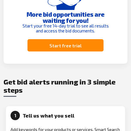
More bid opportunities are
waiting for you!
Start your free 14-day trial to see all results
and access the bid documents.
Start free trial
Get bid alerts running in 3 simple
steps
Tell us what you sell
1
Add keywords for your products or services. Smart Search