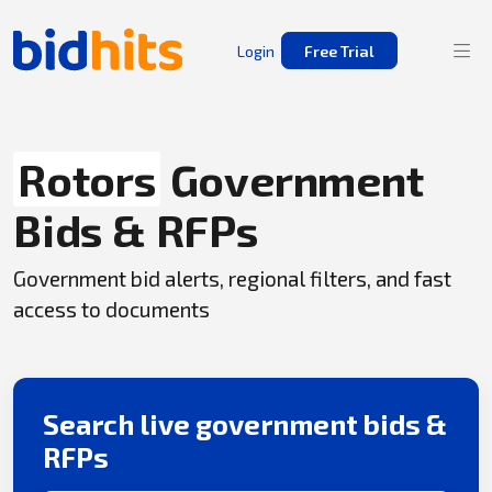
Login
Free Trial
Rotors
Government
Bids & RFPs
Government bid alerts, regional filters, and fast
access to documents
Search live government bids &
RFPs