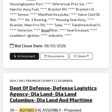
Housingbypass Port, **** Diferencial Pres Sw, ****
Injector Assy Fuel, **** Bracket RH, **** Bracket LH,
**** Sensor, **** Manifold Assylube, **** Valve Cold Oil
Reli, **** No. 3 Bearing, **** Housing Seal Assy, ****
Bracket, Main Frm RH, **** Tube, **** Tubehmutofuel Fi,
**** Detector, ****
Bowl
filter, **** Seal Encased, ****
Leadelect. Ignition, **** Indicator, ****
Bid Close Date:
08/03/2026
AI Assistant
Documents
Share
USA | OH | FRANKLIN COUNTY | COLUMBUS
Dept Of Defense- Defense Logistics
Agency- Dla Land- Dla Land
Columbus- Dla Land And Maritime
30--
ROTORS
EAL ASSEMBLY - Proposed