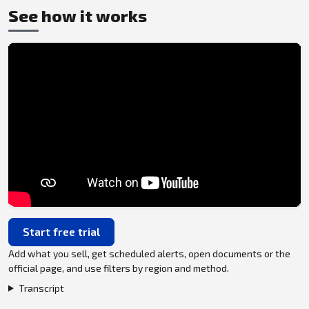
See how it works
Start free trial
Add what you sell, get scheduled alerts, open documents or the
official page, and use filters by region and method.
Transcript