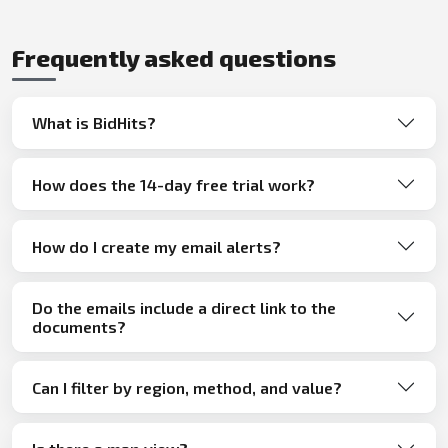
Frequently asked questions
What is BidHits?
How does the 14-day free trial work?
How do I create my email alerts?
Do the emails include a direct link to the
documents?
Can I filter by region, method, and value?