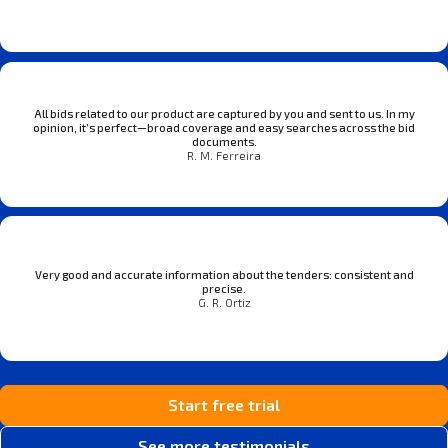
All bids related to our product are captured by you and sent to us. In my
opinion, it’s perfect—broad coverage and easy searches across the bid
documents.
R. M. Ferreira
Very good and accurate information about the tenders: consistent and
precise.
G. R. Ortiz
Start free trial
See more testimonials