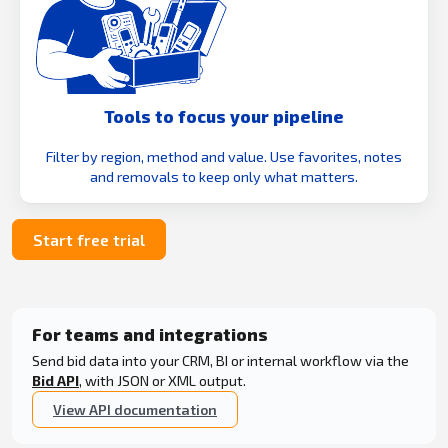
Tools to focus your pipeline
Filter by region, method and value. Use favorites, notes
and removals to keep only what matters.
Start free trial
For teams and integrations
Send bid data into your CRM, BI or internal workflow via the
Bid API
, with JSON or XML output.
View API documentation