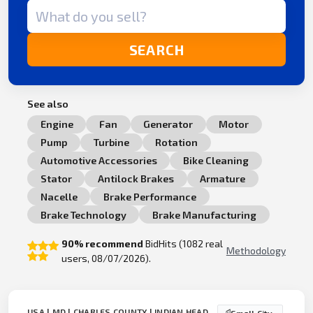
Search term
SEARCH
See also
Engine
Fan
Generator
Motor
Pump
Turbine
Rotation
Automotive Accessories
Bike Cleaning
Stator
Antilock Brakes
Armature
Nacelle
Brake Performance
Brake Technology
Brake Manufacturing
90% recommend
BidHits (1082 real
Methodology
users, 08/07/2026).
USA | MD | CHARLES COUNTY | INDIAN HEAD