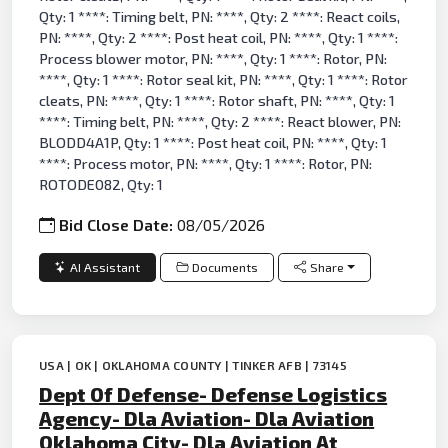
Qty: 1 ****: Timing belt, PN: ****, Qty: 2 ****: React coils,
PN: ****, Qty: 2 ****: Post heat coil, PN: ****, Qty: 1 ****:
Process blower motor, PN: ****, Qty: 1 ****: Rotor, PN:
****, Qty: 1 ****: Rotor seal kit, PN: ****, Qty: 1 ****: Rotor
cleats, PN: ****, Qty: 1 ****: Rotor shaft, PN: ****, Qty: 1
****: Timing belt, PN: ****, Qty: 2 ****: React blower, PN:
BLODD4A1P, Qty: 1 ****: Post heat coil, PN: ****, Qty: 1
****: Process motor, PN: ****, Qty: 1 ****: Rotor, PN:
ROTODE082, Qty: 1
Bid Close Date:
08/05/2026
AI Assistant
Documents
Share
USA | OK | OKLAHOMA COUNTY | TINKER AFB | 73145
Dept Of Defense- Defense Logistics
Agency- Dla Aviation- Dla Aviation
Oklahoma City- Dla Aviation At