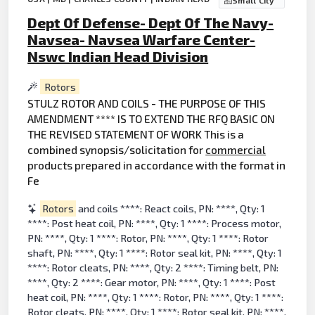
Small City
Dept Of Defense- Dept Of The Navy-
Navsea- Navsea Warfare Center-
Nswc Indian Head Division
Rotors
STULZ ROTOR AND COILS - THE PURPOSE OF THIS
AMENDMENT **** IS TO EXTEND THE RFQ BASIC ON
THE REVISED STATEMENT OF WORK This is a
combined synopsis/solicitation for
commercial
products prepared in accordance with the format in
Fe
Rotors
and coils ****: React coils, PN: ****, Qty: 1
****: Post heat coil, PN: ****, Qty: 1 ****: Process motor,
PN: ****, Qty: 1 ****: Rotor, PN: ****, Qty: 1 ****: Rotor
shaft, PN: ****, Qty: 1 ****: Rotor seal kit, PN: ****, Qty: 1
****: Rotor cleats, PN: ****, Qty: 2 ****: Timing belt, PN:
****, Qty: 2 ****: Gear motor, PN: ****, Qty: 1 ****: Post
heat coil, PN: ****, Qty: 1 ****: Rotor, PN: ****, Qty: 1 ****:
Rotor cleats, PN: ****, Qty: 1 ****: Rotor seal kit, PN: ****,