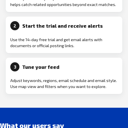
helps catch related opportunities beyond exact matches.
Start the trial and receive alerts
2
Use the 14-day free trial and get email alerts with
documents or official posting links.
Tune your feed
3
Adjust keywords, regions, email schedule and email style.
Use map view and filters when you want to explore.
What our users say