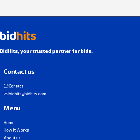
BidHits, your trusted partner for bids.
Contact us
Contact
bidhits@bidhits.com
Menu
Home
How it Works
About us