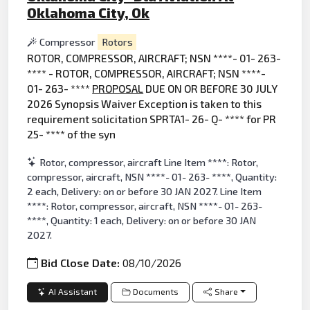
Oklahoma City, Ok
Compressor
Rotors
ROTOR, COMPRESSOR, AIRCRAFT; NSN ****- 01- 263-
**** - ROTOR, COMPRESSOR, AIRCRAFT; NSN ****-
01- 263- ****
PROPOSAL
DUE ON OR BEFORE 30 JULY
2026 Synopsis Waiver Exception is taken to this
requirement solicitation SPRTA1- 26- Q- **** for PR
25- **** of the syn
Rotor, compressor, aircraft Line Item ****: Rotor,
compressor, aircraft, NSN ****- 01- 263- ****, Quantity:
2 each, Delivery: on or before 30 JAN 2027. Line Item
****: Rotor, compressor, aircraft, NSN ****- 01- 263-
****, Quantity: 1 each, Delivery: on or before 30 JAN
2027.
Bid Close Date:
08/10/2026
AI Assistant
Documents
Share