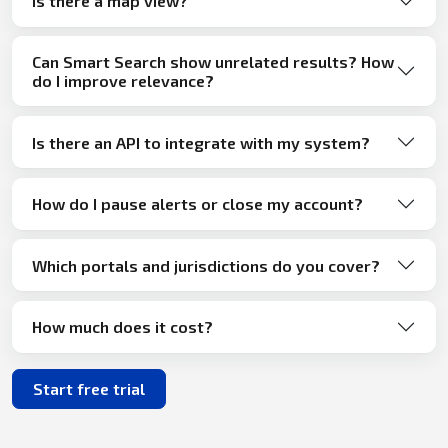
Is there a map view?
Can Smart Search show unrelated results? How
do I improve relevance?
Is there an API to integrate with my system?
How do I pause alerts or close my account?
Which portals and jurisdictions do you cover?
How much does it cost?
Start free trial