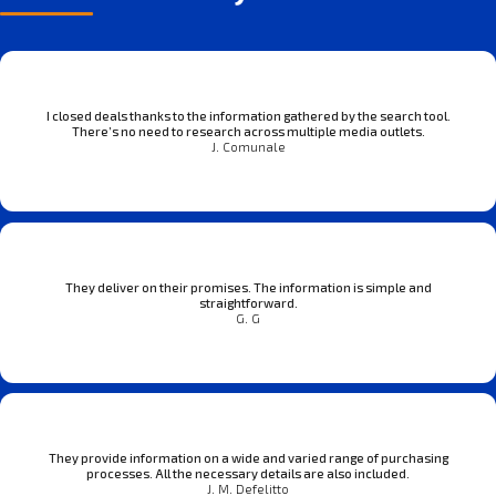
I closed deals thanks to the information gathered by the search tool.
There’s no need to research across multiple media outlets.
J. Comunale
They deliver on their promises. The information is simple and
straightforward.
G. G
They provide information on a wide and varied range of purchasing
processes. All the necessary details are also included.
J. M. Defelitto