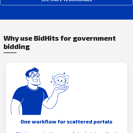
Why use BidHits for government
bidding
One workflow for scattered portals