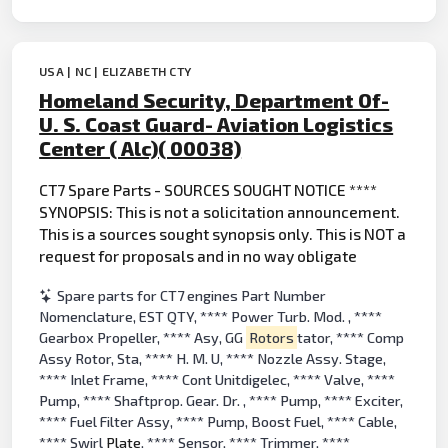
USA | NC | ELIZABETH CTY
Homeland Security, Department Of-
U. S. Coast Guard- Aviation Logistics
Center ( Alc)( 00038)
CT7 Spare Parts - SOURCES SOUGHT NOTICE ****
SYNOPSIS: This is not a solicitation announcement.
This is a sources sought synopsis only. This is NOT a
request for proposals and in no way obligate
Spare parts for CT7 engines Part Number
Nomenclature, EST QTY, **** Power Turb. Mod. , ****
Gearbox Propeller, **** Asy, GG
Rotors
tator, **** Comp
Assy Rotor, Sta, **** H. M. U, **** Nozzle Assy. Stage,
**** Inlet Frame, **** Cont Unitdigelec, **** Valve, ****
Pump, **** Shaftprop. Gear. Dr. , **** Pump, **** Exciter,
**** Fuel Filter Assy, **** Pump, Boost Fuel, **** Cable,
**** Swirl
Plate
, **** Sensor, **** Trimmer, ****