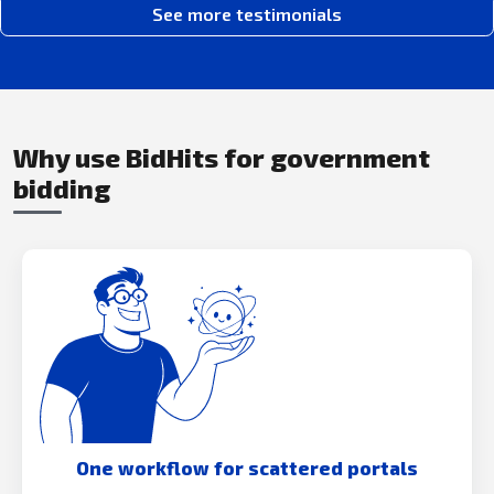
See more testimonials
Why use BidHits for government
bidding
One workflow for scattered portals