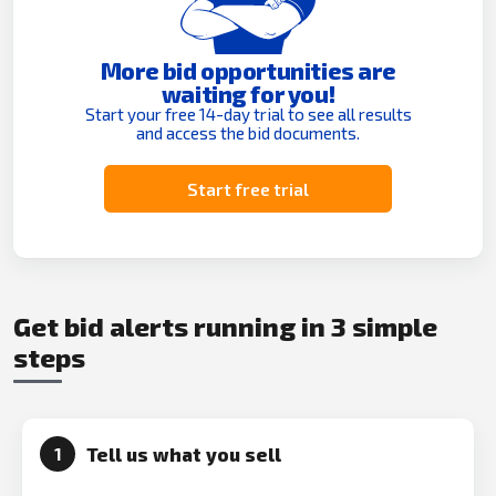
More bid opportunities are
waiting for you!
Start your free 14-day trial to see all results
and access the bid documents.
Start free trial
Get bid alerts running in 3 simple
steps
Tell us what you sell
1