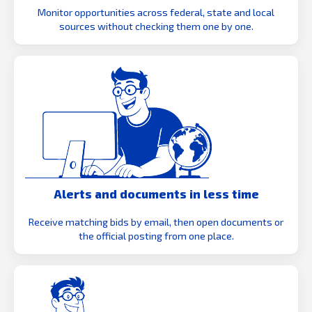
Monitor opportunities across federal, state and local
sources without checking them one by one.
Alerts and documents in less time
Receive matching bids by email, then open documents or
the official posting from one place.