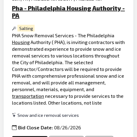
Pha - Philadelphia Housing Authority -
PA
Salting
PHA Snow Removal Services - The Philadelphia
Housing
Authority ( PHA), is inviting contractors with
demonstrated experience to provide snow and ice
removal services to various locations throughout
the City of Philadelphia. The selected
Contractor/Contractors will be required to provide
PHA with comprehensive professional snow and ice
removal, and will provide all management,
personnel, materials, equipment, and
transportation
necessary to provide services to the
locations listed. Other locations, not liste
Snow and ice removal services
Bid Close Date:
08/26/2026