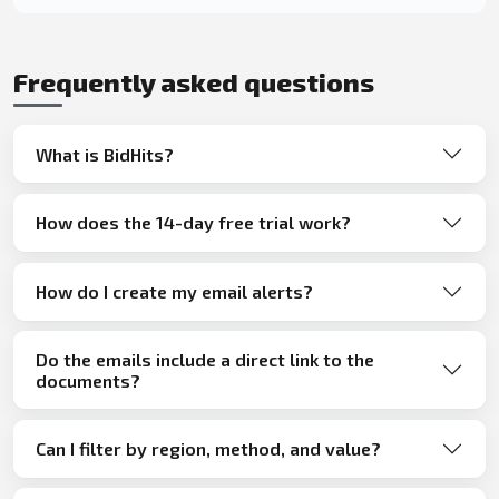
Frequently asked questions
What is BidHits?
How does the 14-day free trial work?
How do I create my email alerts?
Do the emails include a direct link to the
documents?
Can I filter by region, method, and value?