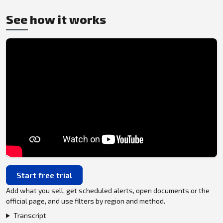
See how it works
Start free trial
Add what you sell, get scheduled alerts, open documents or the
official page, and use filters by region and method.
Transcript