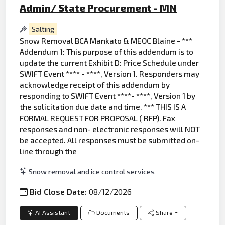
Admin/ State Procurement - MN
Salting
Snow Removal BCA Mankato & MEOC Blaine - ***
Addendum 1: This purpose of this addendum is to
update the current Exhibit D: Price Schedule under
SWIFT Event **** - ****, Version 1. Responders may
acknowledge receipt of this addendum by
responding to SWIFT Event ****- ****, Version 1 by
the solicitation due date and time. *** THIS IS A
FORMAL REQUEST FOR
PROPOSAL
( RFP). Fax
responses and non- electronic responses will NOT
be accepted. All responses must be submitted on-
line through the
Snow removal and ice control services
Bid Close Date:
08/12/2026
AI Assistant
Documents
Share