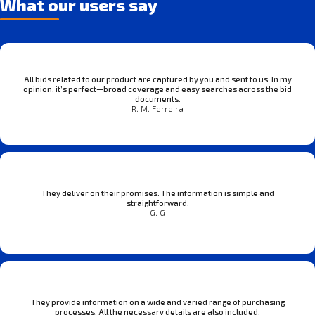
What our users say
All bids related to our product are captured by you and sent to us. In my
opinion, it’s perfect—broad coverage and easy searches across the bid
documents.
R. M. Ferreira
They deliver on their promises. The information is simple and
straightforward.
G. G
They provide information on a wide and varied range of purchasing
processes. All the necessary details are also included.