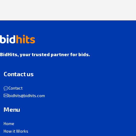
BidHits, your trusted partner for bids.
Contact us
Contact
bidhits@bidhits.com
Menu
Home
How it Works