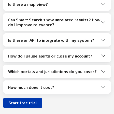
Is there a map view?
Can Smart Search show unrelated results? How
do I improve relevance?
Is there an API to integrate with my system?
How do I pause alerts or close my account?
Which portals and jurisdictions do you cover?
How much does it cost?
Start free trial