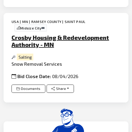
USA | MN | RAMSEY COUNTY | SAINT PAUL
Midsize City
Crosby Housing & Redevelopment
Authority - MN
Salting
Snow Removal Services
Bid Close Date:
08/04/2026
Documents
Share