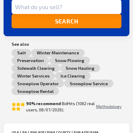
Search term
SEARCH
See also
Salt
Winter Maintenance
Preservation
Snow Plowing
Sidewalk Clearing
Snow Hauling
Winter Services
Ice Clearing
Snowplow Operator
Snowplow Service
Snowplow Rental
90% recommend
BidHits (1082 real
Methodology
users, 08/07/2026).
USA | PA | PHILADELPHIA COUNTY | PHILADELPHIA