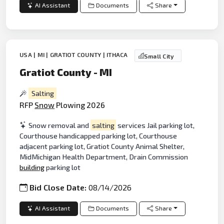
AI Assistant
Documents
Share
USA | MI | GRATIOT COUNTY | ITHACA
Small City
Gratiot County - MI
Salting
RFP
Snow
Plowing 2026
Snow removal and
salting
services Jail parking lot,
Courthouse handicapped parking lot, Courthouse
adjacent parking lot, Gratiot County Animal Shelter,
MidMichigan Health Department, Drain Commission
building
parking lot
Bid Close Date:
08/14/2026
AI Assistant
Documents
Share