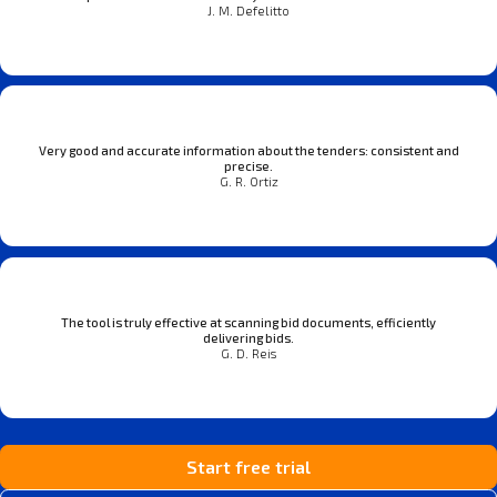
J. M. Defelitto
Very good and accurate information about the tenders: consistent and
precise.
G. R. Ortiz
The tool is truly effective at scanning bid documents, efficiently
delivering bids.
G. D. Reis
Start free trial