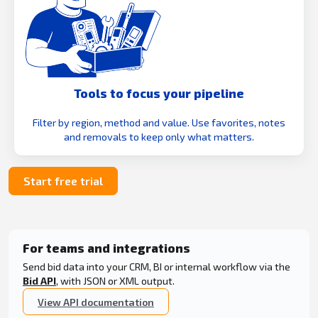
Tools to focus your pipeline
Filter by region, method and value. Use favorites, notes
and removals to keep only what matters.
Start free trial
For teams and integrations
Send bid data into your CRM, BI or internal workflow via the
Bid API
, with JSON or XML output.
View API documentation