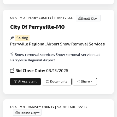
USA | MO | PERRY COUNTY | PERRYVILLE
Small City
City Of Perryville-MO
Salting
Perryville Regional Airport Snow Removal Services
Snow removal services Snow removal services at
Perryville Regional Airport
Bid Close Date:
08/13/2026
AI Assistant
Documents
Share
USA | MN | RAMSEY COUNTY | SAINT PAUL | 55155
Midsize City