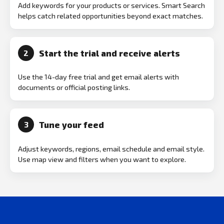
Add keywords for your products or services. Smart Search
helps catch related opportunities beyond exact matches.
Start the trial and receive alerts
2
Use the 14-day free trial and get email alerts with
documents or official posting links.
Tune your feed
3
Adjust keywords, regions, email schedule and email style.
Use map view and filters when you want to explore.