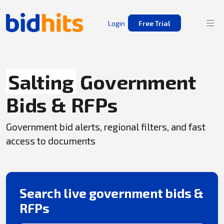
Login
Free Trial
Salting
Government
Bids & RFPs
Government bid alerts, regional filters, and fast
access to documents
Search live government bids &
RFPs