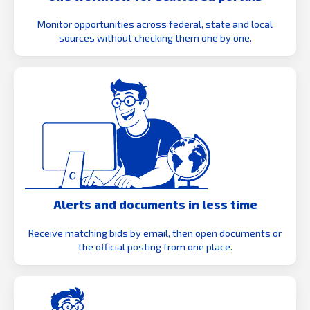
Monitor opportunities across federal, state and local
sources without checking them one by one.
Alerts and documents in less time
Receive matching bids by email, then open documents or
the official posting from one place.