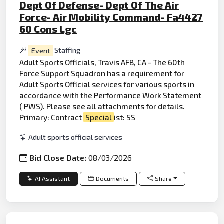
Dept Of Defense- Dept Of The Air
Force- Air Mobility Command- Fa4427
60 Cons Lgc
Event
Staffing
Adult
Sport
s Officials, Travis AFB, CA - The 60th
Force Support Squadron has a requirement for
Adult Sports Official services for various sports in
accordance with the Performance Work Statement
( PWS). Please see all attachments for details.
Primary: Contract
Special
ist: SS
Adult sports official services
Bid Close Date:
08/03/2026
AI Assistant
Documents
Share