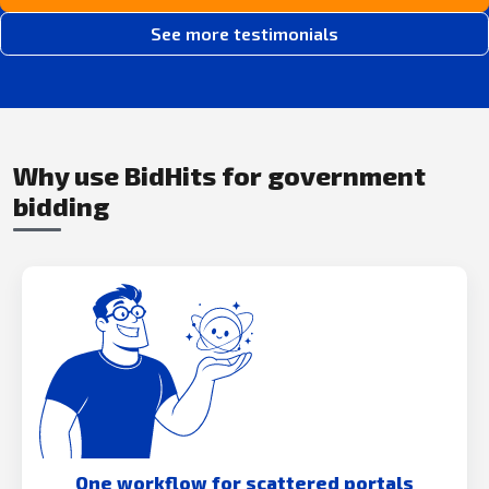
See more testimonials
Why use BidHits for government
bidding
One workflow for scattered portals