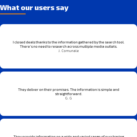
What our users say
I closed deals thanks to the information gathered by the search tool.
There’s no need to research across multiple media outlets.
J. Comunale
They deliver on their promises. The information is simple and
straightforward.
G. G
They provide information on a wide and varied range of purchasing