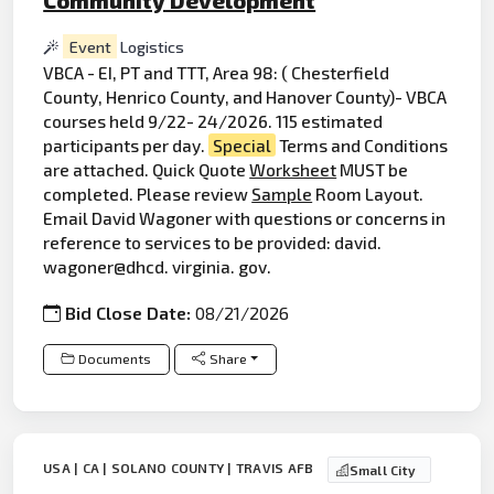
Event
Logistics
VBCA - EI, PT and TTT, Area 98: ( Chesterfield
County, Henrico County, and Hanover County)- VBCA
courses held 9/22- 24/2026. 115 estimated
participants per day.
Special
Terms and Conditions
are attached. Quick Quote
Worksheet
MUST be
completed. Please review
Sample
Room Layout.
Email David Wagoner with questions or concerns in
reference to services to be provided: david.
wagoner@dhcd. virginia. gov.
Bid Close Date:
08/21/2026
Documents
Share
USA | CA | SOLANO COUNTY | TRAVIS AFB
Small City