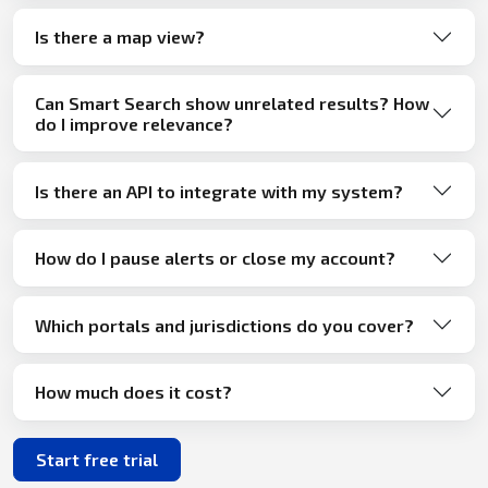
Is there a map view?
Can Smart Search show unrelated results? How
do I improve relevance?
Is there an API to integrate with my system?
How do I pause alerts or close my account?
Which portals and jurisdictions do you cover?
How much does it cost?
Start free trial