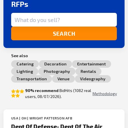
RFPs
Search term
SEARCH
See also
Catering
Decoration
Entertainment
Lighting
Photography
Rentals
Transportation
Venue
Videography
90% recommend
BidHits (1082 real
Methodology
users, 08/07/2026).
USA | OH | WRIGHT PATTERSON AFB
Dept Of Defense- Dept Of The Air