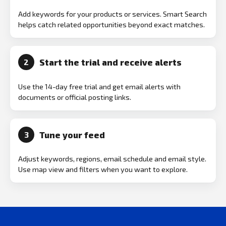
Add keywords for your products or services. Smart Search
helps catch related opportunities beyond exact matches.
Start the trial and receive alerts
2
Use the 14-day free trial and get email alerts with
documents or official posting links.
Tune your feed
3
Adjust keywords, regions, email schedule and email style.
Use map view and filters when you want to explore.