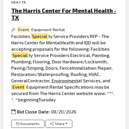
USA | TX
The Harris Center For Mental Health -
TX
Event
Equipment Rental
Facilities
Special
ty Service Providers RFP - The
Harris Center for MentalHealth and IDD will be
accepting proposals for the following: Facilities
Special
ty Service Providers Electrical, Painting,
Plumbing, Flooring, Door Hardware/Locksmith,
Paving/Striping, Doors, FenceInstallation/Repair,
Restoration/Waterproofing, Roofing, HVAC,
GeneralContractor,
Environment
al Services, and
Event
Equipment Rental Specifications may be
secured from The Harris Center website www. ***.
*. * beginningTuesday
Bid Close Date:
08/20/2026
Documents
Share