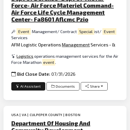
Force- Air Force Materiel Command-
Air Force Life Cycle Management
Center- Fa8601 Aflcmc Pzio
Event
Management/ Contract
Special
ist/
Event
Services
AFM Logistic Operations
Management
Services - &
Logistics
operations management services for the Air
Force Marathon
event
.
Bid Close Date:
07/31/2026
AI Assistant
Documents
Share
USA | VA | CULPEPER COUNTY | BOSTON
Department Of Housing And
Community Development