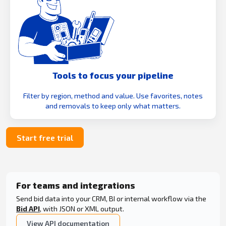
Tools to focus your pipeline
Filter by region, method and value. Use favorites, notes
and removals to keep only what matters.
Start free trial
For teams and integrations
Send bid data into your CRM, BI or internal workflow via the
Bid API
, with JSON or XML output.
View API documentation