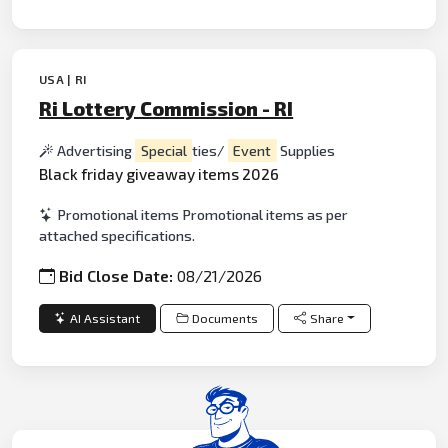
USA | RI
Ri Lottery Commission - RI
Advertising
Special
ties/
Event
Supplies
Black friday giveaway items 2026
Promotional items Promotional items as per
attached specifications.
Bid Close Date:
08/21/2026
AI Assistant
Documents
Share