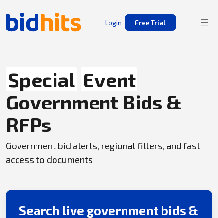
Login
Free Trial
Special
Event
Government Bids &
RFPs
Government bid alerts, regional filters, and fast
access to documents
Search live government bids &