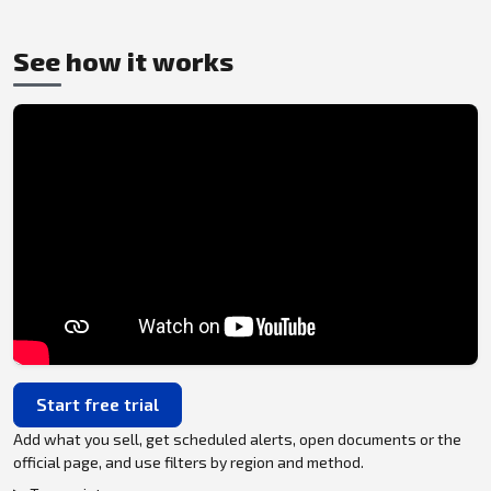
See how it works
Start free trial
Add what you sell, get scheduled alerts, open documents or the
official page, and use filters by region and method.