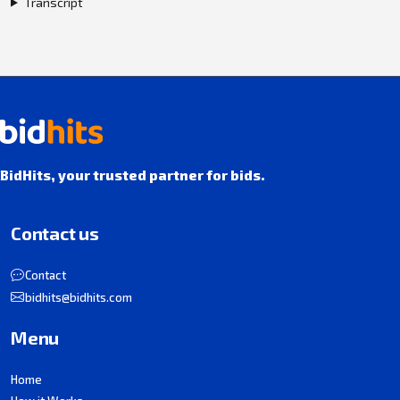
Transcript
BidHits, your trusted partner for bids.
Contact us
Contact
bidhits@bidhits.com
Menu
Home