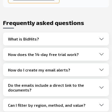
Frequently asked questions
What is BidHits?
How does the 14-day free trial work?
How do I create my email alerts?
Do the emails include a direct link to the
documents?
Can I filter by region, method, and value?