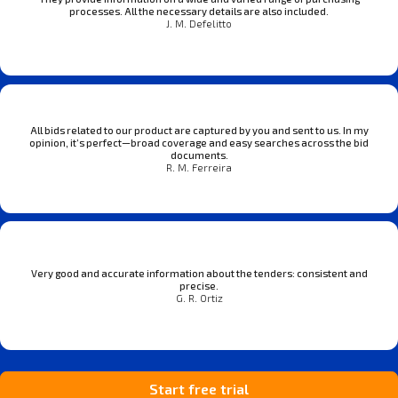
processes. All the necessary details are also included.
J. M. Defelitto
All bids related to our product are captured by you and sent to us. In my
opinion, it’s perfect—broad coverage and easy searches across the bid
documents.
R. M. Ferreira
Very good and accurate information about the tenders: consistent and
precise.
G. R. Ortiz
Start free trial