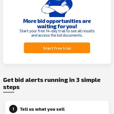
More bid opportunities are
waiting for you!
Start your free 14-day trial to see all results
and access the bid documents.
Start free trial
Get bid alerts running in 3 simple
steps
Tell us what you sell
1