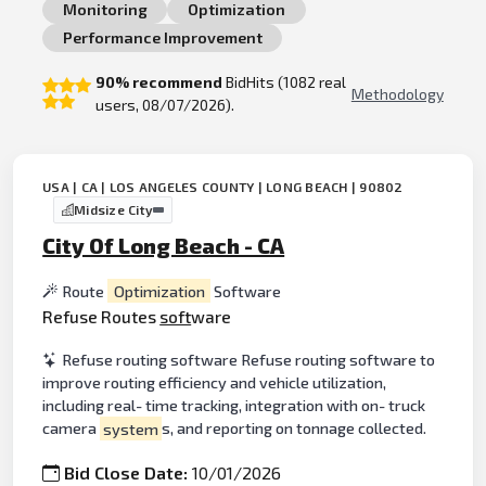
Monitoring
Optimization
Performance Improvement
90% recommend
BidHits (1082 real
Methodology
users, 08/07/2026).
USA | CA | LOS ANGELES COUNTY | LONG BEACH | 90802
Midsize City
City Of Long Beach - CA
Route
Optimization
Software
Refuse Routes
soft
ware
Refuse routing software Refuse routing software to
improve routing efficiency and vehicle utilization,
including real- time tracking, integration with on- truck
camera
system
s, and reporting on tonnage collected.
Bid Close Date:
10/01/2026