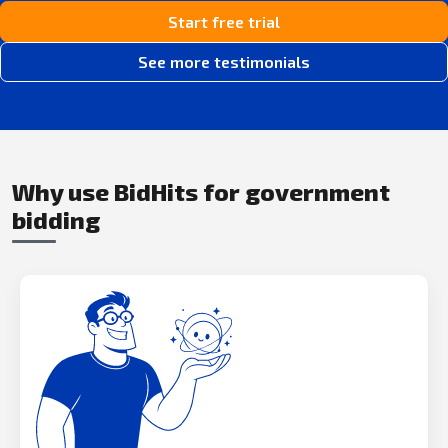
Start free trial
See more testimonials
Why use BidHits for government
bidding