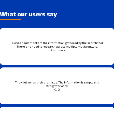
What our users say
I closed deals thanks to the information gathered by the search tool.
There’s no need to research across multiple media outlets.
J. Comunale
They deliver on their promises. The information is simple and
straightforward.
G. G