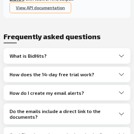
View API documentation
Frequently asked questions
What is BidHits?
How does the 14-day free trial work?
How do I create my email alerts?
Do the emails include a direct link to the
documents?