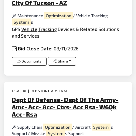
City Of Tucson - AZ
Maintenance
Optimization
/ Vehicle Tracking
System
s
GPS
Vehicle
Tracking
Devices & Related Solutions
and Services
Bid Close Date:
08/11/2026
Documents
Share
USA | AL | REDSTONE ARSENAL
Dept Of Defense- Dept Of The Army-
Amc- Acc- Acc- Ctrs- Acc Rsa- W6Qk
Acc- Rsa
Supply Chain
Optimization
/ Aircraft
System
s
Support/ Missile
System
s Support