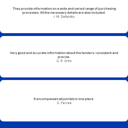
They provide information on a wide and varied range of purchasing
processes. All the necessary details are also included.
J. M. Defelitto
Very good and accurate information about the tenders: consistent and
precise.
G. R. Ortiz
It encompasses all portals in one place.
G. Ferrea