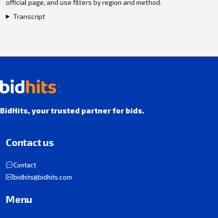
official page, and use filters by region and method.
Transcript
BidHits, your trusted partner for bids.
Contact us
Contact
bidhits@bidhits.com
Menu