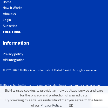
Home
How it Works
About us
Login
Subscribe
FREE TRIAL
Information
Privacy policy
API Integration
© 2011-2026 BidHits is a trademark of Portal Genial. All rights reserved.
BidHits is limited to the provision of bid database maintenance service, not
participating in procurement processes.
BidHits uses cookies to provide an individualized service and care
Some information may contain unintentional inaccuracies. Always consult the
for the privacy and protection of shared data.
notice for each bid.
By browsing this site, we understand that you agree to the terms
of our
Privacy Policy
.
OK