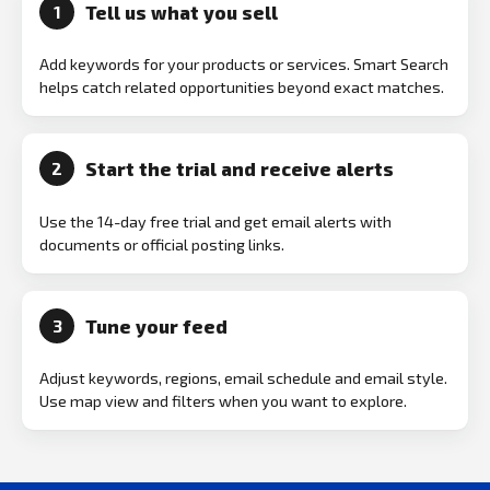
Tell us what you sell
1
Add keywords for your products or services. Smart Search
helps catch related opportunities beyond exact matches.
Start the trial and receive alerts
2
Use the 14-day free trial and get email alerts with
documents or official posting links.
Tune your feed
3
Adjust keywords, regions, email schedule and email style.
Use map view and filters when you want to explore.