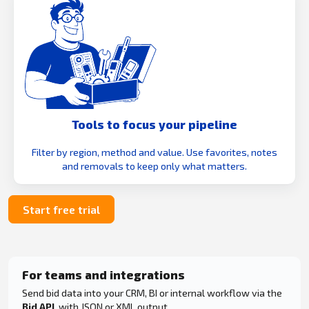
Tools to focus your pipeline
Filter by region, method and value. Use favorites, notes
and removals to keep only what matters.
Start free trial
For teams and integrations
Send bid data into your CRM, BI or internal workflow via the
Bid API
, with JSON or XML output.