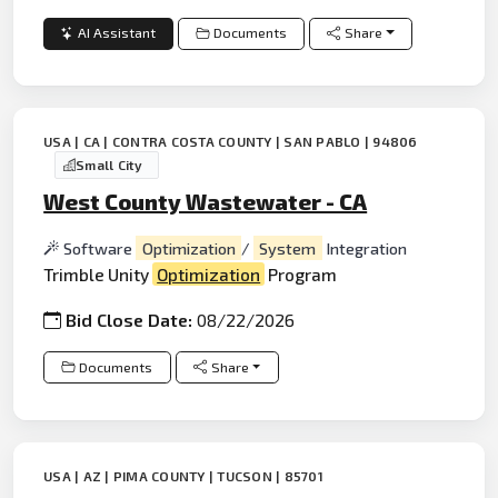
AI Assistant
Documents
Share
USA | CA | CONTRA COSTA COUNTY | SAN PABLO | 94806
Small City
West County Wastewater - CA
Software
Optimization
/
System
Integration
Trimble Unity
Optimization
Program
Bid Close Date:
08/22/2026
Documents
Share
USA | AZ | PIMA COUNTY | TUCSON | 85701