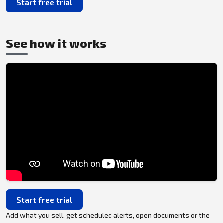
Start free trial
See how it works
Start free trial
Add what you sell, get scheduled alerts, open documents or the