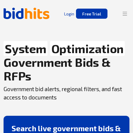
Login
Free Trial
System
Optimization
Government Bids &
RFPs
Government bid alerts, regional filters, and fast
access to documents
Search live government bids &