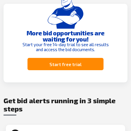
More bid opportunities are
waiting for you!
Start your free 14-day trial to see all results
and access the bid documents.
Start free trial
Get bid alerts running in 3 simple
steps