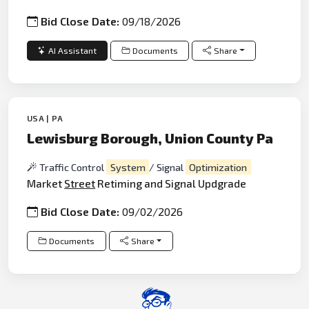
Bid Close Date:
09/18/2026
AI Assistant
Documents
Share
USA | PA
Lewisburg Borough, Union County Pa
Traffic Control
System
/ Signal
Optimization
Market
Street
Retiming and Signal Updgrade
Bid Close Date:
09/02/2026
Documents
Share