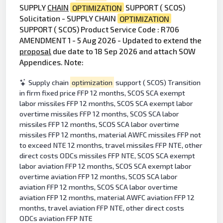
SUPPLY
CHAIN
OPTIMIZATION
SUPPORT ( SCOS)
Solicitation - SUPPLY CHAIN
OPTIMIZATION
SUPPORT ( SCOS) Product Service Code : R706
AMENDMENT 1 - 5 Aug 2026 - Updated to extend the
proposal
due date to 18 Sep 2026 and attach SOW
Appendices. Note:
Supply chain
optimization
support ( SCOS) Transition
in firm fixed price FFP 12 months, SCOS SCA exempt
labor missiles FFP 12 months, SCOS SCA exempt labor
overtime missiles FFP 12 months, SCOS SCA labor
missiles FFP 12 months, SCOS SCA labor overtime
missiles FFP 12 months, material AWFC missiles FFP not
to exceed NTE 12 months, travel missiles FFP NTE, other
direct costs ODCs missiles FFP NTE, SCOS SCA exempt
labor aviation FFP 12 months, SCOS SCA exempt labor
overtime aviation FFP 12 months, SCOS SCA labor
aviation FFP 12 months, SCOS SCA labor overtime
aviation FFP 12 months, material AWFC aviation FFP 12
months, travel aviation FFP NTE, other direct costs
ODCs aviation FFP NTE