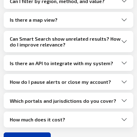
Can I filter by region, method, and value?
Is there a map view?
Can Smart Search show unrelated results? How
do I improve relevance?
Is there an API to integrate with my system?
How do I pause alerts or close my account?
Which portals and jurisdictions do you cover?
How much does it cost?