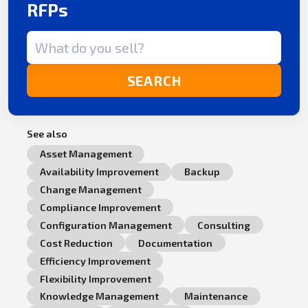
RFPs
Search term
SEARCH
See also
Asset Management
Availability Improvement
Backup
Change Management
Compliance Improvement
Configuration Management
Consulting
Cost Reduction
Documentation
Efficiency Improvement
Flexibility Improvement
Knowledge Management
Maintenance