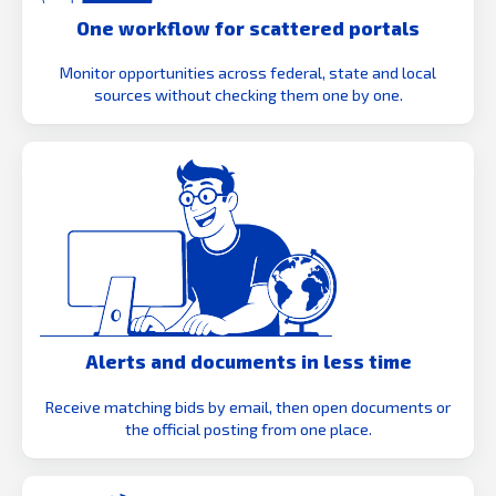
One workflow for scattered portals
Monitor opportunities across federal, state and local
sources without checking them one by one.
Alerts and documents in less time
Receive matching bids by email, then open documents or
the official posting from one place.