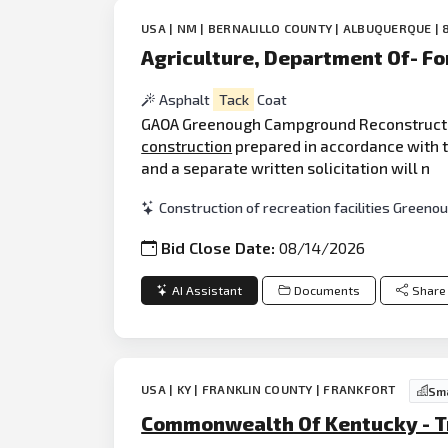
USA | NM | BERNALILLO COUNTY | ALBUQUERQUE | 
Agriculture, Department Of- Fo
Asphalt
Tack
Coat
GAOA Greenough Campground Reconstruction,
construction
prepared in accordance with th
and a separate written solicitation will n
Construction of recreation facilities Gree
Bid Close Date:
08/14/2026
AI Assistant
Documents
Share
USA | KY | FRANKLIN COUNTY | FRANKFORT
Sma
Commonwealth Of Kentucky - Tra