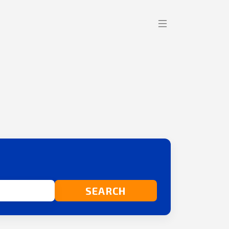
SEARCH