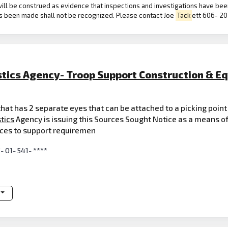
ill be construed as evidence that inspections and investigations have bee
s been made shall not be recognized. Please contact Joe
Tack
ett 606- 207
stics Agency- Troop Support Construction & E
 that has 2 separate eyes that can be attached to a picking point
tics
Agency is issuing this Sources Sought Notice as a means of
urces to support requiremen
*- 01- 541- ****