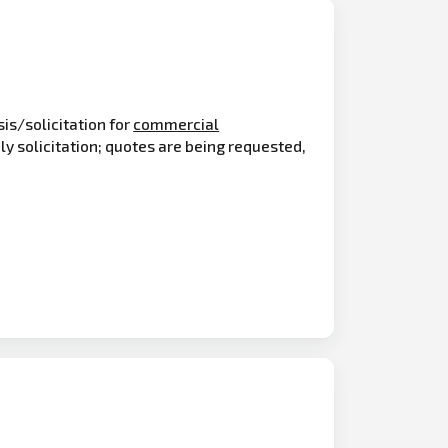
is/solicitation for
commercial
y solicitation; quotes are being requested,