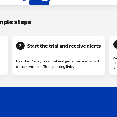
imple steps
Start the trial and receive alerts
2
Ad
Use the 14-day free trial and get email alerts with
em
documents or official posting links.
wa