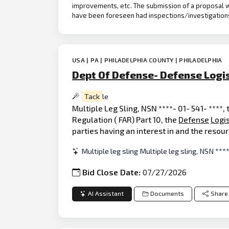
improvements, etc. The submission of a proposal w
have been foreseen had inspections/investigation
USA | PA | PHILADELPHIA COUNTY | PHILADELPHIA
Dept Of Defense- Defense Logi
Tack
le
Multiple Leg Sling, NSN ****- 01- 541- ****,
Regulation ( FAR) Part 10, the
Defense
Logis
parties having an interest in and the reso
Multiple leg sling Multiple leg sling, NSN ***
Bid Close Date:
07/27/2026
AI Assistant
Documents
Share