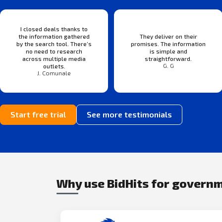
I closed deals thanks to
the information gathered
They deliver on their
by the search tool. There’s
promises. The information
no need to research
is simple and
across multiple media
straightforward.
G. G
outlets.
J. Comunale
Start free trial
See more testimonials
Why use BidHits for govern