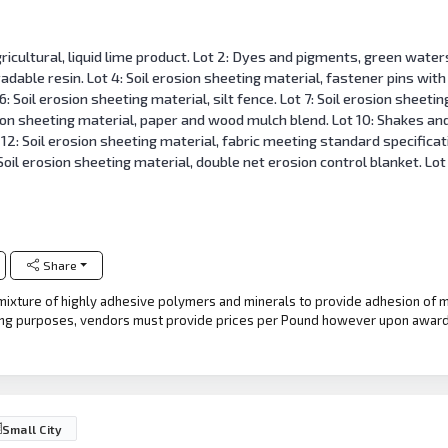
ricultural, liquid lime product. Lot 2: Dyes and pigments, green waters
adable resin. Lot 4: Soil erosion sheeting material, fastener pins with
6: Soil erosion sheeting material, silt fence. Lot 7: Soil erosion sheeti
sion sheeting material, paper and wood mulch blend. Lot 10: Shakes an
12: Soil erosion sheeting material, fabric meeting standard specificati
oil erosion sheeting material, double net erosion control blanket. Lot 
Share
e mixture of highly adhesive polymers and minerals to provide adhesion of 
ing purposes, vendors must provide prices per Pound however upon award 
Small City