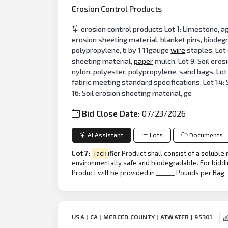
Erosion Control Products
erosion control products Lot 1: Limestone, ag
erosion sheeting material, blanket pins, biodegr
polypropylene, 6 by 1 11gauge
wire
staples. Lot 
sheeting material,
paper
mulch. Lot 9: Soil ero
nylon, polyester, polypropylene, sand bags. Lot 
fabric meeting standard specifications. Lot 14: S
16: Soil erosion sheeting material, ge
Bid Close Date:
07/23/2026
AI Assistant
Lots
Documents
Lot 7:
Tack
ifier Product shall consist of a solubl
environmentally safe and biodegradable. For bidd
Product will be provided in ______ Pounds per Bag.
USA | CA | MERCED COUNTY | ATWATER | 95301