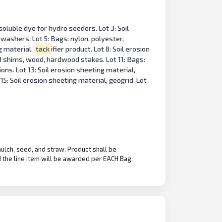
oluble dye for hydro seeders. Lot 3: Soil
 washers. Lot 5: Bags: nylon, polyester,
ng material,
tack
ifier product. Lot 8: Soil erosion
d shims, wood, hardwood stakes. Lot 11: Bags:
ons. Lot 13: Soil erosion sheeting material,
15: Soil erosion sheeting material, geogrid. Lot
mulch, seed, and straw. Product shall be
the line item will be awarded per EACH Bag.