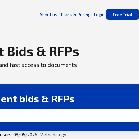
About us
Plans & Pricing
Login
Free Trial
 Bids & RFPs
, and fast access to documents
ent bids & RFPs
l users, 08/05/2026).
Methodology