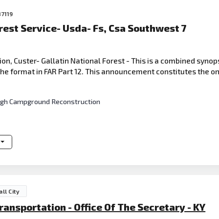
87119
rest Service- Usda- Fs, Csa Southwest 7
 Custer- Gallatin National Forest - This is a combined synops
e format in FAR Part 12. This announcement constitutes the onl
nough Campground Reconstruction
ll City
nsportation - Office Of The Secretary - KY