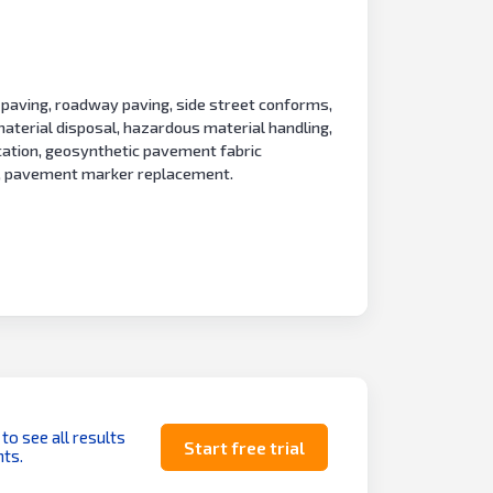
paving, roadway paving, side street conforms,
aterial disposal, hazardous material handling,
ication, geosynthetic pavement fabric
nt, pavement marker replacement.
 to see all results
Start free trial
ts.