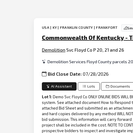
USA | KY | FRANKLIN COUNTY | FRANKFORT
Sma
Commonwealth Of Kentucky - Tra
Demolition
Svc Floyd Co P 20, 21 and 26
Demolition Services Floyd County parcels 20,
Bid Close Date:
07/28/2026
AI Assistant
Lots
Documents
Lot 1:
Demo Svc Floyd Co ONLY ONLINE BIDS WILL BE A
system. See attached document How to Respond to a
attached Bid Sheet and submitted as an attachment
and hard copies delivered by any method WILL NOT 
bid submission. This information will carry forward
project shall be included in the cost. NOTE TO CON
prospective bidders to inspect and investigate im