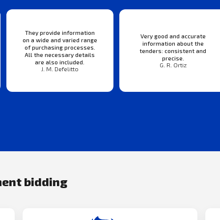
They provide information
Very good and accurate
on a wide and varied range
information about the
of purchasing processes.
tenders: consistent and
All the necessary details
precise.
are also included.
G. R. Ortiz
J. M. Defelitto
ment bidding