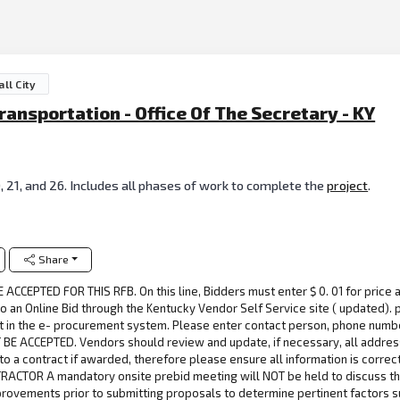
ll City
nsportation - Office Of The Secretary - KY
 21, and 26. Includes all phases of work to complete the
project
.
Share
CCEPTED FOR THIS RFB. On this line, Bidders must enter $ 0. 01 for price a
n Online Bid through the Kentucky Vendor Self Service site ( updated). p
 in the e- procurement system. Please enter contact person, phone numbe
BE ACCEPTED. Vendors should review and update, if necessary, all address
 to a contract if awarded, therefore please ensure all information is corre
TRACTOR A mandatory onsite prebid meeting will NOT be held to discuss thes
provements prior to submitting proposals to determine pertinent factors s