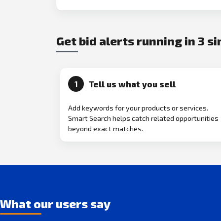
Get bid alerts running in 3 s
Tell us what you sell
1
Add keywords for your products or services.
Smart Search helps catch related opportunities
beyond exact matches.
What our users say