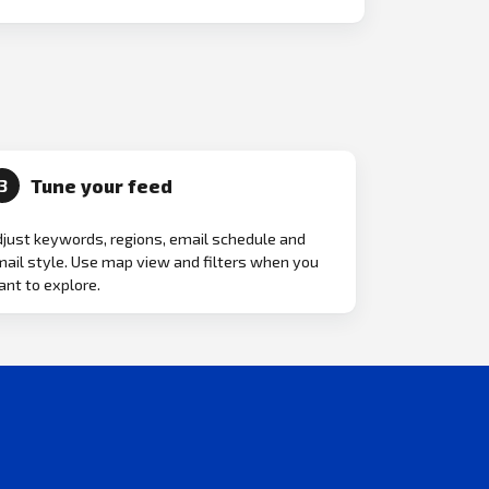
Tune your feed
3
just keywords, regions, email schedule and
ail style. Use map view and filters when you
nt to explore.