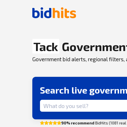
Tack
Government
Government bid alerts, regional filters
Search live governm
Search term
90% recommend
BidHits (1081 rea