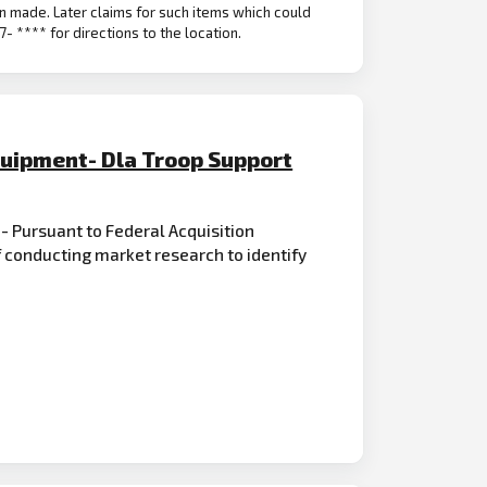
n made. Later claims for such items which could
- **** for directions to the location.
quipment- Dla Troop Support
 - Pursuant to Federal Acquisition
 conducting market research to identify