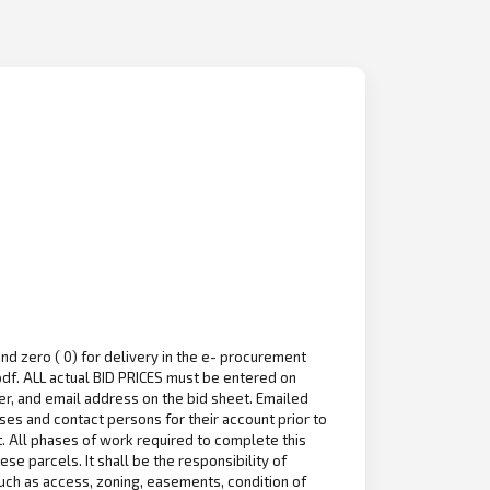
nd zero ( 0) for delivery in the e- procurement
df. ALL actual BID PRICES must be entered on
r, and email address on the bid sheet. Emailed
es and contact persons for their account prior to
ct. All phases of work required to complete this
e parcels. It shall be the responsibility of
uch as access, zoning, easements, condition of