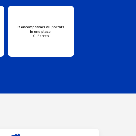
It encompasses all portals
in one place.
G. Ferrea