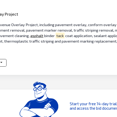
ay Project
nue Overlay Project, including pavement overlay, conform overlay 
vement removal, pavement marker removal, traffic striping removal, m
 pavement cleaning,
asphalt
binder
tack
coat application, sealant appl
ent, thermoplastic traffic striping and pavement marking replaceme
Start your free 14-day trial
and access the bid documen