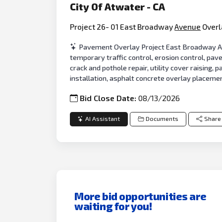
City Of Atwater - CA
Project 26- 01 East Broadway
Avenue
Overl
Pavement Overlay Project East Broadway Ave
temporary traffic control, erosion control, pa
crack and pothole repair, utility cover raising,
installation, asphalt concrete overlay placem
Bid Close Date:
08/13/2026
AI Assistant
Documents
Share
More bid opportunities are
waiting for you!