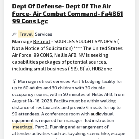
Dept Of Defense- Dept Of The Air
Force- Air Combat Command- Fa4861
99 Cons Lgc
Travel
Services
Marriage
Retreat
- SOURCES SOUGHT SYNOPSIS (
Not a Notice of Solicitation) **** The United States
Air Force, 99 CONS, Nellis AFB, NV is seeking
capabilities packages of potential sources,
including small business ( SB), 8( a), HUBZone
Marriage retreat services Part 1: Lodging facility for
up to 60 adults and 30 children with 30 double
occupancy rooms, within 50 minutes of Nellis AFB, from
August 14- 16, 2026. Facility must be within walking
distance of restaurants and provide 4 meals for up to
90 attendees. A conference room with
audio
visual
equipment is required for manager- led instruction
meetings
. Part 2: Planning and arrangement of
attendee activities such as kayaking, scenic hike, escape