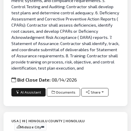
metric systems, and compliance requirements. 5.
Control Testing and Auditing: Contractor shall develop
test plans and determine control adequacy. 6. Deficiency
Assessment and Corrective Preventive Action Reports (
CPARs): Contractor shall assess deficiencies, identify
root causes, and develop CPARs or Deficiency
Acknowledgment Risk Acceptance ( DARA) reports. 7.
Statement of Assurance: Contractor shall identify, track,
and coordinate submittal of deliverables for Statement
of Assurance requirements. 8. Training: Contractor shall
provide training on process, risk, objective, and control
identification, test plan execution, and
Bid Close Date:
08/14/2026
AI Assistant
Documents
Share
USA | HI | HONOLULU COUNTY | HONOLULU
Midsize City