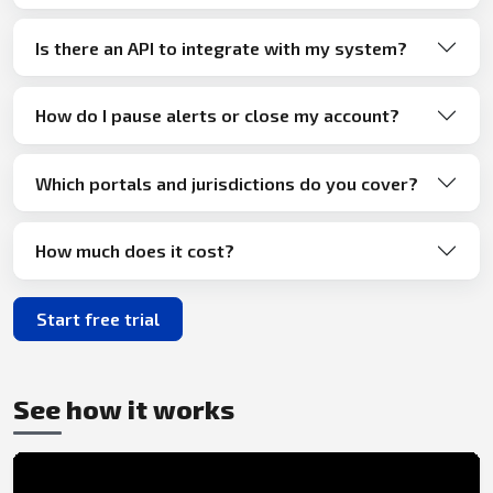
Is there an API to integrate with my system?
How do I pause alerts or close my account?
Which portals and jurisdictions do you cover?
How much does it cost?
Start free trial
See how it works