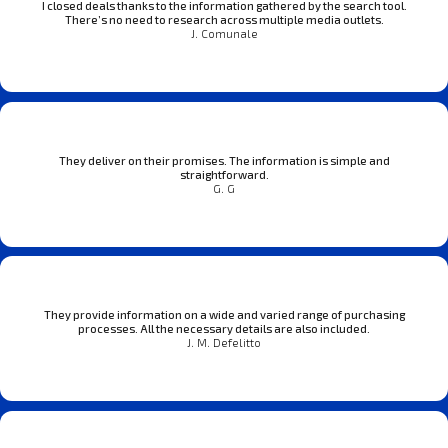
I closed deals thanks to the information gathered by the search tool.
There’s no need to research across multiple media outlets.
J. Comunale
They deliver on their promises. The information is simple and
straightforward.
G. G
They provide information on a wide and varied range of purchasing
processes. All the necessary details are also included.
J. M. Defelitto