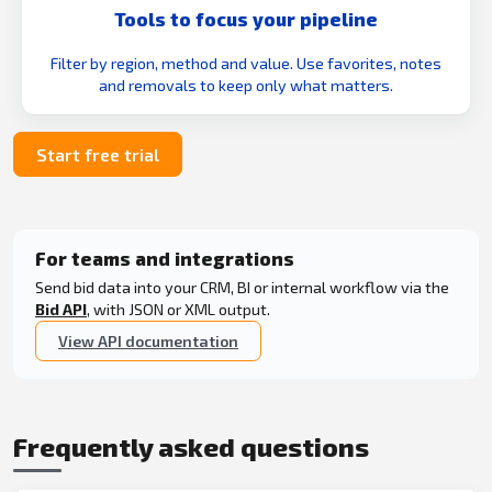
Tools to focus your pipeline
Filter by region, method and value. Use favorites, notes
and removals to keep only what matters.
Start free trial
For teams and integrations
Send bid data into your CRM, BI or internal workflow via the
Bid API
, with JSON or XML output.
View API documentation
Frequently asked questions