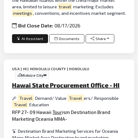
the Hawaiian Islands within the China major market
area, limited to leisure
travel
marketing. Excludes
meetings
, conventions, and incentives market segment.
Bid Close Date:
08/17/2026
AI Assistant
Documents
Share
USA | HI | HONOLULU COUNTY | HONOLULU
Midsize City
Hawai State Procurement Office - HI
Travel
Demand/ Value
Travel
ers/ Responsible
Travel
Education
RFP 27- 09 Hawaii
Tour
ism Destination Brand
Marketing Oceania MMA-
Destination Brand Marketing Services for Oceania
Major Market Area Destination brand marketing