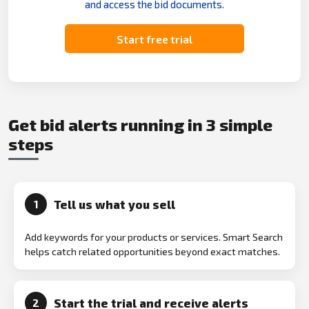
and access the bid documents.
Start free trial
Get bid alerts running in 3 simple
steps
Tell us what you sell
1
Add keywords for your products or services. Smart Search
helps catch related opportunities beyond exact matches.
Start the trial and receive alerts
2