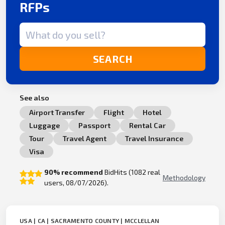
RFPs
Search term
SEARCH
See also
Airport Transfer
Flight
Hotel
Luggage
Passport
Rental Car
Tour
Travel Agent
Travel Insurance
Visa
90% recommend
BidHits (1082 real
Methodology
users, 08/07/2026).
USA | CA | SACRAMENTO COUNTY | MCCLELLAN