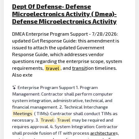
Dept Of Defense- Defense
Microelectronics Activity ( Dmea)-
Defense Microelectronics Activity
DMEA Enterprise Program Support - 7/28/2026:
updated Gvt Response Guide: this amendment is
issued to attach the updated Government
Response Guide, which addresses vendor
questions regarding the enterprise scope, system
requirements,
travel
, and
transit
ion timelines.
Also exte
Enterprise Program Support 1. Program
Management: Contractor shall perform computer
system integration, administrative, technical, and
financial management. 2. Technical Interchange
Meetings
( TIMs): Contractor shall conduct TIMs as
necessary. 3.
Travel
:
Travel
may be required and
requires approval. 4. System Integration: Contractor
shall provide fusion of IT with process
architecture
s,