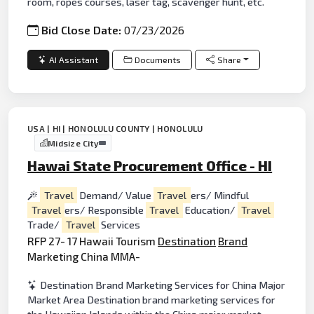
room, ropes courses, laser tag, scavenger hunt, etc.
Bid Close Date:
07/23/2026
AI Assistant
Documents
Share
USA | HI | HONOLULU COUNTY | HONOLULU
Midsize City
Hawai State Procurement Office - HI
Travel
Demand/ Value
Travel
ers/ Mindful
Travel
ers/ Responsible
Travel
Education/
Travel
Trade/
Travel
Services
RFP 27- 17 Hawaii Tourism
Destination
Brand
Marketing China MMA-
Destination Brand Marketing Services for China Major
Market Area Destination brand marketing services for