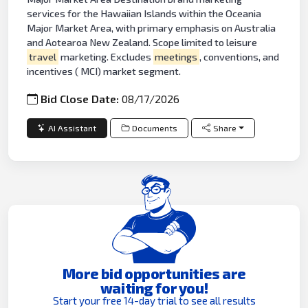
services for the Hawaiian Islands within the Oceania
Major Market Area, with primary emphasis on Australia
and Aotearoa New Zealand. Scope limited to leisure
travel
marketing. Excludes
meetings
, conventions, and
incentives ( MCI) market segment.
Bid Close Date:
08/17/2026
AI Assistant
Documents
Share
More bid opportunities are
waiting for you!
Start your free 14-day trial to see all results