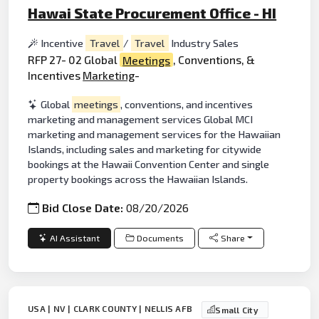
Hawai State Procurement Office - HI
Incentive
Travel
/
Travel
Industry Sales
RFP 27- 02 Global
Meetings
, Conventions, &
Incentives
Marketing
-
Global
meetings
, conventions, and incentives
marketing and management services Global MCI
marketing and management services for the Hawaiian
Islands, including sales and marketing for citywide
bookings at the Hawaii Convention Center and single
property bookings across the Hawaiian Islands.
Bid Close Date:
08/20/2026
AI Assistant
Documents
Share
USA | NV | CLARK COUNTY | NELLIS AFB
Small City