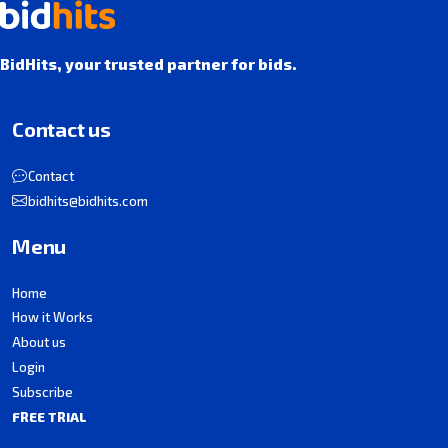
BidHits, your trusted partner for bids.
Contact us
Contact
bidhits@bidhits.com
Menu
Home
How it Works
About us
Login
Subscribe
FREE TRIAL