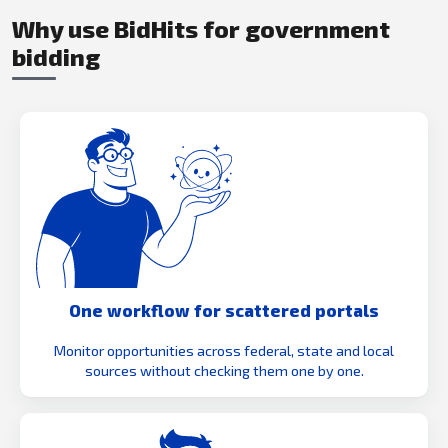
Why use BidHits for government
bidding
One workflow for scattered portals
Monitor opportunities across federal, state and local
sources without checking them one by one.