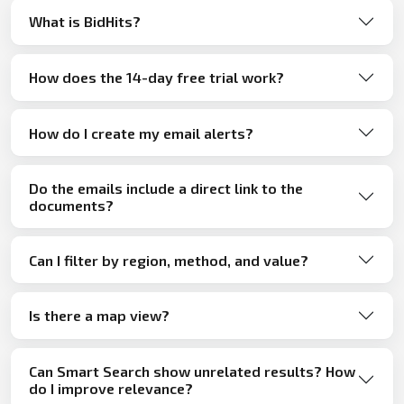
What is BidHits?
How does the 14-day free trial work?
How do I create my email alerts?
Do the emails include a direct link to the
documents?
Can I filter by region, method, and value?
Is there a map view?
Can Smart Search show unrelated results? How
do I improve relevance?