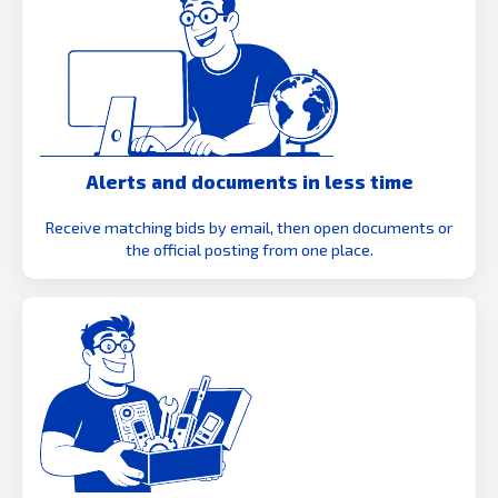
Alerts and documents in less time
Receive matching bids by email, then open documents or
the official posting from one place.