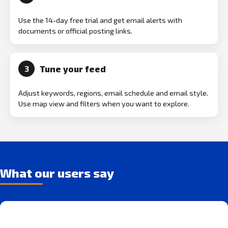
Use the 14-day free trial and get email alerts with
documents or official posting links.
Tune your feed
3
Adjust keywords, regions, email schedule and email style.
Use map view and filters when you want to explore.
What our users say