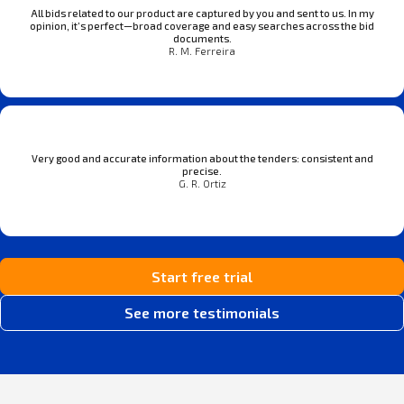
All bids related to our product are captured by you and sent to us. In my
opinion, it’s perfect—broad coverage and easy searches across the bid
documents.
R. M. Ferreira
Very good and accurate information about the tenders: consistent and
precise.
G. R. Ortiz
Start free trial
See more testimonials