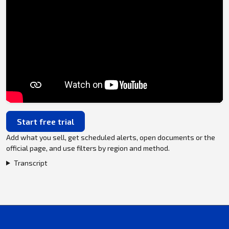
Start free trial
Add what you sell, get scheduled alerts, open documents or the
official page, and use filters by region and method.
Transcript