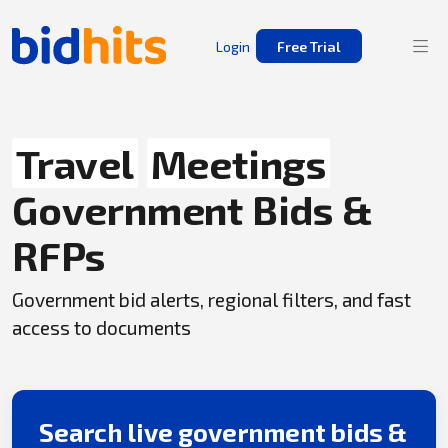
Login
Free Trial
Travel
Meetings
Government Bids &
RFPs
Government bid alerts, regional filters, and fast
access to documents
Search live government bids &