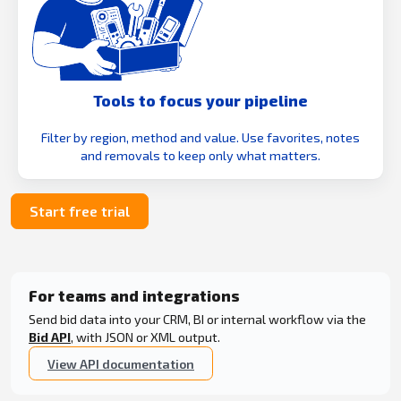
Tools to focus your pipeline
Filter by region, method and value. Use favorites, notes
and removals to keep only what matters.
Start free trial
For teams and integrations
Send bid data into your CRM, BI or internal workflow via the
Bid API
, with JSON or XML output.
View API documentation