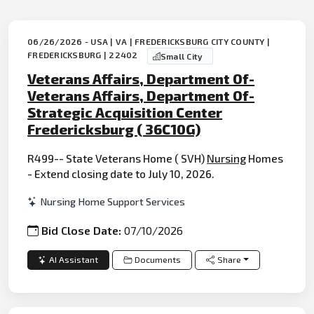
06/26/2026 - USA | VA | FREDERICKSBURG CITY COUNTY |
FREDERICKSBURG | 22402
Small City
Veterans Affairs, Department Of-
Veterans Affairs, Department Of-
Strategic Acquisition Center
Fredericksburg ( 36C10G)
R499-- State Veterans Home ( SVH)
Nursing
Homes
- Extend closing date to July 10, 2026.
Nursing Home Support Services
Bid Close Date:
07/10/2026
AI Assistant
Documents
Share