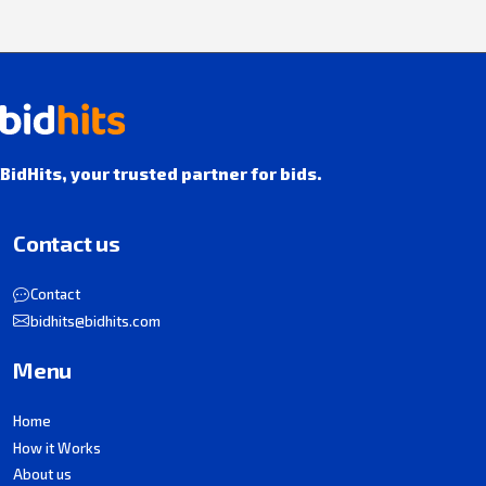
BidHits, your trusted partner for bids.
Contact us
Contact
bidhits@bidhits.com
Menu
Home
How it Works
About us