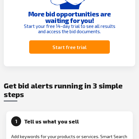
More bid opportunities are
waiting for you!
Start your free 14-day trial to see all results
and access the bid documents.
Start free trial
Get bid alerts running in 3 simple
steps
Tell us what you sell
1
Add keywords for your products or services. Smart Search