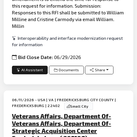
this request for information. Submission:
Responses to this RFI shall be submitted to William
Milline and Cristine Carmody via email William.
Millin
Interoperability and interface modernization request
for information
Bid Close Date:
06/29/2026
AI Assistant
Documents
Share
06/11/2026 - USA | VA | FREDERICKSBURG CITY COUNTY |
FREDERICKSBURG | 22402
Small City
Veterans Affairs, Department Of-
Veterans Affairs, Department Of-
Strategic Acquisition Center