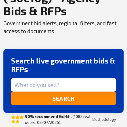
Bids & RFPs
Government bid alerts, regional filters, and fast
access to documents
Search live government bids &
RFPs
Search term
SEARCH
90% recommend
BidHits (1082 real
Methodology
users, 08/07/2026).