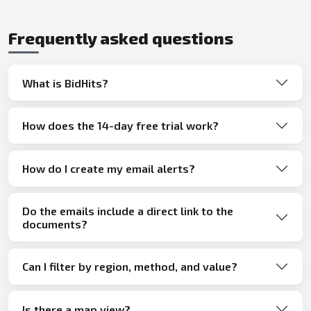
Frequently asked questions
What is BidHits?
How does the 14-day free trial work?
How do I create my email alerts?
Do the emails include a direct link to the
documents?
Can I filter by region, method, and value?
Is there a map view?