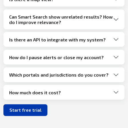
Can Smart Search show unrelated results? How
do I improve relevance?
Is there an API to integrate with my system?
How do I pause alerts or close my account?
Which portals and jurisdictions do you cover?
How much does it cost?
Start free trial