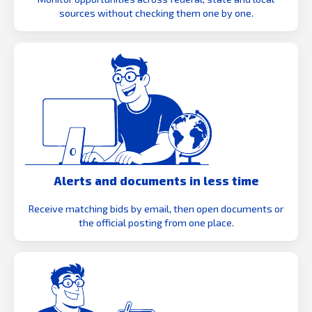
sources without checking them one by one.
Alerts and documents in less time
Receive matching bids by email, then open documents or
the official posting from one place.