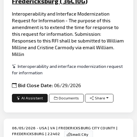
Fredericksburg ( 36C10G)
Interoperability and Interface Modernization
Request for Information - The purpose of this
amendment is to extend the time for response to
this request for information. Submission:
Responses to this RFI shall be submitted to William
Milline and Cristine Carmody via email William.
Millin
Interoperability and interface modernization request
for information
Bid Close Date:
06/29/2026
AI Assistant
Documents
Share
06/05/2026 - USA | VA | FREDERICKSBURG CITY COUNTY |
FREDERICKSBURG | 22402
Small City