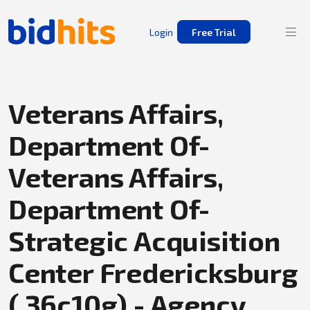
Login
Free Trial
Veterans Affairs,
Department Of-
Veterans Affairs,
Department Of-
Strategic Acquisition
Center Fredericksburg
( 36c10g) - Agency