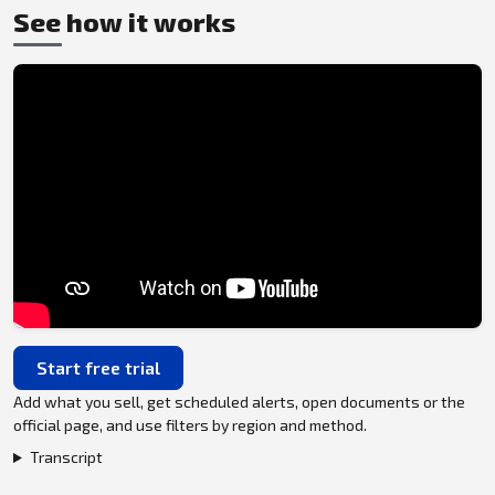
See how it works
Start free trial
Add what you sell, get scheduled alerts, open documents or the
official page, and use filters by region and method.
Transcript