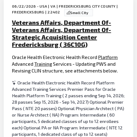
06/22/2026 - USA | VA | FREDERICKSBURG CITY COUNTY |
FREDERICKSBURG | 22402
Small City
Veterans Affairs, Department Of-
Veterans Affairs, Department Of-
Strategic Acquisition Center
Fredericksburg ( 36C10G)
Oracle Health Electronic Health Record
Platform
Advanced
Training
Services - Updating PWS and
Revising CLIN structure, see attachments below.
Oracle Health Electronic Health Record Platform
Advanced Training Services Premier Pass for Oracle
Health Platform Training ( 2 passes ending Sep 14, 2026;
28 passes Sep 15, 2026 - Sep 14, 2027) Optional Premier
Pass ( NTE 20 passes) Optional Physician Architect ( PA)
or Nurse Architect ( NA) Program: Intermediate ( 60
participants, 5 dedicated classes of up to 12 enrollees
each) Optional PA or NA Program: Intermediate ( NTE 12
participants, 1 dedicated class of up to 12 seats)