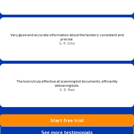
Very good and accurate information about the tenders: consistent and
precise.
G. R. Ortiz
The tool is truly effective at scanning bid documents, efficiently
delivering bids.
G. D. Reis
Start free trial
See more testimonials