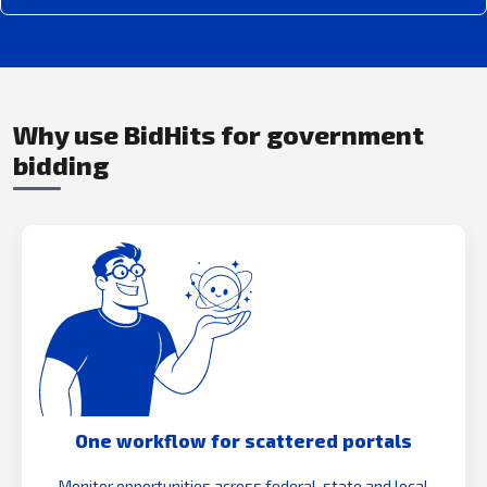
Why use BidHits for government
bidding
One workflow for scattered portals
Monitor opportunities across federal, state and local