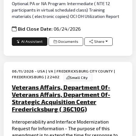
Optional PA or NA Program: Intermediate ( NTE 12
participants in virtual scheduled class) Training
materials ( electronic copies) OCI OH Utilization Report
Bid Close Date:
06/24/2026
AI Assistant
Documents
Share
06/11/2026 - USA | VA | FREDERICKSBURG CITY COUNTY |
FREDERICKSBURG | 22402
Small City
Veterans Affairs, Department Of-
Veterans Affairs, Department Of-
Strategic Acquisition Center
Fredericksburg ( 36C10G)
Interoperability and Interface Modernization
Request for Information - The purpose of this
amendment is to extend the time for response to