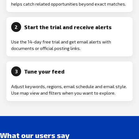
helps catch related opportunities beyond exact matches.
Start the trial and receive alerts
2
Use the 14-day free trial and get email alerts with
documents or official posting links.
Tune your feed
3
Adjust keywords, regions, email schedule and email style.
Use map view and filters when you want to explore.
What our users say