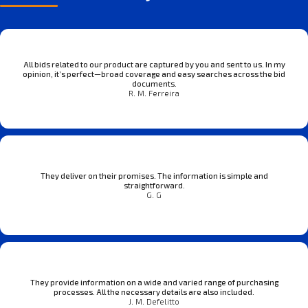
All bids related to our product are captured by you and sent to us. In my
opinion, it’s perfect—broad coverage and easy searches across the bid
documents.
R. M. Ferreira
They deliver on their promises. The information is simple and
straightforward.
G. G
They provide information on a wide and varied range of purchasing
processes. All the necessary details are also included.
J. M. Defelitto