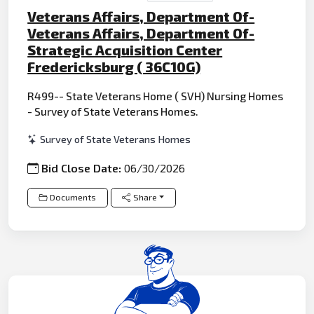
Veterans Affairs, Department Of-
Veterans Affairs, Department Of-
Strategic Acquisition Center
Fredericksburg ( 36C10G)
R499-- State Veterans Home ( SVH) Nursing Homes
- Survey of State Veterans Homes.
Survey of State Veterans Homes
Bid Close Date:
06/30/2026
Documents
Share