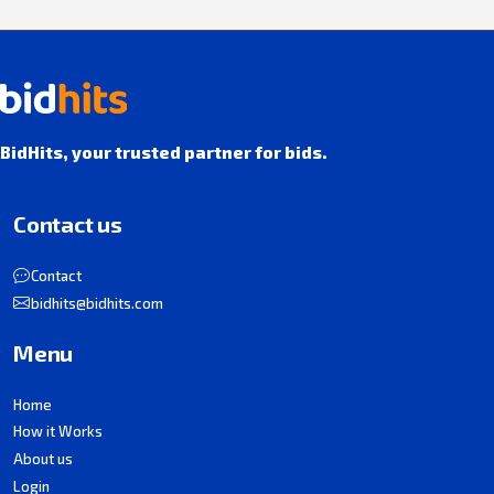
BidHits, your trusted partner for bids.
Contact us
Contact
bidhits@bidhits.com
Menu
Home
How it Works
About us
Login