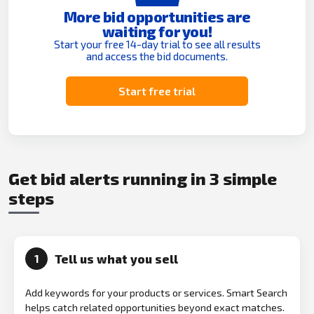
More bid opportunities are
waiting for you!
Start your free 14-day trial to see all results
and access the bid documents.
Start free trial
Get bid alerts running in 3 simple
steps
Tell us what you sell
1
Add keywords for your products or services. Smart Search
helps catch related opportunities beyond exact matches.