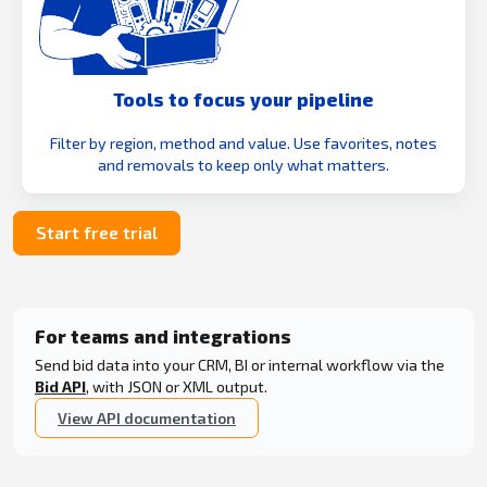
Tools to focus your pipeline
Filter by region, method and value. Use favorites, notes
and removals to keep only what matters.
Start free trial
For teams and integrations
Send bid data into your CRM, BI or internal workflow via the
Bid API
, with JSON or XML output.
View API documentation