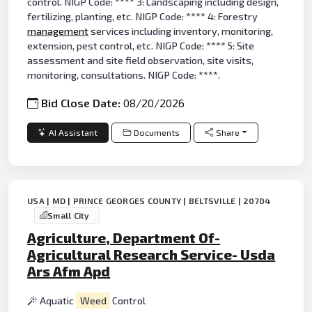
control. NIGP Code: **** 3: Landscaping including design,
fertilizing, planting, etc. NIGP Code: **** 4: Forestry
management
services including inventory, monitoring,
extension, pest control, etc. NIGP Code: **** 5: Site
assessment and site field observation, site visits,
monitoring, consultations. NIGP Code: ****.
Bid Close Date:
08/20/2026
AI Assistant
Documents
Share
USA | MD | PRINCE GEORGES COUNTY | BELTSVILLE | 20704
Small City
Agriculture, Department Of-
Agricultural Research Service- Usda
Ars Afm Apd
Aquatic
Weed
Control