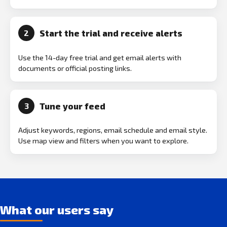
Start the trial and receive alerts
2
Use the 14-day free trial and get email alerts with
documents or official posting links.
Tune your feed
3
Adjust keywords, regions, email schedule and email style.
Use map view and filters when you want to explore.
What our users say