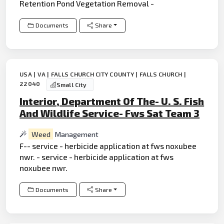
Retention Pond Vegetation Removal -
Documents
Share
USA | VA | FALLS CHURCH CITY COUNTY | FALLS CHURCH |
22040
Small City
Interior, Department Of The- U. S. Fish
And Wildlife Service- Fws Sat Team 3
Weed
Management
F-- service - herbicide application at fws noxubee
nwr. - service - herbicide application at fws
noxubee nwr.
Documents
Share