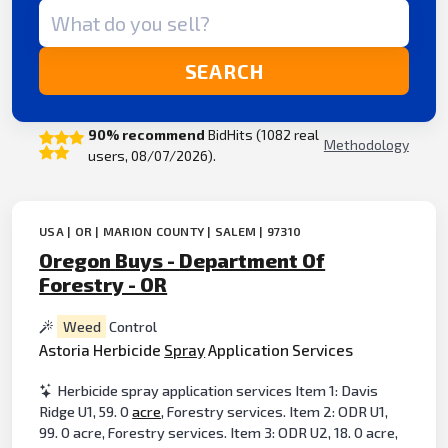
Search term
SEARCH
90% recommend
BidHits (1082 real
Methodology
users, 08/07/2026).
USA | OR | MARION COUNTY | SALEM | 97310
Oregon Buys - Department Of
Forestry - OR
Weed
Control
Astoria Herbicide
Spray
Application Services
Herbicide spray application services Item 1: Davis
Ridge U1, 59. 0
acre
, Forestry services. Item 2: ODR U1,
99. 0 acre, Forestry services. Item 3: ODR U2, 18. 0 acre,