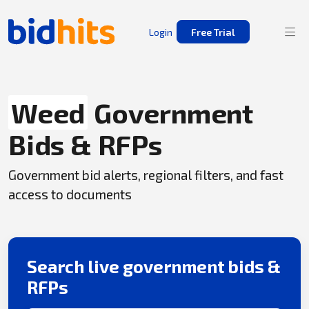
Login
Free Trial
Weed
Government
Bids & RFPs
Government bid alerts, regional filters, and fast
access to documents
Search live government bids &
RFPs