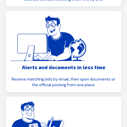
Alerts and documents in less time
Receive matching bids by email, then open documents or
the official posting from one place.