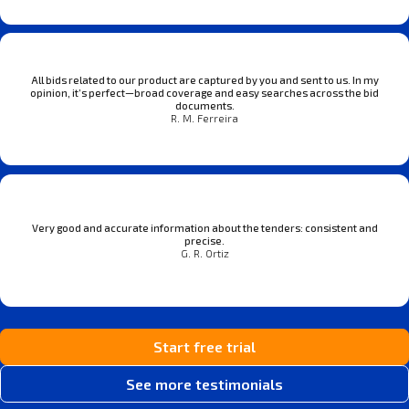
All bids related to our product are captured by you and sent to us. In my
opinion, it’s perfect—broad coverage and easy searches across the bid
documents.
R. M. Ferreira
Very good and accurate information about the tenders: consistent and
precise.
G. R. Ortiz
Start free trial
See more testimonials