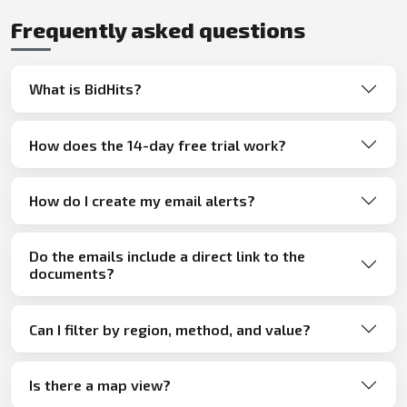
Frequently asked questions
What is BidHits?
How does the 14-day free trial work?
How do I create my email alerts?
Do the emails include a direct link to the
documents?
Can I filter by region, method, and value?
Is there a map view?