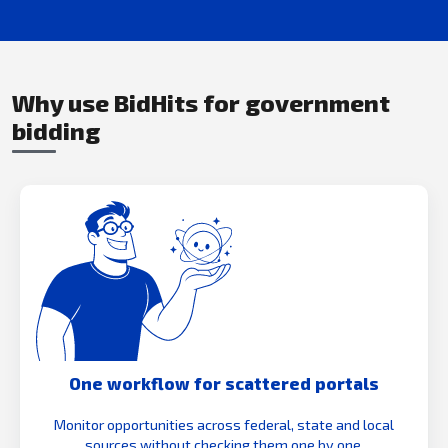
Why use BidHits for government
bidding
One workflow for scattered portals
Monitor opportunities across federal, state and local
sources without checking them one by one.