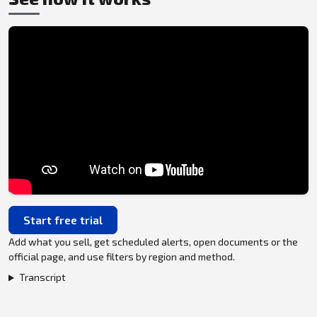
Start free trial
Add what you sell, get scheduled alerts, open documents or the
official page, and use filters by region and method.
Transcript