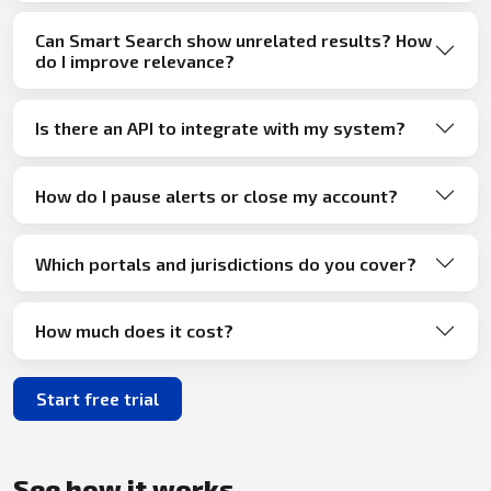
Can Smart Search show unrelated results? How
do I improve relevance?
Is there an API to integrate with my system?
How do I pause alerts or close my account?
Which portals and jurisdictions do you cover?
How much does it cost?
Start free trial
See how it works