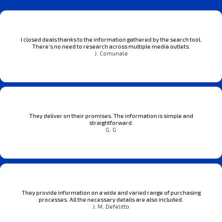
I closed deals thanks to the information gathered by the search tool.
There’s no need to research across multiple media outlets.
J. Comunale
They deliver on their promises. The information is simple and
straightforward.
G. G
They provide information on a wide and varied range of purchasing
processes. All the necessary details are also included.
J. M. Defelitto