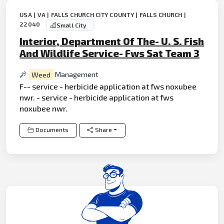
USA | VA | FALLS CHURCH CITY COUNTY | FALLS CHURCH |
22040
Small City
Interior, Department Of The- U. S. Fish
And Wildlife Service- Fws Sat Team 3
Weed
Management
F-- service - herbicide application at fws noxubee
nwr. - service - herbicide application at fws
noxubee nwr.
Documents
Share