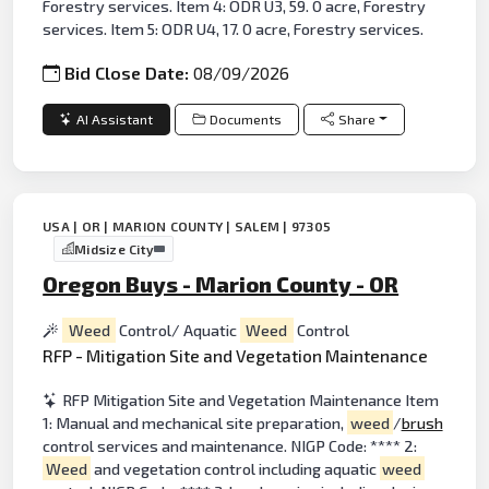
Forestry services. Item 4: ODR U3, 59. 0 acre, Forestry
services. Item 5: ODR U4, 17. 0 acre, Forestry services.
Bid Close Date:
08/09/2026
AI Assistant
Documents
Share
USA | OR | MARION COUNTY | SALEM | 97305
Midsize City
Oregon Buys - Marion County - OR
Weed
Control/ Aquatic
Weed
Control
RFP - Mitigation Site and Vegetation Maintenance
RFP Mitigation Site and Vegetation Maintenance Item
1: Manual and mechanical site preparation,
weed
/
brush
control services and maintenance. NIGP Code: **** 2:
Weed
and vegetation control including aquatic
weed