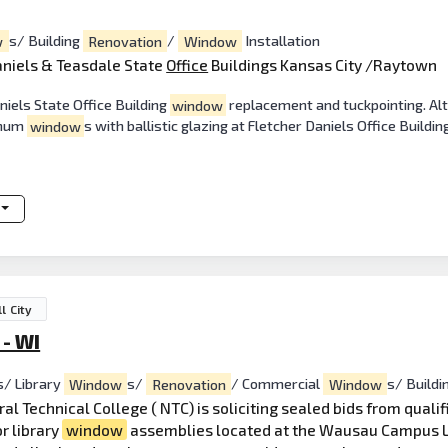
w
s/ Building
Renovation
/
Window
Installation
aniels & Teasdale State
Office
Buildings Kansas City /Raytown
niels State Office Building
window
replacement and tuckpointing. Alt
inum
window
s with ballistic glazing at Fletcher Daniels Office Buildin
l City
 - WI
s/ Library
Window
s/
Renovation
/ Commercial
Window
s/ Buildi
al Technical College ( NTC) is soliciting sealed bids from quali
r library
window
assemblies located at the Wausau Campus L