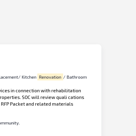
lacement/ Kitchen
Renovation
/ Bathroom
ices in connection with rehabilitation
properties. SOC will review quali cations
e RFP Packet and related materials
Community.