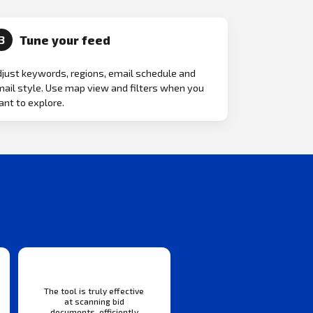
Tune your feed
3
just keywords, regions, email schedule and
ail style. Use map view and filters when you
nt to explore.
The tool is truly effective
at scanning bid
documents, efficiently