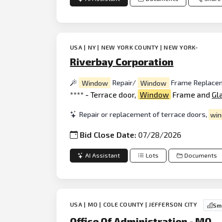
USA | NY | NEW YORK COUNTY | NEW YORK-
Riverbay Corporation
Window
Repair/
Window
Frame Replace
**** - Terrace door,
Window
Frame and
Gl
Repair or replacement of terrace doors,
wi
Bid Close Date:
07/28/2026
AI Assistant
Lots
Documents
USA | MO | COLE COUNTY | JEFFERSON CITY
Sma
Office Of Administration - MO