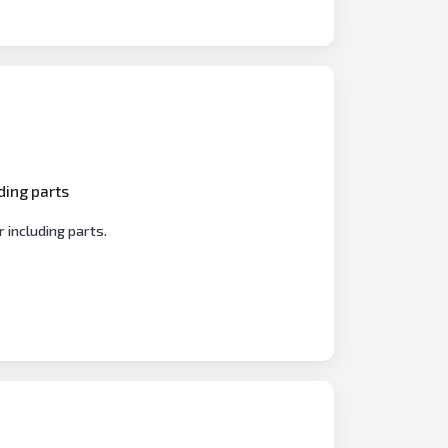
ding parts
 including parts.