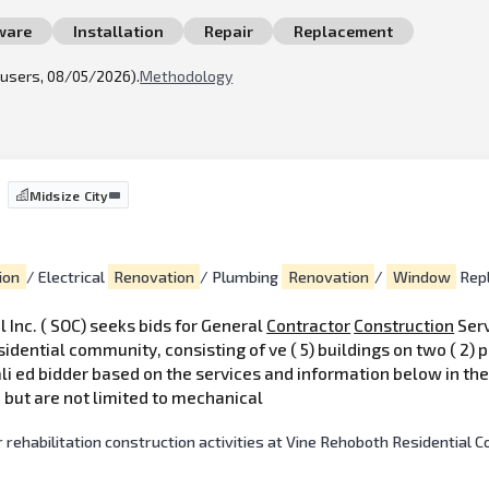
ware
Installation
Repair
Replacement
l users, 08/05/2026).
Methodology
Midsize City
ion
/ Electrical
Renovation
/ Plumbing
Renovation
/
Window
Rep
 Inc. ( SOC) seeks bids for General
Contractor
Construction
Serv
idential community, consisting of ve ( 5) buildings on two ( 2) 
li ed bidder based on the services and information below in th
 but are not limited to mechanical
 rehabilitation construction activities at Vine Rehoboth Residential 