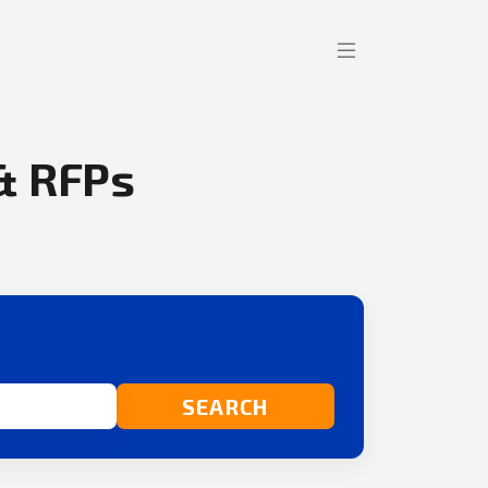
& RFPs
SEARCH