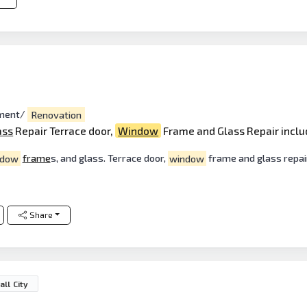
ment/
Renovation
ass
Repair Terrace door,
Window
Frame and Glass Repair inclu
ndow
frame
s, and glass. Terrace door,
window
frame and glass repair
Share
ll City