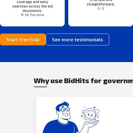
coverage and easy
straightforward.
searches across the bid
G. G
documents.
R. M. Ferreira
Start free trial
See more testimonials
Why use BidHits for govern