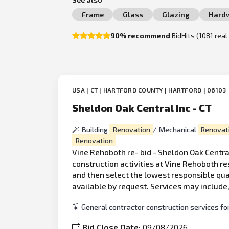
Frame
Glass
Glazing
Hard
90% recommend
BidHits (1081 rea
USA | CT | HARTFORD COUNTY | HARTFORD | 06103
Sheldon Oak Central Inc - CT
Building
Renovation
/ Mechanical
Renovat
Renovation
Vine Rehoboth re- bid - Sheldon Oak Central
construction activities at Vine Rehoboth res
and then select the lowest responsible qua
available by request. Services may include,
General contractor construction services for
Bid Close Date:
09/08/2026