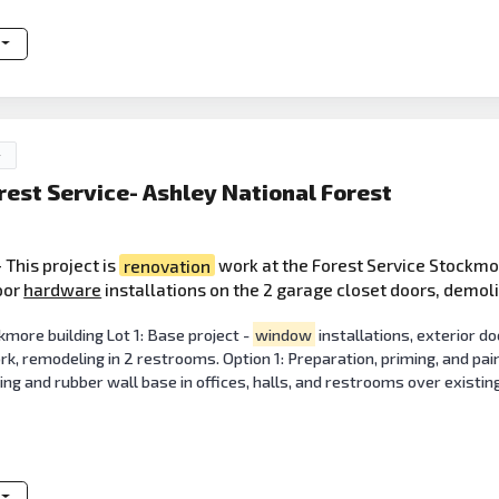
y
rest Service- Ashley National Forest
 This project is
renovation
work at the Forest Service Stockmo
door
hardware
installations on the 2 garage closet doors, demol
more building Lot 1: Base project -
window
installations, exterior do
rk, remodeling in 2 restrooms. Option 1: Preparation, priming, and paint
ring and rubber wall base in offices, halls, and restrooms over existing