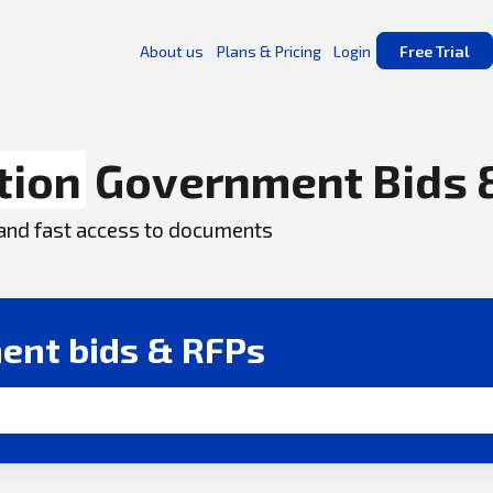
About us
Plans & Pricing
Login
Free Trial
tion
Government Bids 
, and fast access to documents
ent bids & RFPs