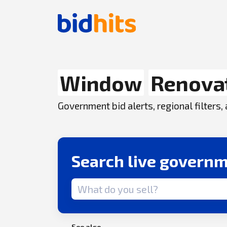
Window
Renova
Government bid alerts, regional filters
Search live governm
Search term
See also