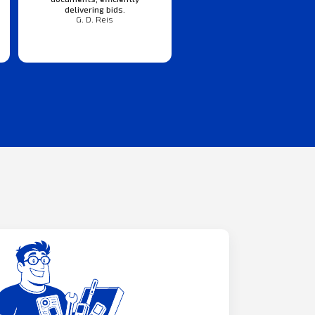
delivering bids.
G. D. Reis