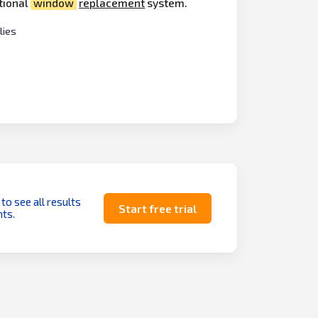
ational
window
replacement
system.
ies
 to see all results
Start free trial
ts.