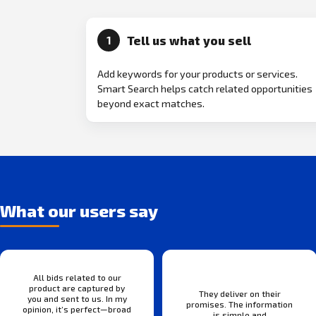
Tell us what you sell
1
Add keywords for your products or services.
Smart Search helps catch related opportunities
beyond exact matches.
What our users say
All bids related to our
product are captured by
They deliver on their
you and sent to us. In my
promises. The information
opinion, it’s perfect—broad
is simple and