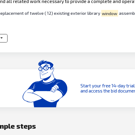
, and all related work necessary to provide a complete and oper
lacement of twelve ( 12) existing exterior library
window
assembl
Start your free 14-day trial
and access the bid documen
imple steps