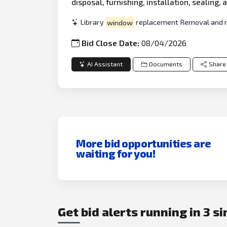
disposal, furnishing, installation, sealing
Library
window
replacement Removal and rep
Bid Close Date:
08/04/2026
AI Assistant
Documents
Share
More bid opportunities are
waiting for you!
Get bid alerts running in 3 s