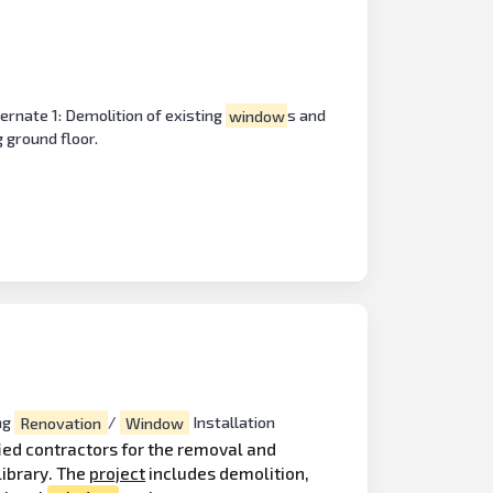
ernate 1: Demolition of existing
window
s and
g ground floor.
ng
Renovation
/
Window
Installation
fied contractors for the removal and
ibrary. The
project
includes demolition,