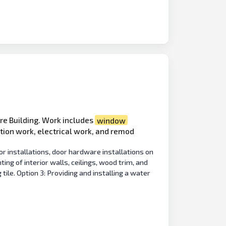
re Building. Work includes
window
ition work, electrical work, and remod
or installations, door hardware installations on
ing of interior walls, ceilings, wood trim, and
 tile. Option 3: Providing and installing a water