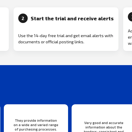
Start the trial and receive alerts
2
Ad
Use the 14-day free trial and get email alerts with
em
documents or official posting links.
wa
They provide information
Very good and accurate
on a wide and varied range
information about the
of purchasing processes.
tenders: consistent and