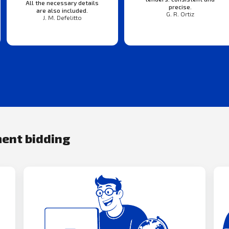
All the necessary details
precise.
are also included.
G. R. Ortiz
J. M. Defelitto
ment bidding