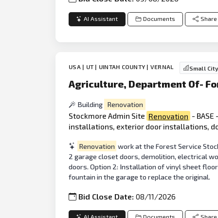
AI Assistant
Documents
Share
USA | UT | UINTAH COUNTY | VERNAL
Small Cit
Agriculture, Department Of- Fo
Building
Renovation
Stockmore Admin Site
Renovation
- BASE -
installations, exterior door installations, 
Renovation
work at the Forest Service Stock
2 garage closet doors, demolition, electrical wo
doors. Option 2: Installation of vinyl sheet floo
fountain in the garage to replace the original.
Bid Close Date:
08/11/2026
AI Assistant
Documents
Share