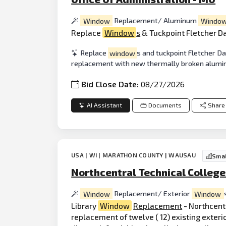
Window
Replacement/ Aluminum
Windo
Replace
Window
s
& Tuckpoint Fletcher D
Replace
window
s and tuckpoint Fletcher Da
replacement with new thermally broken alum
Bid Close Date:
08/27/2026
AI Assistant
Documents
Share
USA | WI | MARATHON COUNTY | WAUSAU
Smal
Northcentral Technical College
Window
Replacement/ Exterior
Window
Library
Window
Replacement
- Northcentr
replacement of twelve ( 12) existing exterio