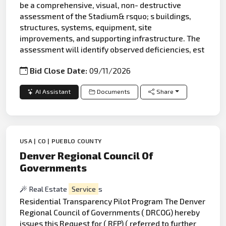
be a comprehensive, visual, non- destructive
assessment of the Stadium& rsquo; s buildings,
structures, systems, equipment, site
improvements, and supporting infrastructure. The
assessment will identify observed deficiencies, est
Bid Close Date:
09/11/2026
AI Assistant
Documents
Share
USA | CO | PUEBLO COUNTY
Denver Regional Council Of
Governments
Real Estate
Service
s
Residential Transparency Pilot Program The Denver
Regional Council of Governments ( DRCOG) hereby
issues this Request for ( RFP) ( referred to further