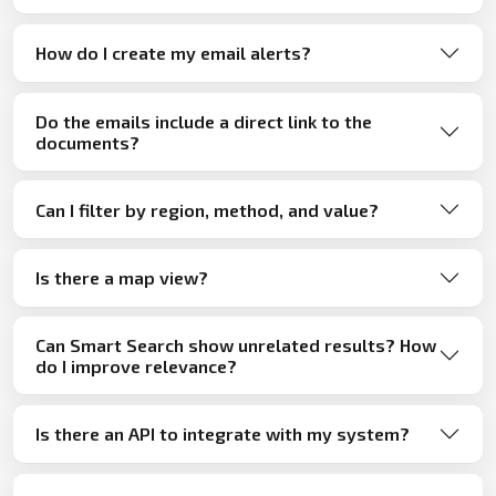
How do I create my email alerts?
Do the emails include a direct link to the
documents?
Can I filter by region, method, and value?
Is there a map view?
Can Smart Search show unrelated results? How
do I improve relevance?
Is there an API to integrate with my system?