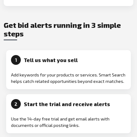
Get bid alerts running in 3 simple
steps
Tell us what you sell
1
Add keywords for your products or services. Smart Search
helps catch related opportunities beyond exact matches.
Start the trial and receive alerts
2
Use the 14-day free trial and get email alerts with
documents or official posting links.