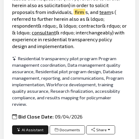
herein also as solicitation) in order to solicit
proposals from individuals,
firm
s, and
team
s (
referred to further herein also as & ldquo;
respondent& rdquo;, & ldquo; contractor& rdquo; or
& ldquo;
consultant
& rdquo; interchangeably) with
experience in residential transparency policy
design and implementation.
Residential transparency pilot program Program
management coordination, Data management quality
assurance, Residential pilot program design, Database
management, reporting, and communications, Program
implementation, Workforce development, training
quality assurance, Research finalization, accessibility
compliance, and results mapping for policymaker
review.
Bid Close Date:
09/04/2026
AI Assistant
Documents
Share