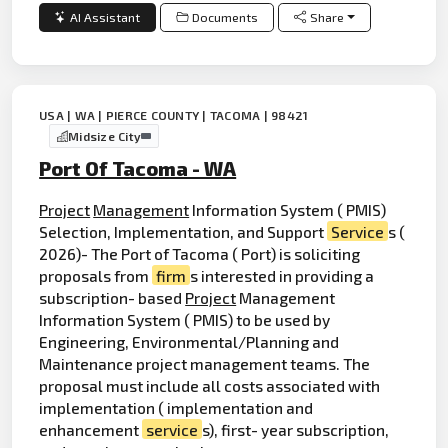
AI Assistant
Documents
Share
USA | WA | PIERCE COUNTY | TACOMA | 98421
Midsize City
Port Of Tacoma - WA
Project
Management
Information System ( PMIS)
Selection, Implementation, and Support
Service
s (
2026)- The Port of Tacoma ( Port) is soliciting
proposals from
firm
s interested in providing a
subscription- based
Project
Management
Information System ( PMIS) to be used by
Engineering, Environmental/Planning and
Maintenance project management teams. The
proposal must include all costs associated with
implementation ( implementation and
enhancement
service
s), first- year subscription,