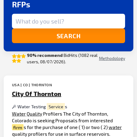
RFPs
Search term
SEARCH
90% recommend
BidHits (1082 real
Methodology
users, 08/07/2026).
USA | CO | THORNTON
City Of Thornton
Water Testing
Service
s
Water
Quality
Profilers The City of Thornton,
Colorado is seeking Proposals from interested
firm
s for the purchase of one ( 1) or two ( 2)
water
quality profilers for use in surface reservoirs.