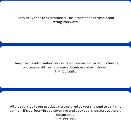
They deliver on their promises. The information is simple and
straightforward.
G. G
They provide information on a wide and varied range of purchasing
processes. All the necessary details are also included.
J. M. Defelitto
All bids related to our product are captured by you and sent to us. In my
opinion, it’s perfect—broad coverage and easy searches across the bid
documents.
R. M. Ferreira