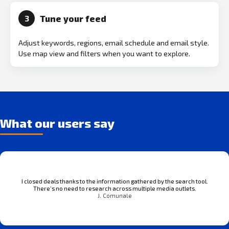
Tune your feed
3
Adjust keywords, regions, email schedule and email style.
Use map view and filters when you want to explore.
What our users say
I closed deals thanks to the information gathered by the search tool.
There’s no need to research across multiple media outlets.
J. Comunale