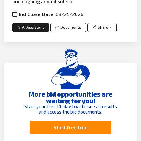
and ongoing annual subscr
Bid Close Date:
08/25/2026
AI Assistant
Documents
Share
More bid opportunities are
waiting for you!
Start your free 14-day trial to see all results
and access the bid documents.
Start free trial