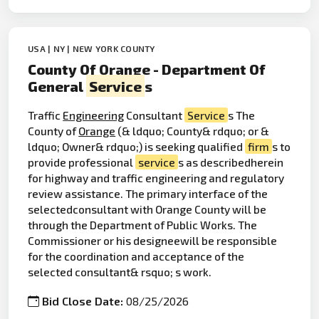
USA | NY | NEW YORK COUNTY
County Of Orange - Department Of
General
Service
s
Traffic
Engineering
Consultant
Service
s The
County of
Orange
(& ldquo; County& rdquo; or &
ldquo; Owner& rdquo;) is seeking qualified
firm
s to
provide professional
service
s as describedherein
for highway and traffic engineering and regulatory
review assistance. The primary interface of the
selectedconsultant with Orange County will be
through the Department of Public Works. The
Commissioner or his designeewill be responsible
for the coordination and acceptance of the
selected consultant& rsquo; s work.
Bid Close Date:
08/25/2026