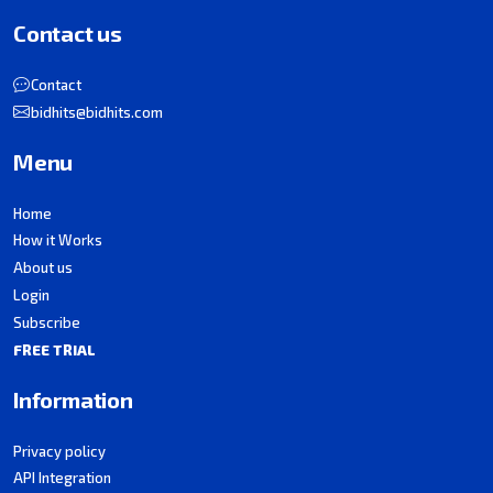
Contact us
Contact
bidhits@bidhits.com
Menu
Home
How it Works
About us
Login
Subscribe
FREE TRIAL
Information
Privacy policy
API Integration