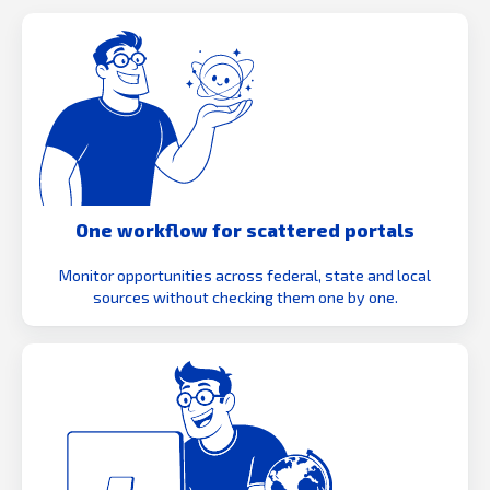
One workflow for scattered portals
Monitor opportunities across federal, state and local
sources without checking them one by one.