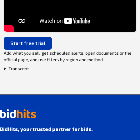
Start free trial
Add what you sell, get scheduled alerts, open documents or the
official page, and use filters by region and method.
Transcript
BidHits, your trusted partner for bids.