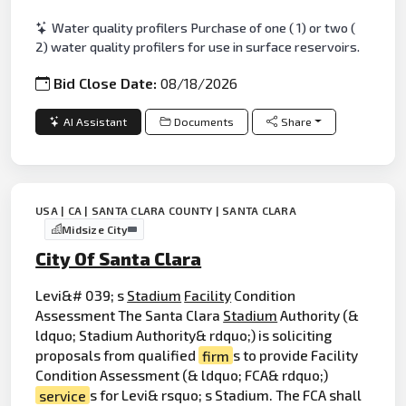
Water quality profilers Purchase of one ( 1) or two (
2) water quality profilers for use in surface reservoirs.
Bid Close Date:
08/18/2026
AI Assistant
Documents
Share
USA | CA | SANTA CLARA COUNTY | SANTA CLARA
Midsize City
City Of Santa Clara
Levi&# 039; s
Stadium
Facility
Condition
Assessment The Santa Clara
Stadium
Authority (&
ldquo; Stadium Authority& rdquo;) is soliciting
proposals from qualified
firm
s to provide Facility
Condition Assessment (& ldquo; FCA& rdquo;)
service
s for Levi& rsquo; s Stadium. The FCA shall