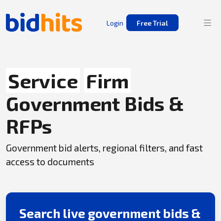
Login
Free Trial
Service
Firm
Government Bids &
RFPs
Government bid alerts, regional filters, and fast
access to documents
Search live government bids &