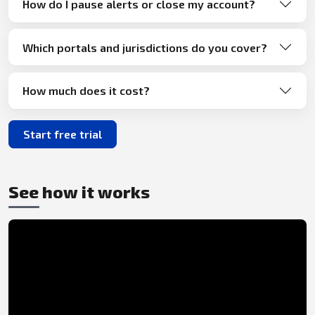
How do I pause alerts or close my account?
Which portals and jurisdictions do you cover?
How much does it cost?
Start free trial
See how it works