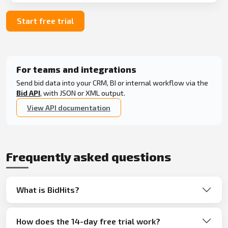
Start free trial
For teams and integrations
Send bid data into your CRM, BI or internal workflow via the
Bid API
, with JSON or XML output.
View API documentation
Frequently asked questions
What is BidHits?
How does the 14-day free trial work?