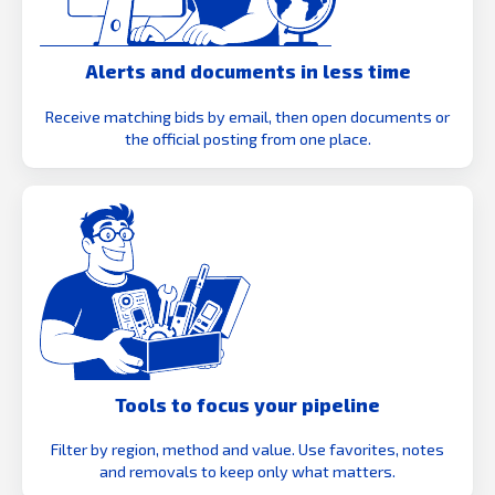
Alerts and documents in less time
Receive matching bids by email, then open documents or
the official posting from one place.
Tools to focus your pipeline
Filter by region, method and value. Use favorites, notes
and removals to keep only what matters.