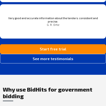
Very good and accurate information about the tenders: consistent and
precise.
G. R. Ortiz
Start free trial
See more testimonials
Why use BidHits for government
bidding